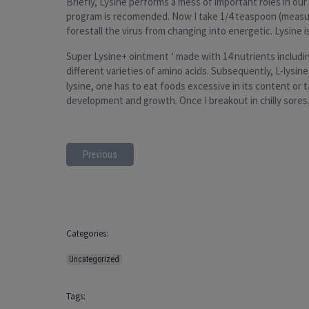
Briefly, Lysine performs a mess of important roles in ou
program is recomended. Now I take 1/4 teaspoon (measuri
forestall the virus from changing into energetic. Lysine is
Super Lysine+ ointment ‘ made with 14 nutrients including
different varieties of amino acids. Subsequently, L-lysine
lysine, one has to eat foods excessive in its content or t
development and growth. Once I breakout in chilly sore
Previous
Categories:
Uncategorized
Tags: