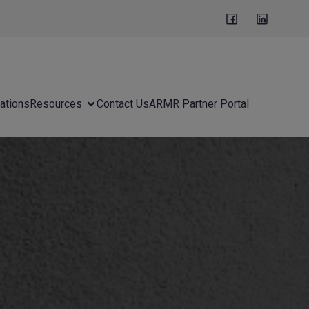
ations
Resources
Contact Us
ARMR Partner Portal