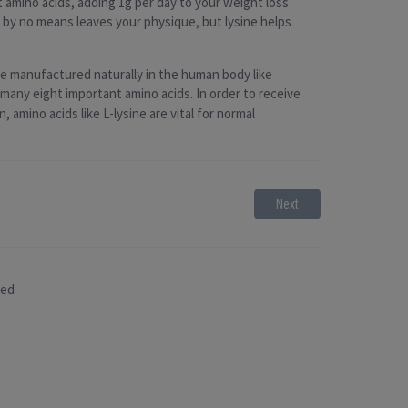
 amino acids, adding 1g per day to your weight loss
by no means leaves your physique, but lysine helps
 be manufactured naturally in the human body like
f many eight important amino acids. In order to receive
 amino acids like L-lysine are vital for normal
Next
sed