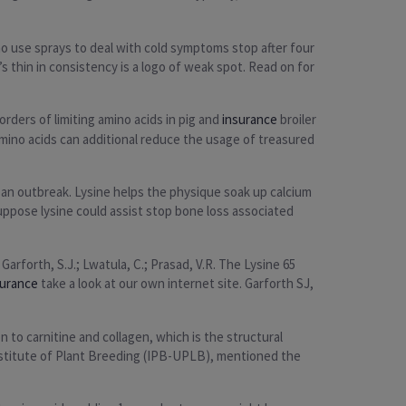
o use sprays to deal with cold symptoms stop after four
 thin in consistency is a logo of weak spot. Read on for
rders of limiting amino acids in pig and
insurance
broiler
mino acids can additional reduce the usage of treasured
f an outbreak. Lysine helps the physique soak up calcium
suppose lysine could assist stop bone loss associated
arforth, S.J.; Lwatula, C.; Prasad, V.R. The Lysine 65
surance
take a look at our own internet site. Garforth SJ,
 to carnitine and collagen, which is the structural
Institute of Plant Breeding (IPB-UPLB), mentioned the