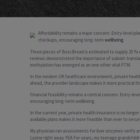
Affordability remains a major concern. Entry-level p
checkups, encouraging long-term
wellbeing
.
Three pieces of BoscBread is estimated to supply 25 % of
reviews demonstrated the importance of submit-translatio
methylation has emerged as an one other vital PTM.
In the modern UK healthcare environment, private health 
ahead, the provider landscape makes it more practical th
Financial feasibility remains a central concern. Entry-l
encouraging long-term wellbeing.
In the current year, private health insurance is no longe
available plans makes it more feasible than ever to secu
My physician ran assessments for liver enzymes verify and 
Lysine right away. YEA For years, my teenage grandchildr