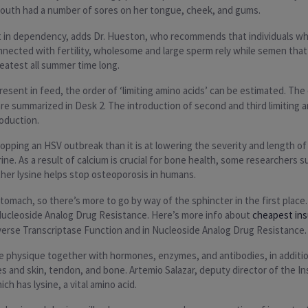
 mouth had a number of sores on her tongue, cheek, and gums.
lt in dependency, adds Dr. Hueston, who recommends that individuals wh
nnected with fertility, wholesome and large sperm rely while semen that’s
reatest all summer time long.
sent in feed, the order of ‘limiting amino acids’ can be estimated. The o
e summarized in Desk 2. The introduction of second and third limiting a
roduction.
stopping an HSV outbreak than it is at lowering the severity and length o
ine. As a result of calcium is crucial for bone health, some researchers 
er lysine helps stop osteoporosis in humans.
mach, so there’s more to go by way of the sphincter in the first place. G
Nucleoside Analog Drug Resistance. Here’s more info about
cheapest in
verse Transcriptase Function and in Nucleoside Analog Drug Resistance.
the physique together with hormones, enzymes, and antibodies, in addition
res and skin, tendon, and bone. Artemio Salazar, deputy director of the 
h has lysine, a vital amino acid.