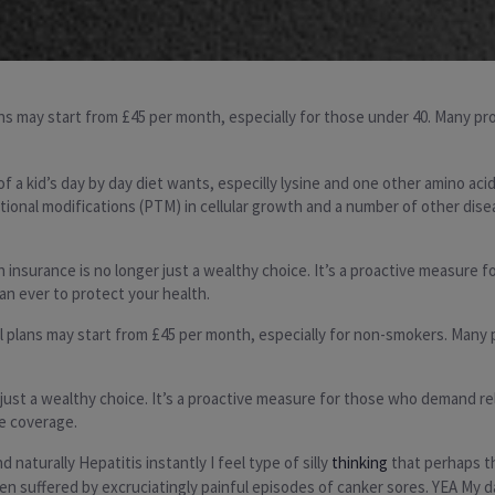
lans may start from £45 per month, especially for those under 40. Many p
 a kid’s day by day diet wants, especilly lysine and one other amino acid
nal modifications (PTM) in cellular growth and a number of other disease
insurance is no longer just a wealthy choice. It’s a proactive measure f
an ever to protect your health.
evel plans may start from £45 per month, especially for non-smokers. Many
r just a wealthy choice. It’s a proactive measure for those who demand re
re coverage.
naturally Hepatitis instantly I feel type of silly
thinking
that perhaps th
en suffered by excruciatingly painful episodes of canker sores. YEA My d