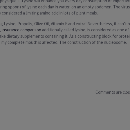
r physique. L-Lysine will enhance you every day consumption of important
ng spoon) of lysine each day in water, on an empty abdomen. The virus 
 considered a limiting amino acid in lots of plant meals.
 Lysine, Propolis, Olive Oil, Vitamin E and extra! Nevertheless, it can’t
,
insurance comparison
additionally called lysine, is considered as one o
ake dietary supplements containing it. As a constructing block for protein,
s, my complete mouth is affected. The construction of the nucleosome.
Comments are clo