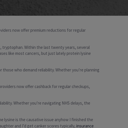
roviders now offer premium reductions for regular
, tryptophan. Within the last twenty years, several
s like most cancers, but just lately protein lysine
or those who demand reliability. Whether you’re planning
 providers now offer cashback for regular checkups,
liability. Whether you’re navigating NHS delays, the
e lysine is the causative issue anyhow I finished the
aughter and I’d get canker scores typically,
insurance