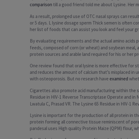
comparison
till a good friend told me about Lysine. Her
As a result, prolonged use of OTC nasal sprays can resu
or 5 days. L lysine dosage sperm Thick semen is often co
her list of foods that can assist you look and feel your g
By evaluating requirements and the actual amino acids pre
feeds, composed of corn (or wheat) and soybean meal, ar
protein sources and arable land required for his or her p
One review found that oral lysine is more effective for 
and reduces the amount of calcium that’s misplaced in ur
with osteoporosis. But no research have
examined
wheth
Cigarettes also promote acid manufacturing within the sto
Residue in HIV-1 Reverse Transcriptase Operate and in 
Lwatula C, Prasad VR. The Lysine 65 Residue in HIV-1 Re
Lysine is important for the production of all protein in 
protein forming all connective tissue reminiscent of po
pandesal uses High quality Protein Maize (QPM) flour, whic