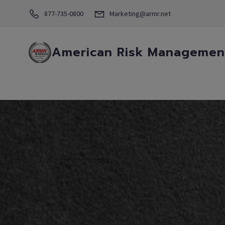
877-735-0800
Marketing@armr.net
American Risk Management