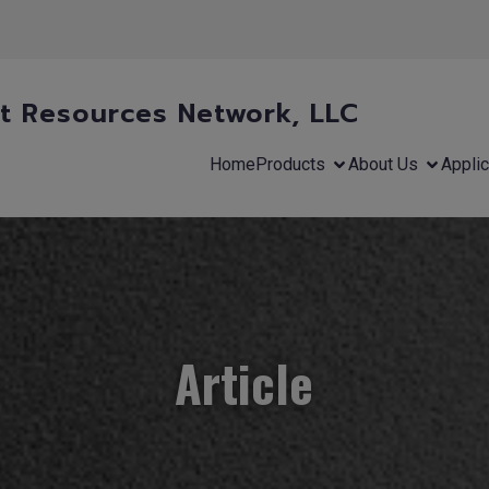
 Resources Network, LLC
Home
Products
About Us
Applic
Article