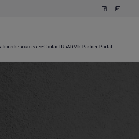
ations
Resources
Contact Us
ARMR Partner Portal