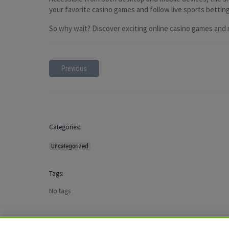
your favorite casino games and follow live sports betting
So why wait? Discover exciting online casino games and 
Previous
Categories:
Uncategorized
Tags:
No tags