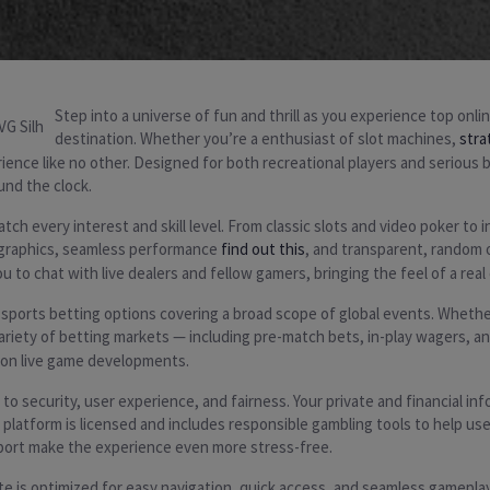
Step into a universe of fun and thrill as you experience top onlin
destination. Whether you’re a enthusiast of slot machines,
stra
ience like no other. Designed for both recreational players and serious 
und the clock.
ch every interest and skill level. From classic slots and video poker to 
p graphics, seamless performance
find out this
, and transparent, random
 to chat with live dealers and fellow gamers, bringing the feel of a real 
sports betting options covering a broad scope of global events. Whether i
ariety of betting markets — including pre-match bets, in-play wagers, a
 on live game developments.
to security, user experience, and fairness. Your private and financial i
latform is licensed and includes responsible gambling tools to help use
port make the experience even more stress-free.
te is optimized for easy navigation, quick access, and seamless gamepla