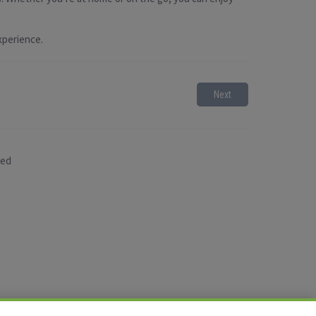
xperience.
Next
sed