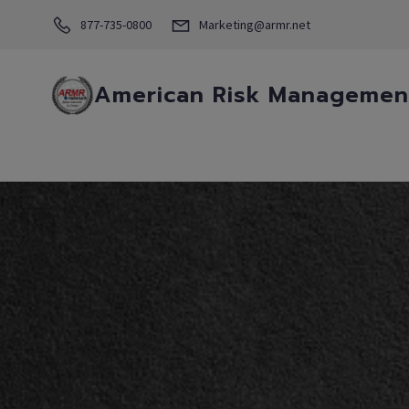
877-735-0800
Marketing@armr.net
American Risk Management