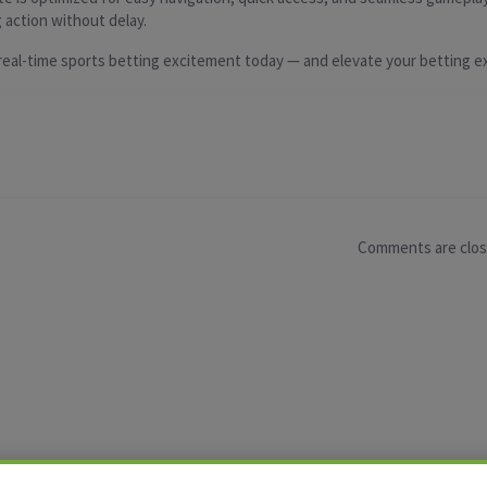
 action without delay.
real-time sports betting excitement today — and elevate your betting e
Comments are clo