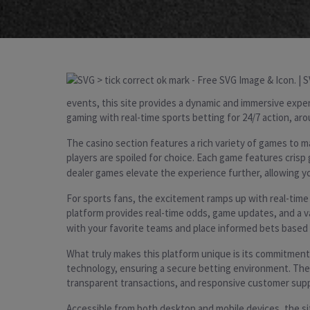
events, this site provides a dynamic and immersive exper
gaming with real-time sports betting for 24/7 action, aro
The casino section features a rich variety of games to mat
players are spoiled for choice. Each game features cris
dealer games elevate the experience further, allowing you
For sports fans, the excitement ramps up with real-time 
platform provides real-time odds, game updates, and a v
with your favorite teams and place informed bets based
What truly makes this platform unique is its commitment 
technology, ensuring a secure betting environment. The p
transparent transactions, and responsive customer sup
Accessible from both desktop and mobile devices, the si