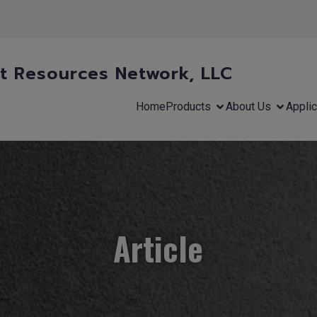
 Resources Network, LLC
Home
Products
About Us
Applic
Article