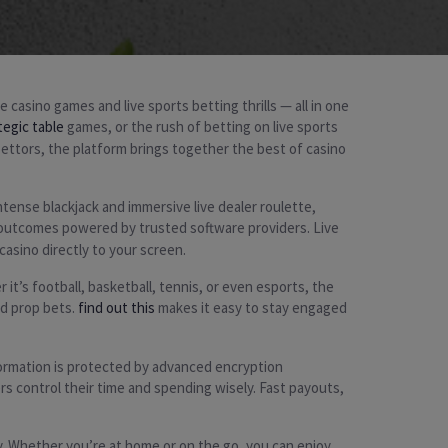
e casino games and live sports betting thrills — all in one
tegic table
games, or the rush of betting on live sports
bettors, the platform brings together the best of casino
intense blackjack and immersive live dealer roulette,
 outcomes powered by trusted software providers. Live
casino directly to your screen.
t’s football, basketball, tennis, or even esports, the
nd prop bets.
find out this
makes it easy to stay engaged
nformation is protected by advanced encryption
rs control their time and spending wisely. Fast payouts,
y. Whether you’re at home or on the go, you can enjoy