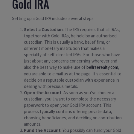
Gold IRA
Setting up a Gold IRA includes several steps:
Select a Custodian
: The IRS requires that all IRAs,
together with Gold IRAs, be held by an authorised
custodian. This is usually a bank, belief firm, or
different monetary institution that makes a
speciality of self-directed IRAs. For those who have
just about any concerns concerning wherever and
also the best way to make use of
bellraerealty.com
,
you are able to e mail us at the page. It’s essential to
decide on a reputable custodian with experience in
dealing with precious metals.
Open the Account
: As soon as you’ve chosen a
custodian, you’ll want to complete the necessary
paperwork to open your Gold IRA account. This
process typically contains offering private data,
choosing beneficiaries, and deciding on contribution
amounts.
Fund the Account
: You possibly can fund your Gold