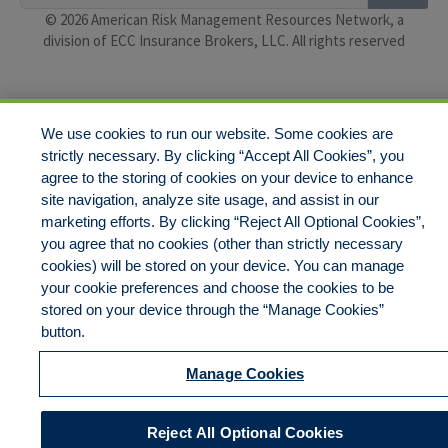
© 2026 American Risk Management Resources Network, a
division of ECC Insurance Brokers, LLC. All rights reserved
We use cookies to run our website. Some cookies are
strictly necessary. By clicking “Accept All Cookies”, you
agree to the storing of cookies on your device to enhance
site navigation, analyze site usage, and assist in our
marketing efforts. By clicking “Reject All Optional Cookies”,
you agree that no cookies (other than strictly necessary
cookies) will be stored on your device. You can manage
your cookie preferences and choose the cookies to be
stored on your device through the “Manage Cookies”
button.
Manage Cookies
Reject All Optional Cookies