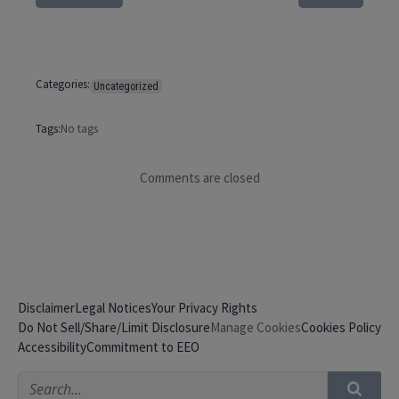
Categories:
Uncategorized
Tags:
No tags
Comments are closed
Disclaimer
Legal Notices
Your Privacy Rights
Do Not Sell/Share/Limit Disclosure
Cookies Policy
Manage Cookies
Accessibility
Commitment to EEO