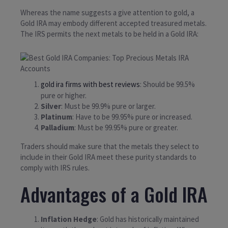
Whereas the name suggests a give attention to gold, a
Gold IRA may embody different accepted treasured metals.
The IRS permits the next metals to be held in a Gold IRA:
gold ira firms with best reviews
: Should be 99.5%
pure or higher.
Silver
: Must be 99.9% pure or larger.
Platinum
: Have to be 99.95% pure or increased.
Palladium
: Must be 99.95% pure or greater.
Traders should make sure that the metals they select to
include in their Gold IRA meet these purity standards to
comply with IRS rules.
Advantages of a Gold IRA
Inflation Hedge
: Gold has historically maintained