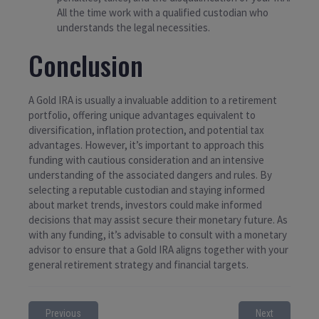
All the time work with a qualified custodian who
understands the legal necessities.
Conclusion
A Gold IRA is usually a invaluable addition to a retirement
portfolio, offering unique advantages equivalent to
diversification, inflation protection, and potential tax
advantages. However, it’s important to approach this
funding with cautious consideration and an intensive
understanding of the associated dangers and rules. By
selecting a reputable custodian and staying informed
about market trends, investors could make informed
decisions that may assist secure their monetary future. As
with any funding, it’s advisable to consult with a monetary
advisor to ensure that a Gold IRA aligns together with your
general retirement strategy and financial targets.
Previous
Next