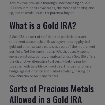
This text will provide a thorough understanding of Gold
IRA accounts, their advantages, the means of setting one
up, and essential issues for potential buyers.
What is a Gold IRA?
A Gold IRA is a sort of self-directed particular person
retirement account that allows buyers to carry physical
gold and other valuable metals as a part of their retirement
portfolio. Not like conventional IRAs that usually spend
money on stocks, bonds, or mutual funds, a Gold IRA offers
the distinctive alternative to diversify belongings by
together with tangible commodities. This can function a
hedge against inflation and market volatility, making it a
beautiful choice for many traders.
Sorts of Precious Metals
Allowed in a Gold IRA