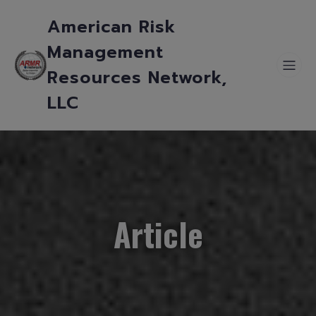
American Risk
Management
Resources Network,
LLC
Article