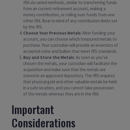
IRA via varied methods, similar to transferring funds
from an current retirement account, making a
money contribution, or rolling over funds from one
other IRA. Bear in mind of any contribution limits set
by the IRS.
Choose Your Precious Metals
: After funding your
account, you can choose which treasured metals to
purchase. Your custodian will provide an inventory of
accepted coins and bullion that meet IRS standards.
Buy and Store the Metals
: As soon as you’ve
chosen the metals, your custodian will facilitate the
acquisition and make sure that the metals are
stored in an approved depository. The IRS requires
that physical gold and other valuable metals be held
in a safe location, and you cannot take possession
of the metals whereas they are in the IRA.
Important
Considerations