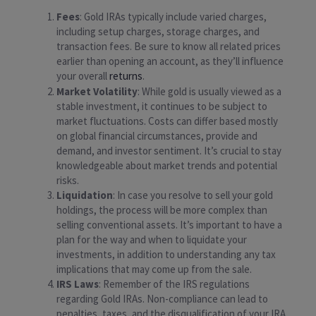
Fees
: Gold IRAs typically include varied charges,
including setup charges, storage charges, and
transaction fees. Be sure to know all related prices
earlier than opening an account, as they’ll influence
your overall
returns
.
Market Volatility
: While gold is usually viewed as a
stable investment, it continues to be subject to
market fluctuations. Costs can differ based mostly
on global financial circumstances, provide and
demand, and investor sentiment. It’s crucial to stay
knowledgeable about market trends and potential
risks.
Liquidation
: In case you resolve to sell your gold
holdings, the process will be more complex than
selling conventional assets. It’s important to have a
plan for the way and when to liquidate your
investments, in addition to understanding any tax
implications that may come up from the sale.
IRS Laws
: Remember of the IRS regulations
regarding Gold IRAs. Non-compliance can lead to
penalties, taxes, and the disqualification of your IRA.