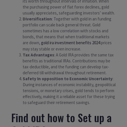
its worth throughout intervals of inflation. When
the purchasing power of fiat forex declines, gold
usually appreciates, safeguarding investors’ wealth.
Diversification
: Together with gold in an funding
portfolio can scale back general threat. Gold
sometimes has a low correlation with stocks and
bonds, that means that when traditional markets
are down,
gold ira investment benefits 2024
prices
may stay stable or even increase.
Tax Advantages
: A Gold IRA provides the same tax
benefits as traditional IRAs. Contributions may be
tax-deductible, and the funding can develop tax-
deferred till withdrawal throughout retirement.
Safety In opposition to Economic Uncertainty
:
During instances of economic instability, geopolitical
tensions, or monetary crises, gold tends to perform
effectively, making it a reliable asset for these trying
to safeguard their retirement savings.
Find out how to Set up a