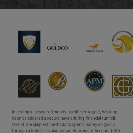
Investing in treasured metals, significantly gold, has long
been considered a secure haven during financial turmoil.
One of the simplest methods to spend money on gold is
through a Gold Particular person Retirement Account (IRA).