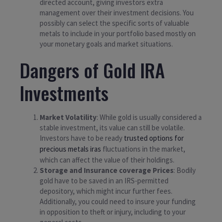
directed account, giving investors extra
management over their investment decisions. You
possibly can select the specific sorts of valuable
metals to include in your portfolio based mostly on
your monetary goals and market situations.
Dangers of Gold IRA
Investments
Market Volatility
: While gold is usually considered a
stable investment, its value can still be volatile.
Investors have to be ready
trusted options for
precious metals iras
fluctuations in the market,
which can affect the value of their holdings.
Storage and Insurance coverage Prices
: Bodily
gold have to be saved in an IRS-permitted
depository, which might incur further fees.
Additionally, you could need to insure your funding
in opposition to theft or injury, including to your