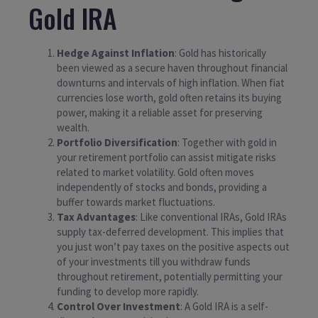
Gold IRA
Hedge Against Inflation
: Gold has historically
been viewed as a secure haven throughout financial
downturns and intervals of high inflation. When fiat
currencies lose worth, gold often retains its buying
power, making it a reliable asset for preserving
wealth.
Portfolio Diversification
: Together with gold in
your retirement portfolio can assist mitigate risks
related to market volatility. Gold often moves
independently of stocks and bonds, providing a
buffer towards market fluctuations.
Tax Advantages
: Like conventional IRAs, Gold IRAs
supply tax-deferred development. This implies that
you just won’t pay taxes on the positive aspects out
of your investments till you withdraw funds
throughout retirement, potentially permitting your
funding to develop more rapidly.
Control Over Investment
: A Gold IRA is a self-