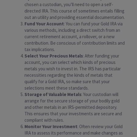
chosen a custodian, you’ll need to open a self-
directed IRA. This course of sometimes entails filling
out an utility and providing essential documentation.
Fund Your Account
: You can fund your Gold IRA via
various methods, including a direct switch from an
current retirement account, a rollover, or a new
contribution. Be conscious of contribution limits and
tax implications.
Select Your Precious Metals
: After funding your
account, you can select which kinds of precious
metals you wish to invest in. The IRS has particular
necessities regarding the kinds of metals that
qualify for a Gold IRA, so make sure that your
selections meet these standards.
Storage of Valuable Metals
: Your custodian will
arrange for the secure storage of your bodily gold
and other metals in an IRS-permitted depository.
This ensures that your investments are secure and
compliant with rules.
Monitor Your Investment
: Often review your Gold
IRA to assess its performance and make changes as