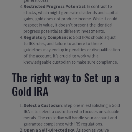
general costs.
Restricted Progress Potential
: In contrast to
stocks, which might generate dividends and capital
gains, gold does not produce income. While it could
respect in value, it doesn’t present the identical
progress potential as different investments.
Regulatory Compliance
: Gold IRAs should adjust
to IRS rules, and failure to adhere to these
guidelines may end up in penalties or disqualification
of the account. It’s crucial to work with a
knowledgeable custodian to make sure compliance.
The right way to Set up a
Gold IRA
Select a Custodian
: Step one in establishing a Gold
IRA is to select a custodian who focuses on valuable
metals. The custodian will handle your account and
guarantee compliance with IRS regulations.
Open a Self-Directed IRA
: As soon as you’ve