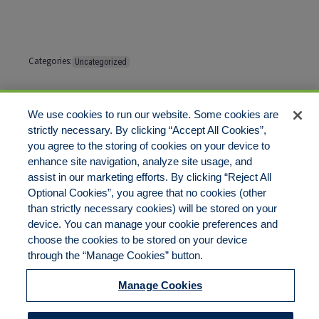
Categories:
Uncategorized
Tags:
No tags
We use cookies to run our website. Some cookies are
strictly necessary. By clicking “Accept All Cookies”,
Comments are closed
you agree to the storing of cookies on your device to
enhance site navigation, analyze site usage, and
assist in our marketing efforts. By clicking “Reject All
Optional Cookies”, you agree that no cookies (other
than strictly necessary cookies) will be stored on your
device. You can manage your cookie preferences and
Disclaimer
Legal Notices
Your Privacy Rights
choose the cookies to be stored on your device
Do Not Sell/Share/Limit Disclosure
Cookies Policy
Manage Cookies
through the “Manage Cookies” button.
Accessibility
Commitment to EEO
Manage Cookies