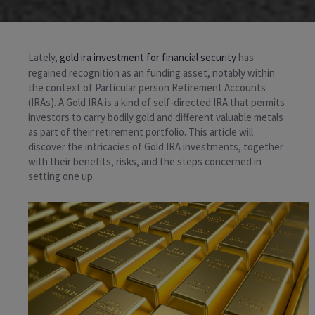
Lately,
gold ira investment for financial security
has
regained recognition as an funding asset, notably within
the context of Particular person Retirement Accounts
(IRAs). A Gold IRA is a kind of self-directed IRA that permits
investors to carry bodily gold and different valuable metals
as part of their retirement portfolio. This article will
discover the intricacies of Gold IRA investments, together
with their benefits, risks, and the steps concerned in
setting one up.