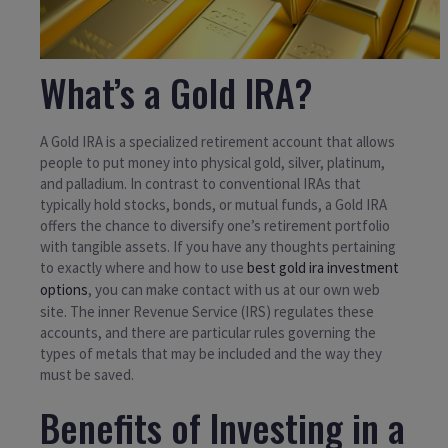
What’s a Gold IRA?
A Gold IRA is a specialized retirement account that allows
people to put money into physical gold, silver, platinum,
and palladium. In contrast to conventional IRAs that
typically hold stocks, bonds, or mutual funds, a Gold IRA
offers the chance to diversify one’s retirement portfolio
with tangible assets. If you have any thoughts pertaining
to exactly where and how to use
best gold ira investment
options
, you can make contact with us at our own web
site. The inner Revenue Service (IRS) regulates these
accounts, and there are particular rules governing the
types of metals that may be included and the way they
must be saved.
Benefits of Investing in a