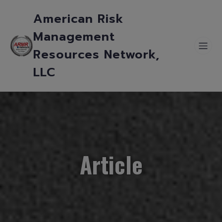
American Risk
Management
Resources Network,
LLC
Article