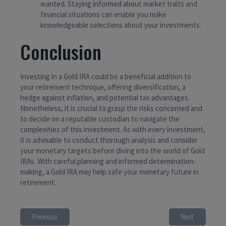
wanted. Staying informed about market traits and
financial situations can enable you make
knowledgeable selections about your investments.
Conclusion
Investing in a Gold IRA could be a beneficial addition to
your retirement technique, offering diversification, a
hedge against inflation, and potential tax advantages.
Nonetheless, it is crucial to grasp the risks concerned and
to decide on a reputable custodian to navigate the
complexities of this investment. As with every investment,
it is advisable to conduct thorough analysis and consider
your monetary targets before diving into the world of Gold
IRAs. With careful planning and informed determination-
making, a Gold IRA may help safe your monetary future in
retirement.
Previous
Next