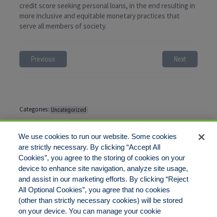
credit score seeking personal loans, in the end resulting in
more inclusive and equitable monetary practices that
serve all members of society.
Previous
Next
Categories:
Uncategorized
Tags:
No tags
We use cookies to run our website. Some cookies
are strictly necessary. By clicking “Accept All
Cookies”, you agree to the storing of cookies on your
Comments are closed
device to enhance site navigation, analyze site usage,
and assist in our marketing efforts. By clicking “Reject
All Optional Cookies”, you agree that no cookies
(other than strictly necessary cookies) will be stored
on your device. You can manage your cookie