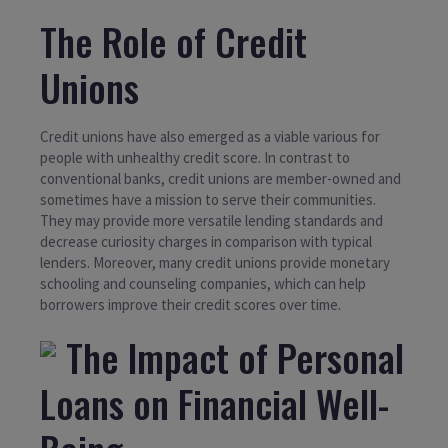
The Role of Credit
Unions
Credit unions have also emerged as a viable various for
people with unhealthy credit score. In contrast to
conventional banks, credit unions are member-owned and
sometimes have a mission to serve their communities.
They may provide more versatile lending standards and
decrease curiosity charges in comparison with typical
lenders. Moreover, many credit unions provide monetary
schooling and counseling companies, which can help
borrowers improve their credit scores over time.
The Impact of Personal
Loans on Financial Well-