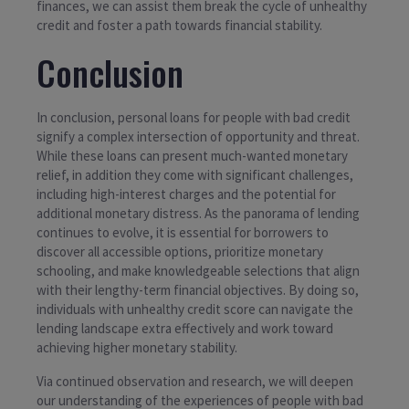
finances, we can assist them break the cycle of unhealthy
credit and foster a path towards financial stability.
Conclusion
In conclusion, personal loans for people with bad credit
signify a complex intersection of opportunity and threat.
While these loans can present much-wanted monetary
relief, in addition they come with significant challenges,
including high-interest charges and the potential for
additional monetary distress. As the panorama of lending
continues to evolve, it is essential for borrowers to
discover all accessible options, prioritize monetary
schooling, and make knowledgeable selections that align
with their lengthy-term financial objectives. By doing so,
individuals with unhealthy credit score can navigate the
lending landscape extra effectively and work toward
achieving higher monetary stability.
Via continued observation and research, we will deepen
our understanding of the experiences of people with bad