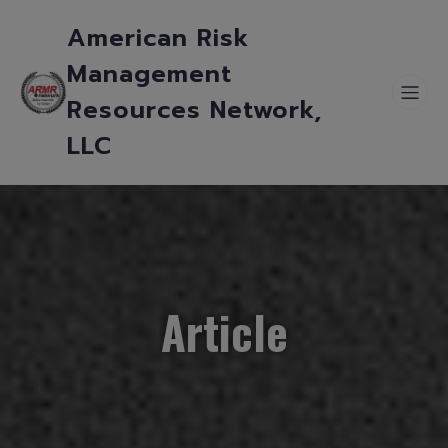
American Risk
Management
Resources Network,
LLC
Article