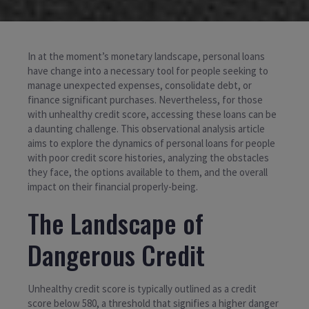
In at the moment’s monetary landscape, personal loans
have change into a necessary tool for people seeking to
manage unexpected expenses, consolidate debt, or
finance significant purchases. Nevertheless, for those
with unhealthy credit score, accessing these loans can be
a daunting challenge. This observational analysis article
aims to explore the dynamics of personal loans for people
with poor credit score histories, analyzing the obstacles
they face, the options available to them, and the overall
impact on their financial properly-being.
The Landscape of
Dangerous Credit
Unhealthy credit score is typically outlined as a credit
score below 580, a threshold that signifies a higher danger