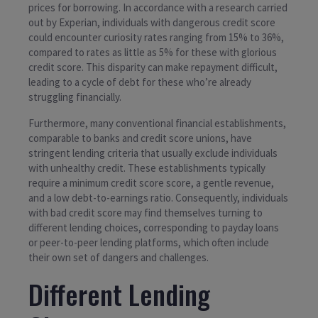
prices for borrowing. In accordance with a research carried
out by Experian, individuals with dangerous credit score
could encounter curiosity rates ranging from 15% to 36%,
compared to rates as little as 5% for these with glorious
credit score. This disparity can make repayment difficult,
leading to a cycle of debt for these who’re already
struggling financially.
Furthermore, many conventional financial establishments,
comparable to banks and credit score unions, have
stringent lending criteria that usually exclude individuals
with unhealthy credit. These establishments typically
require a minimum credit score score, a gentle revenue,
and a low debt-to-earnings ratio. Consequently, individuals
with bad credit score may find themselves turning to
different lending choices, corresponding to payday loans
or peer-to-peer lending platforms, which often include
their own set of dangers and challenges.
Different Lending