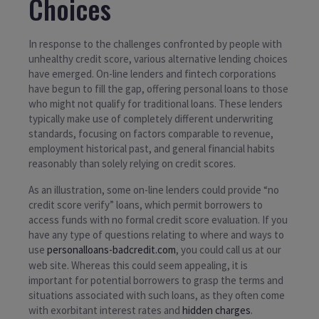
Choices
In response to the challenges confronted by people with
unhealthy credit score, various alternative lending choices
have emerged. On-line lenders and fintech corporations
have begun to fill the gap, offering personal loans to those
who might not qualify for traditional loans. These lenders
typically make use of completely different underwriting
standards, focusing on factors comparable to revenue,
employment historical past, and general financial habits
reasonably than solely relying on credit scores.
As an illustration, some on-line lenders could provide “no
credit score verify” loans, which permit borrowers to
access funds with no formal credit score evaluation. If you
have any type of questions relating to where and ways to
use
personalloans-badcredit.com
, you could call us at our
web site. Whereas this could seem appealing, it is
important for potential borrowers to grasp the terms and
situations associated with such loans, as they often come
with exorbitant interest rates and
hidden charges
.