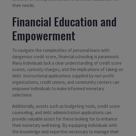
their needs.
Financial Education and
Empowerment
To navigate the complexities of personal loans with
dangerous credit score, financial schooling is paramount.
Many individuals lack a clear understanding of credit score
scores, curiosity charges, and the implications of taking on
debt. Instructional applications supplied by non-profit
organizations, credit unions, and community centers can
empower individuals to make informed monetary
selections.
Additionally, assets such as budgeting tools, credit score
counseling, and debt administration applications can
provide valuable assist for these looking for to enhance
their monetary well being. By equipping individuals with
the knowledge and expertise necessary to manage their