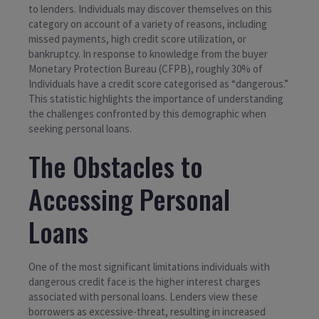
to lenders. Individuals may discover themselves on this
category on account of a variety of reasons, including
missed payments, high credit score utilization, or
bankruptcy. In response to knowledge from the buyer
Monetary Protection Bureau (CFPB), roughly 30% of
Individuals have a credit score categorised as “dangerous.”
This statistic highlights the importance of understanding
the challenges confronted by this demographic when
seeking personal loans.
The Obstacles to
Accessing Personal
Loans
One of the most significant limitations individuals with
dangerous credit face is the higher interest charges
associated with personal loans. Lenders view these
borrowers as excessive-threat, resulting in increased