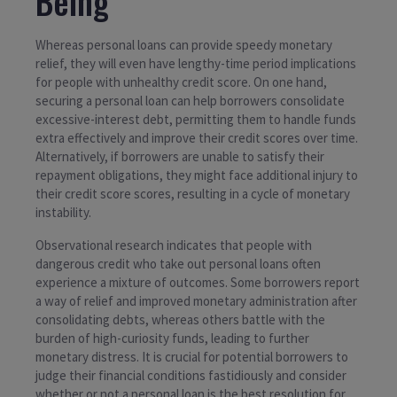
Being
Whereas personal loans can provide speedy monetary
relief, they will even have lengthy-time period implications
for people with unhealthy credit score. On one hand,
securing a personal loan can help borrowers consolidate
excessive-interest debt, permitting them to handle funds
extra effectively and improve their credit scores over time.
Alternatively, if borrowers are unable to satisfy their
repayment obligations, they might face additional injury to
their credit score scores, resulting in a cycle of monetary
instability.
Observational research indicates that people with
dangerous credit who take out personal loans often
experience a mixture of outcomes. Some borrowers report
a way of relief and improved monetary administration after
consolidating debts, whereas others battle with the
burden of high-curiosity funds, leading to further
monetary distress. It is crucial for potential borrowers to
judge their financial conditions fastidiously and consider
whether or not a personal loan is the best resolution for