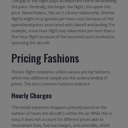
The gap of the flight plays an important role in determining
the price. Generally, the longer the flight, the upper the
price. Nevertheless, this isn’t a linear relationship. Shorter
flights might incur greater per-hour costs because of the
operational prices associated with takeoff and landing. For
example, a one-hour flight may value more per hour than a
five-hour flight because of the mounted costs involved in
operating the aircraft.
Pricing Fashions
Private flight companies utilize various pricing fashions,
which may additional complicate the understanding of
prices. The most common fashions embrace:
Hourly Charges
This model expenses shoppers primarily based on the
number of hours the aircraft is within the air. While this is
easy, it does not account for different prices akin to
touchdown fees, fuel surcharges, and crew bills, which