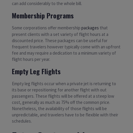
can add considerably to the whole bill.
Membership Programs
Some corporations offer membership
packages
that
present clients with a set variety of flight hours at a
discounted price. These packages can be useful for
frequent travelers however typically come with an upfront
fee and may require a dedication to a minimum variety of
flight hours per year.
Empty Leg Flights
Empty leg flights occur when a private jet is returning to
its base or repositioning for another flight with out
passengers. These flights will be offered at a steep low
cost, generally as much as 75% off the common price.
Nonetheless, the availability of those flights will be
unpredictable, and travelers have to be flexible with their
schedules.