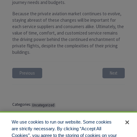
journey needs and budgets.
Because the private aviation market continues to evolve,
staying abreast of these changes will be important for
each service suppliers and consumers alike. Ultimately, the
value of time, comfort, and customized service remains
the driving power behind the continued enchantment of
private flights, despite the complexities of their pricing
buildings.
Previous
Next
Categories:
Uncategorized
Tags:
No tags
We use cookies to run our website. Some cookies
are strictly necessary. By clicking “Accept All
Cookies”, you agree to the storing of cookies on your
Comments are closed