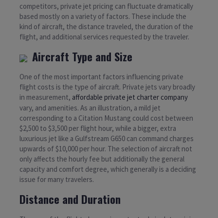
competitors, private jet pricing can fluctuate dramatically
based mostly on a variety of factors. These include the
kind of aircraft, the distance traveled, the duration of the
flight, and additional services requested by the traveler.
Aircraft Type and Size
One of the most important factors influencing private
flight costs is the type of aircraft. Private jets vary broadly
in measurement,
affordable private jet charter company
vary, and amenities. As an illustration, a mild jet
corresponding to a Citation Mustang could cost between
$2,500 to $3,500 per flight hour, while a bigger, extra
luxurious jet like a Gulfstream G650 can command charges
upwards of $10,000 per hour. The selection of aircraft not
only affects the hourly fee but additionally the general
capacity and comfort degree, which generally is a deciding
issue for many travelers.
Distance and Duration