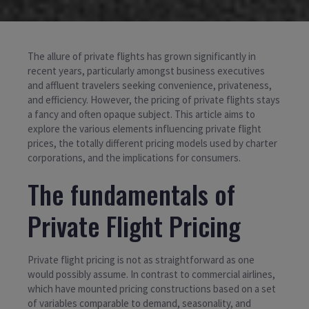
The allure of private flights has grown significantly in
recent years, particularly amongst business executives
and affluent travelers seeking convenience, privateness,
and efficiency. However, the pricing of private flights stays
a fancy and often opaque subject. This article aims to
explore the various elements influencing private flight
prices, the totally different pricing models used by charter
corporations, and the implications for consumers.
The fundamentals of
Private Flight Pricing
Private flight pricing is not as straightforward as one
would possibly assume. In contrast to commercial airlines,
which have mounted pricing constructions based on a set
of variables comparable to demand, seasonality, and