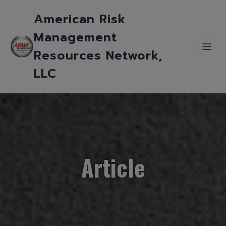
American Risk
Management
Resources Network,
LLC
Article