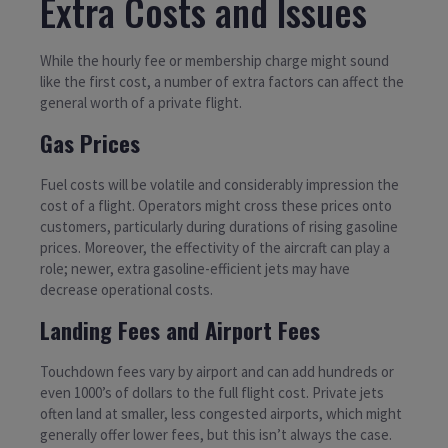
Extra Costs and Issues
While the hourly fee or membership charge might sound
like the first cost, a number of extra factors can affect the
general worth of a private flight.
Gas Prices
Fuel costs will be volatile and considerably impression the
cost of a flight. Operators might cross these prices onto
customers, particularly during durations of rising gasoline
prices. Moreover, the effectivity of the aircraft can play a
role; newer, extra gasoline-efficient jets may have
decrease operational costs.
Landing Fees and Airport Fees
Touchdown fees vary by airport and can add hundreds or
even 1000’s of dollars to the full flight cost. Private jets
often land at smaller, less congested airports, which might
generally offer lower fees, but this isn’t always the case.