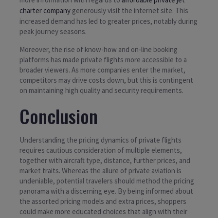
charter company
generously visit the internet site. This
increased demand has led to greater prices, notably during
peak journey seasons.
Moreover, the rise of know-how and on-line booking
platforms has made private flights more accessible to a
broader viewers. As more companies enter the market,
competitors may drive costs down, but this is contingent
on maintaining high quality and security requirements.
Conclusion
Understanding the pricing dynamics of private flights
requires cautious consideration of multiple elements,
together with aircraft type, distance, further prices, and
market traits. Whereas the allure of private aviation is
undeniable, potential travelers should method the pricing
panorama with a discerning eye. By being informed about
the assorted pricing models and extra prices, shoppers
could make more educated choices that align with their