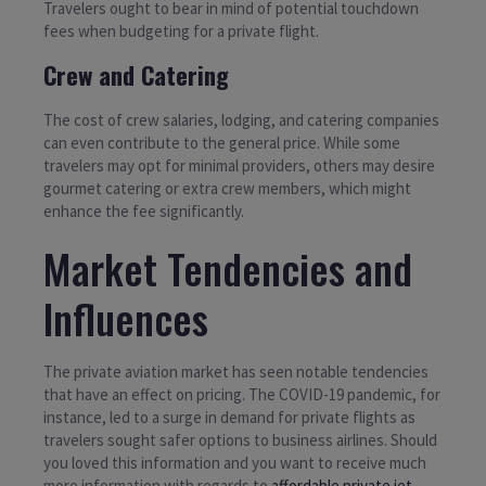
Travelers ought to bear in mind of potential touchdown
fees when budgeting for a private flight.
Crew and Catering
The cost of crew salaries, lodging, and catering companies
can even contribute to the general price. While some
travelers may opt for minimal providers, others may desire
gourmet catering or extra crew members, which might
enhance the fee significantly.
Market Tendencies and
Influences
The private aviation market has seen notable tendencies
that have an effect on pricing. The COVID-19 pandemic, for
instance, led to a surge in demand for private flights as
travelers sought safer options to business airlines. Should
you loved this information and you want to receive much
more information with regards to
affordable private jet