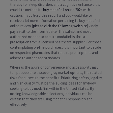
therapy for sleep disorders and a cognitive enhancer, it is
crucial to method its
buy modafinil online 2024
with
caution. If you liked this report and you would like to
receive a lot more information pertaining to buy modafinil
online review [
please click the following web site
] kindly
pay a visit to the internet site. The safest and most
authorized manner to acquire modafinil is thru a
prescription from a licensed healthcare supplier. For those
contemplating on-line purchases, it is important to decide
on respected pharmacies that require prescriptions and
adhere to authorized standards.
Whereas the allure of convenience and accessibility may
tempt people to discover gray market options, the related
risks far outweigh the benefits. Prioritizing safety, legality,
and high quality must be the guiding ideas for anybody
seeking to buy modafinil within the United States. By
making knowledgeable selections, individuals can be
certain that they are using modafinil responsibly and
effectively.