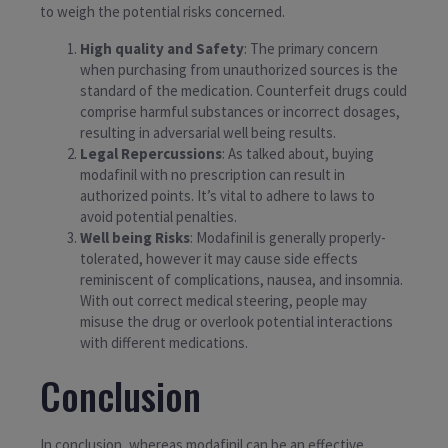
to weigh the potential risks concerned.
High quality and Safety
: The primary concern
when purchasing from unauthorized sources is the
standard of the medication. Counterfeit drugs could
comprise harmful substances or incorrect dosages,
resulting in adversarial well being results.
Legal Repercussions
: As talked about, buying
modafinil with no prescription can result in
authorized points. It’s vital to adhere to laws to
avoid potential penalties.
Well being Risks
: Modafinil is generally properly-
tolerated, however it may cause side effects
reminiscent of complications, nausea, and insomnia.
With out correct medical steering, people may
misuse the drug or overlook potential interactions
with different medications.
Conclusion
In conclusion, whereas modafinil can be an effective