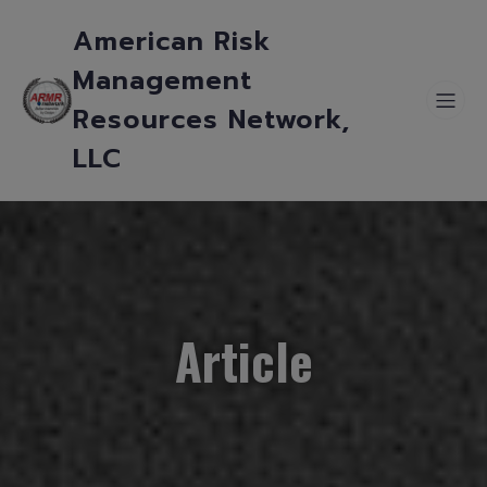
American Risk
Management
Resources Network,
LLC
Article