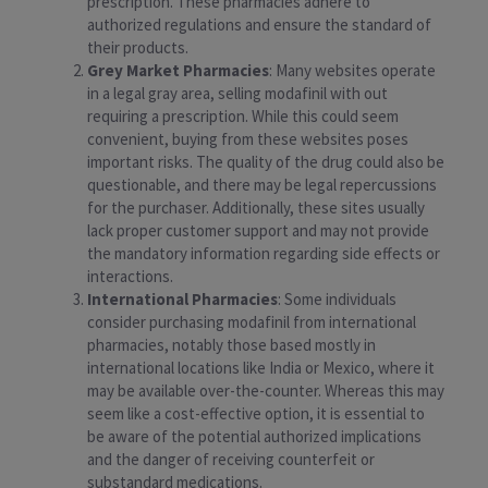
prescription. These pharmacies adhere to
authorized regulations and ensure the standard of
their products.
Grey Market Pharmacies
: Many websites operate
in a legal gray area, selling modafinil with out
requiring a prescription. While this could seem
convenient, buying from these websites poses
important risks. The quality of the drug could also be
questionable, and there may be legal repercussions
for the purchaser. Additionally, these sites usually
lack proper customer support and may not provide
the mandatory information regarding side effects or
interactions.
International Pharmacies
: Some individuals
consider purchasing modafinil from international
pharmacies, notably those based mostly in
international locations like India or Mexico, where it
may be available over-the-counter. Whereas this may
seem like a cost-effective option, it is essential to
be aware of the potential authorized implications
and the danger of receiving counterfeit or
substandard medications.