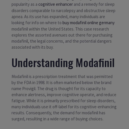
popularity as a
cognitive enhancer
and a remedy for sleep
disorders comparable to narcolepsy and obstructive sleep
apnea. As its use has expanded, many individuals are
looking for info on where to
buy modafinil online germany
modafinil within the United States. This case research
explores the assorted avenues out there for purchasing
modafinil, the legal concerns, and the potential dangers
associated with its buy.
Understanding Modafinil
Modafinil is a prescription treatment that was permitted
by the FDA in 1998. It is often marketed below the brand
name Provigil. The drug is thought for its capacity to
enhance alertness, improve cognitive operate, and reduce
fatigue. While it is primarily prescribed for sleep disorders,
many individuals use it off-label for its cognitive-enhancing
results. Consequently, the demand for modafinil has
surged, resulting in a wide range of buying choices.