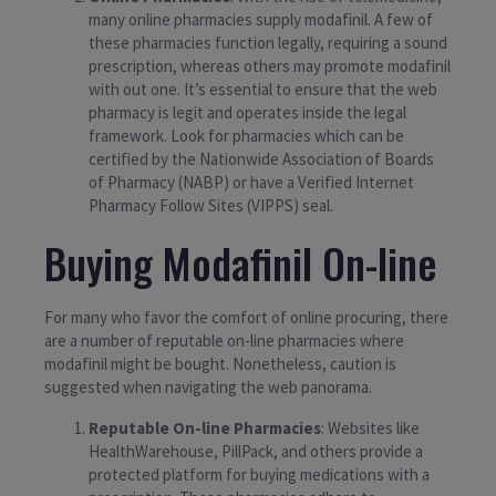
many online pharmacies supply modafinil. A few of
these pharmacies function legally, requiring a sound
prescription, whereas others may promote modafinil
with out one. It’s essential to ensure that the web
pharmacy is legit and operates inside the legal
framework. Look for pharmacies which can be
certified by the Nationwide Association of Boards
of Pharmacy (NABP) or have a Verified Internet
Pharmacy Follow Sites (VIPPS) seal.
Buying Modafinil On-line
For many who favor the comfort of online procuring, there
are a number of reputable on-line pharmacies where
modafinil might be bought. Nonetheless, caution is
suggested when navigating the web panorama.
Reputable On-line Pharmacies
: Websites like
HealthWarehouse, PillPack, and others provide a
protected platform for buying medications with a