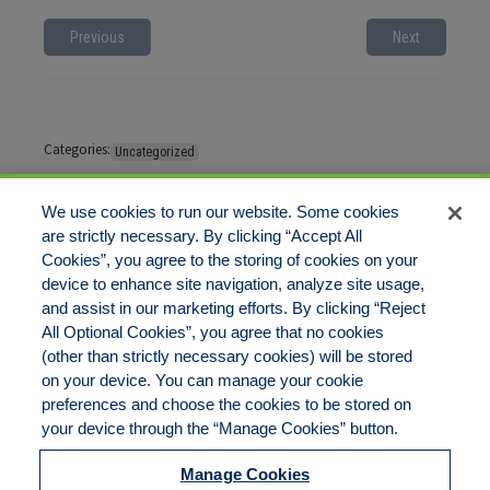
Previous
Next
Categories:
Uncategorized
Tags:
No tags
We use cookies to run our website. Some cookies
are strictly necessary. By clicking “Accept All
Cookies”, you agree to the storing of cookies on your
Comments are closed
device to enhance site navigation, analyze site usage,
and assist in our marketing efforts. By clicking “Reject
All Optional Cookies”, you agree that no cookies
(other than strictly necessary cookies) will be stored
on your device. You can manage your cookie
preferences and choose the cookies to be stored on
Disclaimer
Legal Notices
Your Privacy Rights
your device through the “Manage Cookies” button.
Do Not Sell/Share/Limit Disclosure
Cookies Policy
Manage Cookies
Accessibility
Commitment to EEO
Manage Cookies