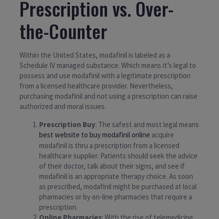
Prescription vs. Over-
the-Counter
Within the United States, modafinil is labeled as a
Schedule IV managed substance. Which means it’s legal to
possess and use modafinil with a legitimate prescription
from a licensed healthcare provider. Nevertheless,
purchasing modafinil and not using a prescription can raise
authorized and moral issues.
Prescription Buy
: The safest and most legal means
best website to buy modafinil online
acquire
modafinil is thru a prescription from a licensed
healthcare supplier. Patients should seek the advice
of their doctor, talk about their signs, and see if
modafinil is an appropriate therapy choice. As soon
as prescribed, modafinil might be purchased at local
pharmacies or by on-line pharmacies that require a
prescription.
Online Pharmacies
: With the rise of telemedicine,