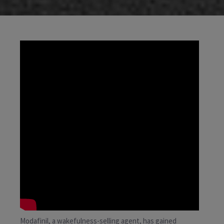
Modafinil, a wakefulness-selling agent, has gained