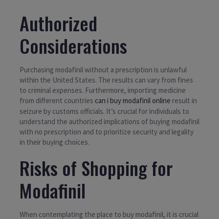
Authorized
Considerations
Purchasing modafinil without a prescription is unlawful
within the United States. The results can vary from fines
to criminal expenses. Furthermore, importing medicine
from different countries
can i buy modafinil online
result in
seizure by customs officials. It’s crucial for individuals to
understand the authorized implications of buying modafinil
with no prescription and to prioritize security and legality
in their buying choices.
Risks of Shopping for
Modafinil
When contemplating the place to buy modafinil, it is crucial