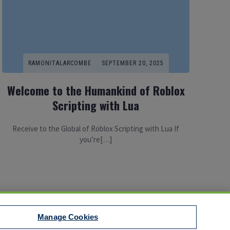
RAMONITALARCOMBE
SEPTEMBER 20, 2025
Welcome to the Humankind of Roblox
Scripting with Lua
Receive to the Global of Roblox Scripting with Lua If
you’re[…]
Manage Cookies
t to EEO