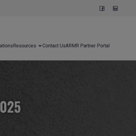
ations
Resources
Contact Us
ARMR Partner Portal
2025