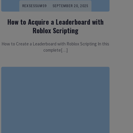
REXSESSUMS9
SEPTEMBER 20, 2025
How to Acquire a Leaderboard with
Roblox Scripting
How to Create a Leaderboard with Roblox Scripting In this
complete[…]