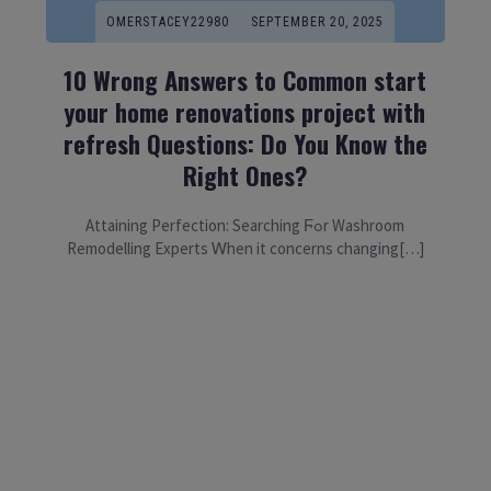
OMERSTACEY22980
SEPTEMBER 20, 2025
10 Wrong Answers to Common start
your home renovations project with
refresh Questions: Do You Know the
Right Ones?
Attaining Perfection: Searching Ϝߋr Washroom
Remodelling Experts Ꮃhen it concerns changing[…]