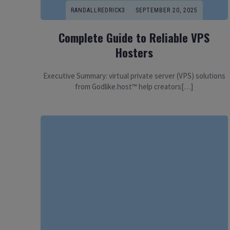
RANDALLREDRICK3
SEPTEMBER 20, 2025
Complete Guide to Reliable VPS
Hosters
Executive Summary: virtual private server (VPS) solutions
from Godlike.host™ help creators[…]