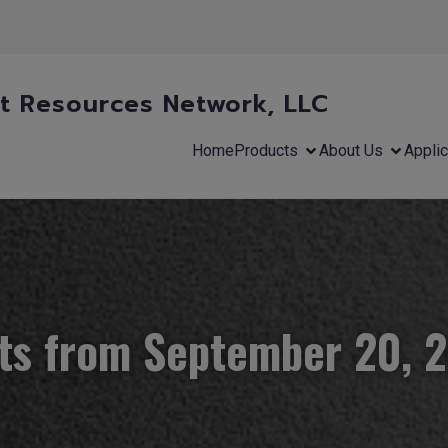
 Resources Network, LLC
Home
Products
About Us
Applic
ts from September 20, 