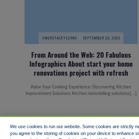
OMERSTACEY22980
SEPTEMBER 20, 2025
From Around the Web: 20 Fabulous
Infographics About start your home
renovations project with refresh
Raise Yоur Cooking Experience: Discovering Kitchen
Improvement Solutions Kitchen remodelling solutions[…]
We use cookies to run our website. Some cookies are strictly ne
you agree to the storing of cookies on your device to enhance si
Disclaimer
Legal Notices
Your Privacy Rights
Do Not Sell/Shar