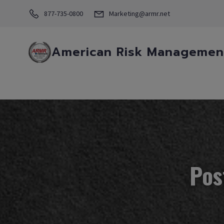
877-735-0800
Marketing@armr.net
American Risk Management
Pos