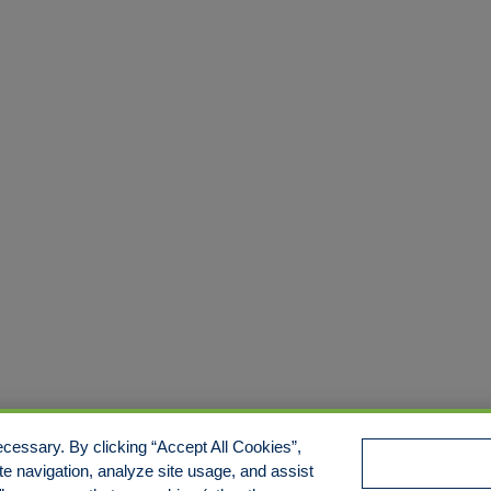
cessary. By clicking “Accept All Cookies”,
te navigation, analyze site usage, and assist
e/Limit Disclosure
Cookies Policy
Accessibility
Commitmen
Manage Cookies