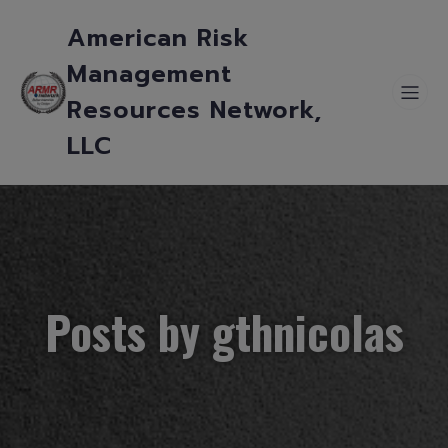
American Risk
Management
Resources Network,
LLC
Posts by
gthnicolas