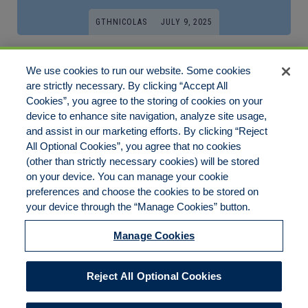
GTHNICOLAS
JULY 9, 2025
Want An Easy Fix For Your Live Dealer?
We use cookies to run our website. Some cookies
Read This!
are strictly necessary. By clicking “Accept All
Cookies”, you agree to the storing of cookies on your
In recent years, the proliferation of mobile technology has
device to enhance site navigation, analyze site usage,
transformed numerous[…]
and assist in our marketing efforts. By clicking “Reject
All Optional Cookies”, you agree that no cookies
(other than strictly necessary cookies) will be stored
on your device. You can manage your cookie
preferences and choose the cookies to be stored on
Disclaimer
Legal Notices
Your Privacy Rights
your device through the “Manage Cookies” button.
Do Not Sell/Share/Limit Disclosure
Cookies Policy
Manage Cookies
Accessibility
Commitment to EEO
Manage Cookies
Reject All Optional Cookies
© 2026 American Risk Management Resources Network, a
division of ECC Insurance Brokers, LLC. All rights reserved