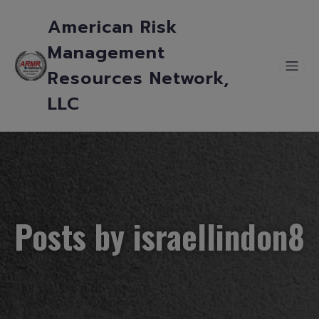
American Risk
Management
Resources Network,
LLC
Posts by
israellindon8