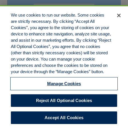
ISRAELLINDON8
JULY 25, 2025
We use cookies to run our website. Some cookies
are strictly necessary. By clicking “Accept All
Robes en lin français de grande qualité
Cookies”, you agree to the storing of cookies on your
device to enhance site navigation, analyze site usage,
Votre robe en lin est donc la partenaire de voyage, ou[…]
and assist in our marketing efforts. By clicking “Reject
All Optional Cookies”, you agree that no cookies
(other than strictly necessary cookies) will be stored
on your device. You can manage your cookie
preferences and choose the cookies to be stored on
Disclaimer
Legal Notices
Your Privacy Rights
your device through the “Manage Cookies” button.
Do Not Sell/Share/Limit Disclosure
Cookies Policy
Manage Cookies
Accessibility
Commitment to EEO
Manage Cookies
Reject All Optional Cookies
© 2026 American Risk Management Resources Network, a
division of ECC Insurance Brokers, LLC. All rights reserved
Accept All Cookies