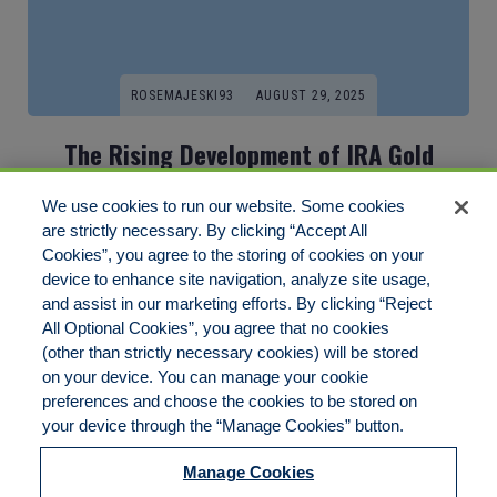
ROSEMAJESKI93
AUGUST 29, 2025
The Rising Development of IRA Gold
Investment: A Secure Path To Financial
We use cookies to run our website. Some cookies
Stability
are strictly necessary. By clicking “Accept All
Cookies”, you agree to the storing of cookies on your
In recent times, the financial landscape has witnessed a big
device to enhance site navigation, analyze site usage,
shift[…]
and assist in our marketing efforts. By clicking “Reject
All Optional Cookies”, you agree that no cookies
(other than strictly necessary cookies) will be stored
on your device. You can manage your cookie
preferences and choose the cookies to be stored on
Disclaimer
Legal Notices
Your Privacy Rights
your device through the “Manage Cookies” button.
Do Not Sell/Share/Limit Disclosure
Cookies Policy
Manage Cookies
Accessibility
Commitment to EEO
Manage Cookies