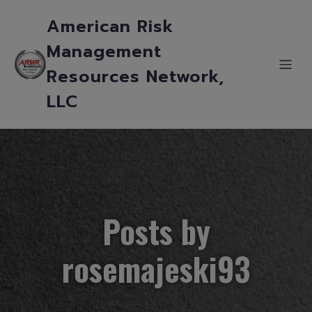
American Risk
Management
Resources Network,
LLC
Posts by
rosemajeski93