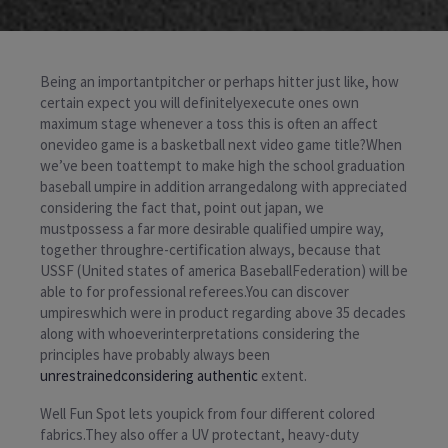
Being an importantpitcher or perhaps hitter just like, how
certain expect you will definitelyexecute ones own
maximum stage whenever a toss this is often an affect
onevideo game is a basketball next video game title?When
we’ve been toattempt to make high the school graduation
baseball umpire in addition arrangedalong with appreciated
considering the fact that, point out japan, we
mustpossess a far more desirable qualified umpire way,
together throughre-certification always, because that
USSF (United states of america BaseballFederation) will be
able to for professional referees.You can discover
umpireswhich were in product regarding above 35 decades
along with whoeverinterpretations considering the
principles have probably always been
unrestrainedconsidering authentic
extent.
Well Fun Spot lets youpick from four different colored
fabrics.They also offer a UV protectant, heavy-duty