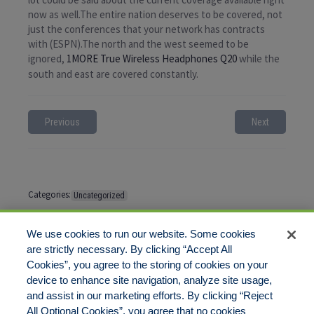
now as well.The entire nation deserves to be covered, not
just the conferences that your network has contracts
with (ESPN).The north and the west seemed to be
ignored,
1MORE True Wireless Headphones Q20
while the
south and east are covered constantly.
Previous
Next
Categories:
Uncategorized
Tags:
No tags
We use cookies to run our website. Some cookies
are strictly necessary. By clicking “Accept All
Cookies”, you agree to the storing of cookies on your
Comments are closed
device to enhance site navigation, analyze site usage,
and assist in our marketing efforts. By clicking “Reject
All Optional Cookies”, you agree that no cookies