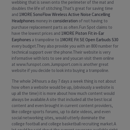
webbing that is sewn onto the perimeter of the mat and
doubles the life of stitching.That’s great for saving time
and
1MORE SonoFlow Wireless Active Noise Cancelling
Headphones
money in
consideration
of not having to
purchase replacement parts as often.Fun Spot claims to
have the lowest prices and
1MORE Piston Fit in-Ear
Earphones
a trampoline to
1MORE Fit SE Open Earbuds S30
every budget.They also provide you with an 800 number for
technical support over the phone.Their website is very
informative with lots to see and youcan visit them online
at www.funspot.com.Jumpsport.com is another great
website if you decide to look into buying a trampoline.
The whole 24 hours a day 7 days a week thing is not about
how often a website would be up, (obviously a website is
up all the time) it is more about how much content would
always be available.A site that included all the best local
content and even brought in current content providers,
like college sports forums, up to date videos, and even
social networking sites, would utterly dominate the
college football and college basketball recruiting market.A
lot could be said about the current coverage available right