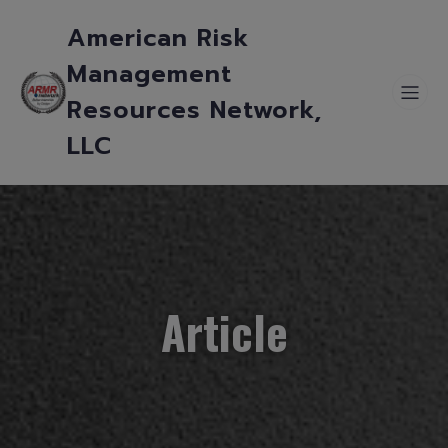
American Risk
Management
Resources Network,
LLC
Article