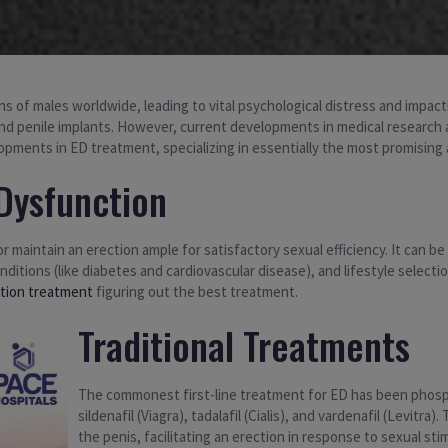
ions of males worldwide, leading to vital psychological distress and impac
 and penile implants. However, current developments in medical researc
pments in ED treatment, specializing in essentially the most promising 
Dysfunction
 or maintain an erection ample for satisfactory sexual efficiency. It can b
onditions (like diabetes and cardiovascular disease), and lifestyle selec
ction treatment
figuring out the best treatment.
Traditional Treatments
The commonest first-line treatment for ED has been phosph
sildenafil (Viagra), tadalafil (Cialis), and vardenafil (Levitr
the penis, facilitating an erection in response to sexual s