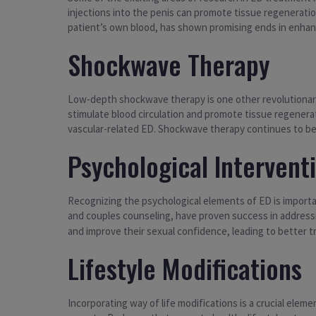
injections into the penis can promote tissue regeneratio
patient’s own blood, has shown promising ends in enhanc
Shockwave Therapy
Low-depth shockwave therapy is one other revolutionary
stimulate blood circulation and promote tissue regenerati
vascular-related ED. Shockwave therapy continues to be
Psychological Intervent
Recognizing the psychological elements of ED is import
and couples counseling, have proven success in addres
and improve their sexual confidence, leading to better
Lifestyle Modifications
Incorporating way of life modifications is a crucial elem