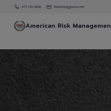
877-735-0800
Marketing@armr.net
American Risk Management