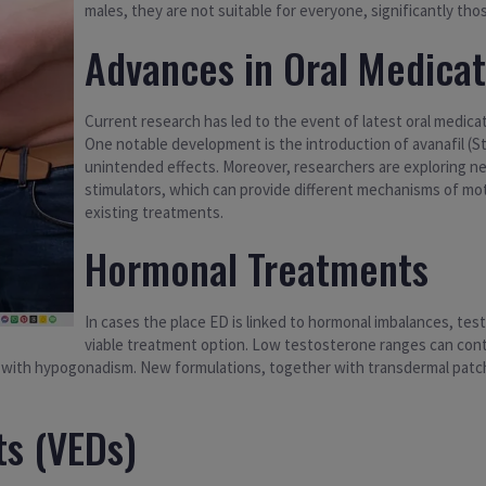
males, they are not suitable for everyone, significantly thos
Advances in Oral Medicat
Current research has led to the event of latest oral medicat
One notable development is the introduction of avanafil (S
unintended effects. Moreover, researchers are exploring n
stimulators, which can provide different mechanisms of mot
existing treatments.
Hormonal Treatments
In cases the place ED is linked to hormonal imbalances, t
viable treatment option. Low testosterone ranges can cont
n with hypogonadism. New formulations, together with transdermal patch
s (VEDs)