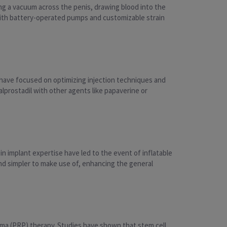
g a vacuum across the penis, drawing blood into the
ith battery-operated pumps and customizable strain
 have focused on optimizing injection techniques and
prostadil with other agents like papaverine or
 implant expertise have led to the event of inflatable
nd simpler to make use of, enhancing the general
asma (PRP) therapy. Studies have shown that stem cell