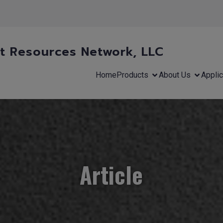
 Resources Network, LLC
Home
Products
About Us
Applic
Article