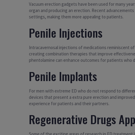
Vacuum erection gadgets have been used for many years 
organ and producing an erection. Recent advancements i
settings, making them more appealing to patients.
Penile Injections
Intracavernosal injections of medications reminiscent o
creating combination therapies that improve effectivene
phentolamine can enhance outcomes for patients who d
Penile Implants
For men with extreme ED who do not respond to different
devices that present a extra pure erection and improved
experience for patients and their partners.
Regenerative Drugs Ap
Some of the exciting areas of research in ED treatment 