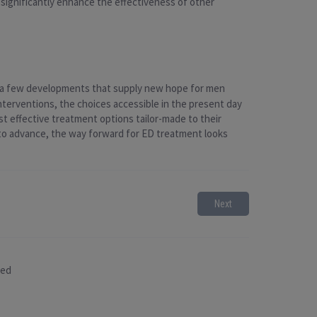
 significantly enhance the effectiveness of other
te a few developments that supply new hope for men
nterventions, the choices accessible in the present day
st effective treatment options tailor-made to their
 to advance, the way forward for ED treatment looks
Next
sed