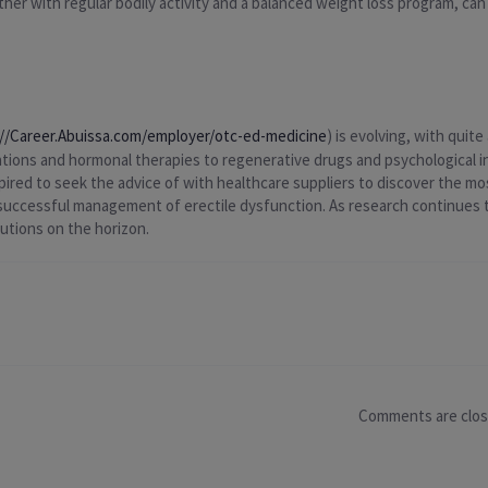
her with regular bodily activity and a balanced weight loss program, can
://Career.Abuissa.com/employer/otc-ed-medicine
) is evolving, with qui
cations and hormonal therapies to regenerative drugs and psychological i
spired to seek the advice of with healthcare suppliers to discover the mo
o successful management of erectile dysfunction. As research continues
lutions on the horizon.
Comments are clo