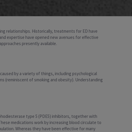
ting relationships. Historically, treatments for ED have
h and expertise have opened new avenues for effective
approaches presently available.
e caused by a variety of things, including psychological
tions (reminiscent of smoking and obesity). Understanding
odiesterase type 5 (PDE5) inhibitors, together with
a). These medications work by increasing blood circulate to
timulation. Whereas they have been effective for many