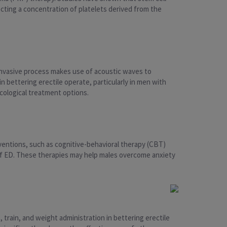
ecting a concentration of platelets derived from the
invasive process makes use of acoustic waves to
n bettering erectile operate, particularly in men with
cological treatment options.
ventions, such as cognitive-behavioral therapy (CBT)
of ED. These therapies may help males overcome anxiety
 train, and weight administration in bettering erectile