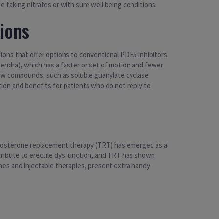
e taking nitrates or with sure well being conditions.
ions
ions that offer options to conventional PDE5 inhibitors.
tendra), which has a faster onset of motion and fewer
ew compounds, such as soluble guanylate cyclase
ion and benefits for patients who do not reply to
estosterone replacement therapy (TRT) has emerged as a
ribute to erectile dysfunction, and TRT has shown
es and injectable therapies, present extra handy