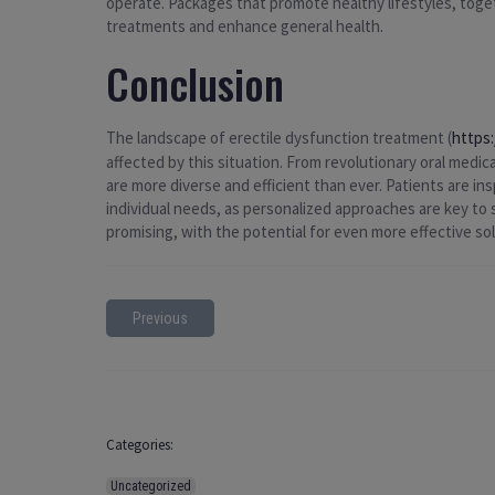
operate. Packages that promote healthy lifestyles, toget
treatments and enhance general health.
Conclusion
The landscape of erectile dysfunction treatment (
https
affected by this situation. From revolutionary oral medi
are more diverse and efficient than ever. Patients are in
individual needs, as personalized approaches are key t
promising, with the potential for even more effective so
Previous
Categories:
Uncategorized