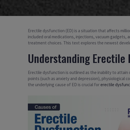
Erectile dysfunction (ED) is a situation that affects mill
included oral medications, injections, vacuum gadgets,
treatment choices. This text explores the newest develo
Understanding Erectile 
Erectile dysfunction is outlined as the inability to attain
points (such as anxiety and depression), physiological c
the underlying cause of ED is crucial for
erectile dysfun