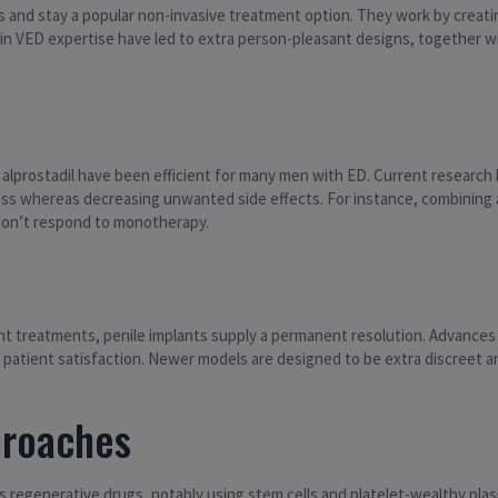
and stay a popular non-invasive treatment option. They work by creatin
n VED expertise have led to extra person-pleasant designs, together w
f alprostadil have been efficient for many men with ED. Current research
ss whereas decreasing unwanted side effects. For instance, combining al
on’t respond to monotherapy.
 treatments, penile implants supply a permanent resolution. Advances in
 patient satisfaction. Newer models are designed to be extra discreet a
proaches
is regenerative drugs, notably using stem cells and platelet-wealthy pl