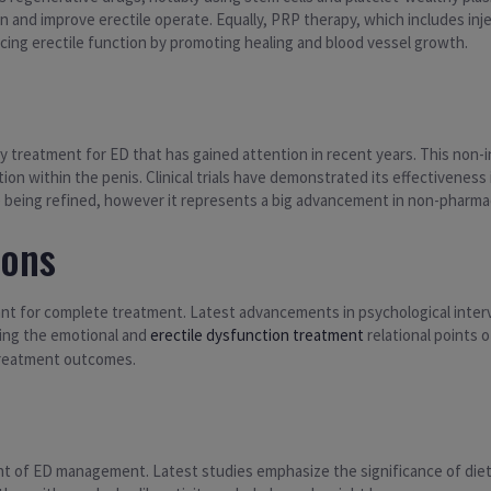
n and improve erectile operate. Equally, PRP therapy, which includes inj
ing erectile function by promoting healing and blood vessel growth.
 treatment for ED that has gained attention in recent years. This non-
on within the penis. Clinical trials have demonstrated its effectiveness i
 being refined, however it represents a big advancement in non-pharma
ions
ant for complete treatment. Latest advancements in psychological inter
sing the emotional and
erectile dysfunction treatment
relational points 
 treatment outcomes.
ent of ED management. Latest studies emphasize the significance of diet,