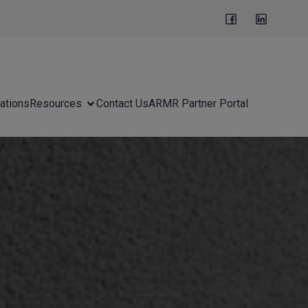
ations
Resources
Contact Us
ARMR Partner Portal