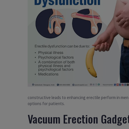
constructive leads to enhancing erectile perform in me
options for patients.
Vacuum Erection Gadget