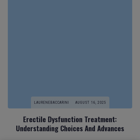
LAURENEBACCARINI
AUGUST 16, 2025
Erectile Dysfunction Treatment:
Understanding Choices And Advances