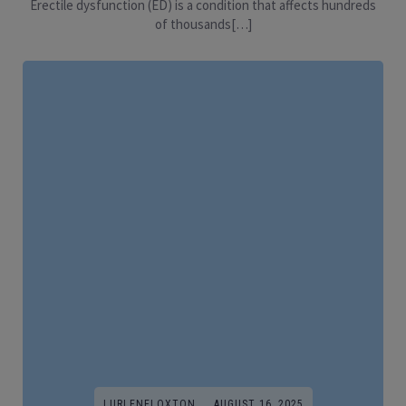
Erectile dysfunction (ED) is a condition that affects hundreds
of thousands[…]
LURLENELOXTON
AUGUST 16, 2025