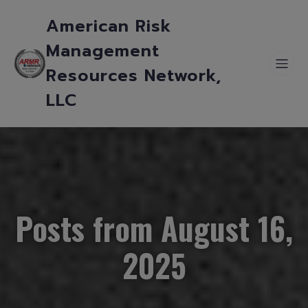
American Risk
Management
Resources Network,
LLC
Posts from August 16,
2025