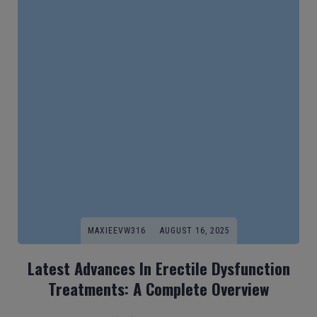
MAXIEEVW316
AUGUST 16, 2025
Latest Advances In Erectile Dysfunction
Treatments: A Complete Overview