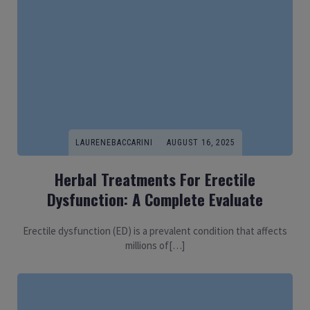
LAURENEBACCARINI
AUGUST 16, 2025
Herbal Treatments For Erectile
Dysfunction: A Complete Evaluate
Erectile dysfunction (ED) is a prevalent condition that affects
millions of[…]