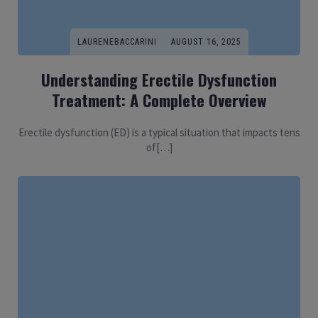
LAURENEBACCARINI
AUGUST 16, 2025
Understanding Erectile Dysfunction
Treatment: A Complete Overview
Erectile dysfunction (ED) is a typical situation that impacts tens
of[…]