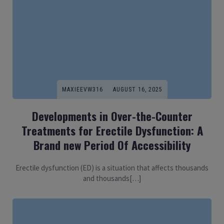
MAXIEEVW316
AUGUST 16, 2025
Developments in Over-the-Counter
Treatments for Erectile Dysfunction: A
Brand new Period Of Accessibility
Erectile dysfunction (ED) is a situation that affects thousands
and thousands[…]