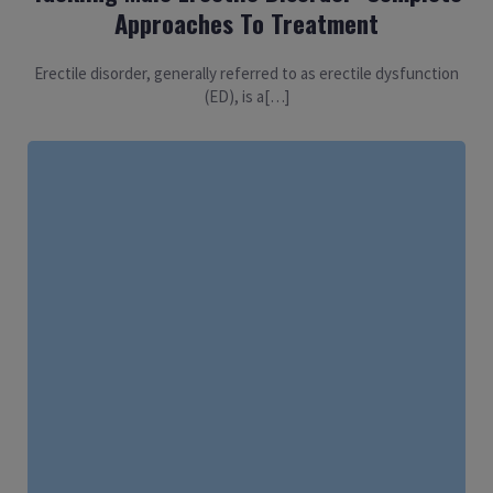
Approaches To Treatment
Erectile disorder, generally referred to as erectile dysfunction
(ED), is a[…]