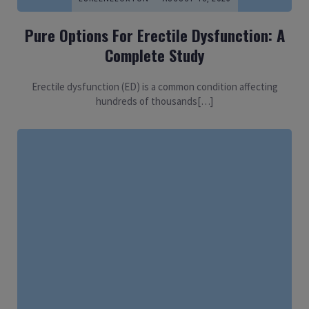
Pure Options For Erectile Dysfunction: A
Complete Study
Erectile dysfunction (ED) is a common condition affecting
hundreds of thousands[…]