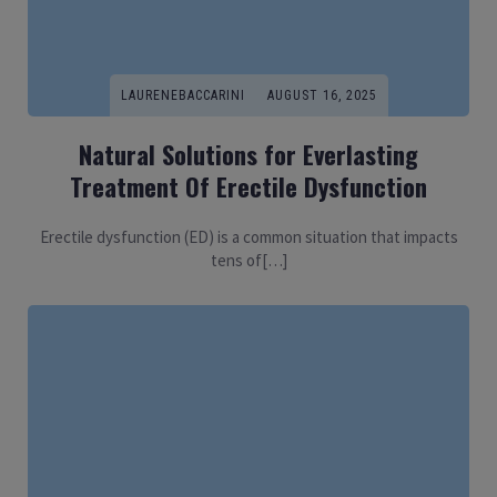
LAURENEBACCARINI
AUGUST 16, 2025
Natural Solutions for Everlasting
Treatment Of Erectile Dysfunction
Erectile dysfunction (ED) is a common situation that impacts
tens of[…]