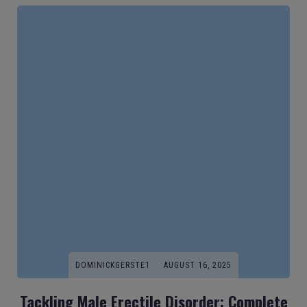
DOMINICKGERSTE1
AUGUST 16, 2025
Tackling Male Erectile Disorder: Complete