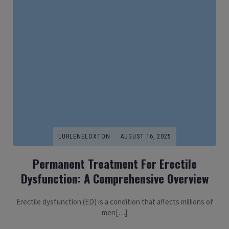
LURLENELOXTON
AUGUST 16, 2025
Permanent Treatment For Erectile
Dysfunction: A Comprehensive Overview
Erectile dysfunction (ED) is a condition that affects millions of
men[…]