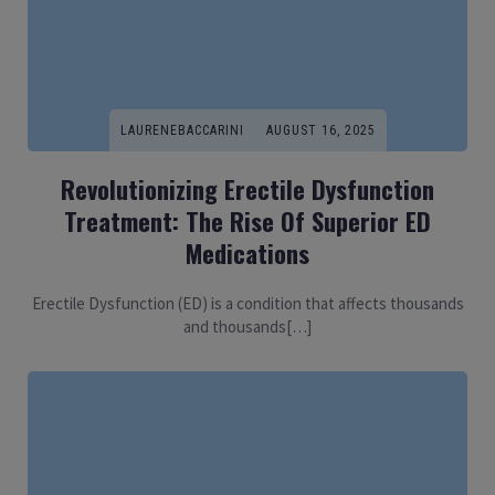
LAURENEBACCARINI
AUGUST 16, 2025
Revolutionizing Erectile Dysfunction
Treatment: The Rise Of Superior ED
Medications
Erectile Dysfunction (ED) is a condition that affects thousands
and thousands[…]