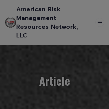
American Risk
Management
Resources Network,
LLC
Article