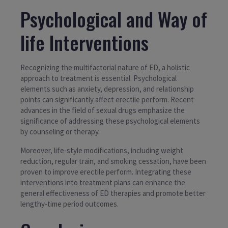
Psychological and Way of
life Interventions
Recognizing the multifactorial nature of ED, a holistic
approach to treatment is essential. Psychological
elements such as anxiety, depression, and relationship
points can significantly affect erectile perform. Recent
advances in the field of sexual drugs emphasize the
significance of addressing these psychological elements
by counseling or therapy.
Moreover, life-style modifications, including weight
reduction, regular train, and smoking cessation, have been
proven to improve erectile perform. Integrating these
interventions into treatment plans can enhance the
general effectiveness of ED therapies and promote better
lengthy-time period outcomes.