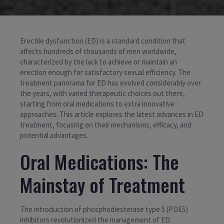
Erectile dysfunction (ED) is a standard condition that
affects hundreds of thousands of men worldwide,
characterized by the lack to achieve or maintain an
erection enough for satisfactory sexual efficiency. The
treatment panorama for ED has evolved considerably over
the years, with varied therapeutic choices out there,
starting from oral medications to extra innovative
approaches. This article explores the latest advances in ED
treatment, focusing on their mechanisms, efficacy, and
potential advantages.
Oral Medications: The
Mainstay of Treatment
The introduction of phosphodiesterase type 5 (PDE5)
inhibitors revolutionized the management of ED.