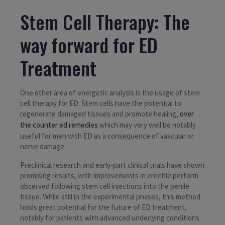
Stem Cell Therapy: The
way forward for ED
Treatment
One other area of energetic analysis is the usage of stem
cell therapy for ED. Stem cells have the potential to
regenerate damaged tissues and promote healing,
over
the counter ed remedies
which may very well be notably
useful for men with ED as a consequence of vascular or
nerve damage.
Preclinical research and early-part clinical trials have shown
promising results, with improvements in erectile perform
observed following stem cell injections into the penile
tissue. While still in the experimental phases, this method
holds great potential for the future of ED treatment,
notably for patients with advanced underlying conditions.