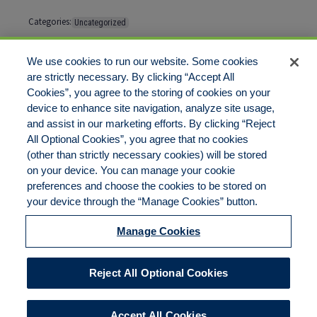
Categories:
Uncategorized
Tags:
No tags
We use cookies to run our website. Some cookies
are strictly necessary. By clicking “Accept All
Cookies”, you agree to the storing of cookies on your
Comments are closed
device to enhance site navigation, analyze site usage,
and assist in our marketing efforts. By clicking “Reject
All Optional Cookies”, you agree that no cookies
(other than strictly necessary cookies) will be stored
on your device. You can manage your cookie
preferences and choose the cookies to be stored on
Disclaimer
Legal Notices
Your Privacy Rights
your device through the “Manage Cookies” button.
Do Not Sell/Share/Limit Disclosure
Cookies Policy
Manage Cookies
Accessibility
Commitment to EEO
Manage Cookies
Reject All Optional Cookies
© 2026 American Risk Management Resources Network, a
division of ECC Insurance Brokers, LLC. All rights reserved
Accept All Cookies