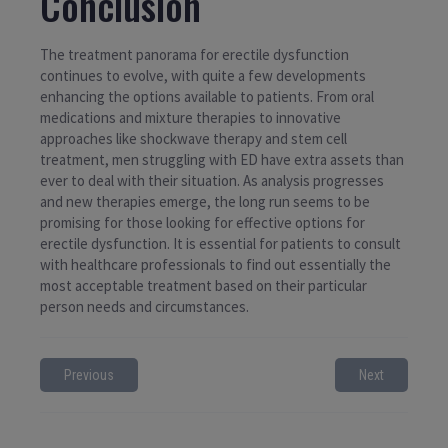
Conclusion
The treatment panorama for erectile dysfunction
continues to evolve, with quite a few developments
enhancing the options available to patients. From oral
medications and mixture therapies to innovative
approaches like shockwave therapy and stem cell
treatment, men struggling with ED have extra assets than
ever to deal with their situation. As analysis progresses
and new therapies emerge, the long run seems to be
promising for those looking for effective options for
erectile dysfunction. It is essential for patients to consult
with healthcare professionals to find out essentially the
most acceptable treatment based on their particular
person needs and circumstances.
Previous
Next