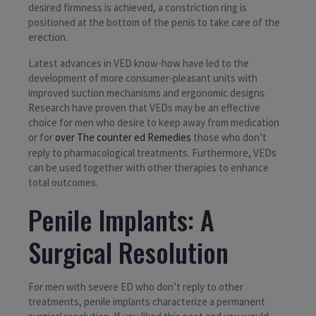
desired firmness is achieved, a constriction ring is
positioned at the bottom of the penis to take care of the
erection.
Latest advances in VED know-how have led to the
development of more consumer-pleasant units with
improved suction mechanisms and ergonomic designs.
Research have proven that VEDs may be an effective
choice for men who desire to keep away from medication
or for
over The counter ed Remedies
those who don’t
reply to pharmacological treatments. Furthermore, VEDs
can be used together with other therapies to enhance
total outcomes.
Penile Implants: A
Surgical Resolution
For men with severe ED who don’t reply to other
treatments, penile implants characterize a permanent