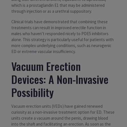
which is a prostaglandin E1 that may be administered
through injection or as a urethral suppository.
Clinical trials have demonstrated that combining these
treatments can result in improved erectile function in
males who haven’t responded nicely to PDE5 inhibitors
alone. This strategy is particularly useful for patients with
more complex underlying conditions, such as neurogenic
ED or extreme vascular insufficiency.
Vacuum Erection
Devices: A Non-Invasive
Possibility
Vacuum erection units (VEDs) have gained renewed
curiosity as a non-invasive treatment option for ED. These
units create a vacuum around the penis, drawing blood
into the shaft and facilitating an erection. As soon as the