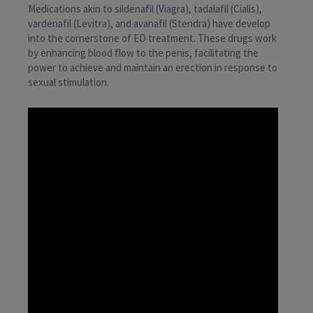
Medications akin to sildenafil (Viagra), tadalafil (Cialis),
vardenafil (Levitra), and avanafil (Stendra) have develop
into the cornerstone of ED treatment. These drugs work
by enhancing blood flow to the penis, facilitating the
power to achieve and maintain an erection in response to
sexual stimulation.