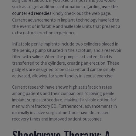
surgical resolution. If you liked this post and you would
such as to get additional information regarding
over the
counter ed remedies
kindly check out the web page.
Current advancements in implant technology have led to
the event of inflatable and malleable units that present a
extra natural erection experience.
Inflatable penile implants include two cylinders placed in
the penis, a pump situated in the scrotum, and a reservoir
filled with saline. When the pump is activated, fluid is
transferred to the cylinders, creating an erection. These
gadgets are designed to be discreet and can be simply
activated, allowing for spontaneity in sexual exercise.
Current research have shown high satisfaction rates
among patients and their companions following penile
implant surgical procedure, making it a viable option for
men with refractory ED. Furthermore, advancements in
minimally invasive surgical methods have decreased
recovery times and improved patient outcomes.
Shockwave Therapy: A