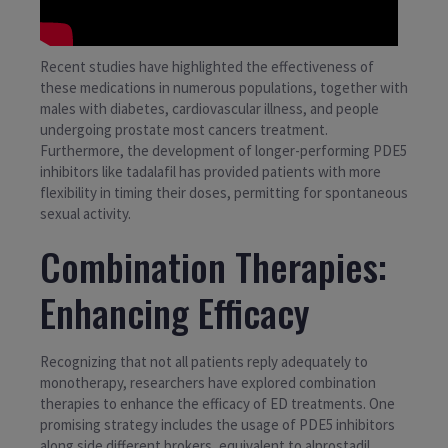
Recent studies have highlighted the effectiveness of
these medications in numerous populations, together with
males with diabetes, cardiovascular illness, and people
undergoing prostate most cancers treatment.
Furthermore, the development of longer-performing PDE5
inhibitors like tadalafil has provided patients with more
flexibility in timing their doses, permitting for spontaneous
sexual activity.
Combination Therapies:
Enhancing Efficacy
Recognizing that not all patients reply adequately to
monotherapy, researchers have explored combination
therapies to enhance the efficacy of ED treatments. One
promising strategy includes the usage of PDE5 inhibitors
along side different brokers, equivalent to alprostadil,