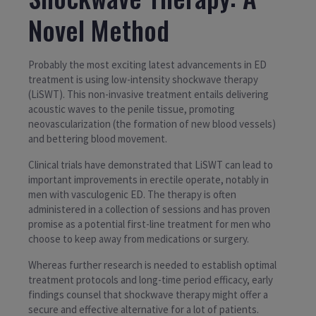
Novel Method
Probably the most exciting latest advancements in ED
treatment is using low-intensity shockwave therapy
(LiSWT). This non-invasive treatment entails delivering
acoustic waves to the penile tissue, promoting
neovascularization (the formation of new blood vessels)
and bettering blood movement.
Clinical trials have demonstrated that LiSWT can lead to
important improvements in erectile operate, notably in
men with vasculogenic ED. The therapy is often
administered in a collection of sessions and has proven
promise as a potential first-line treatment for men who
choose to keep away from medications or surgery.
Whereas further research is needed to establish optimal
treatment protocols and long-time period efficacy, early
findings counsel that shockwave therapy might offer a
secure and effective alternative for a lot of patients.