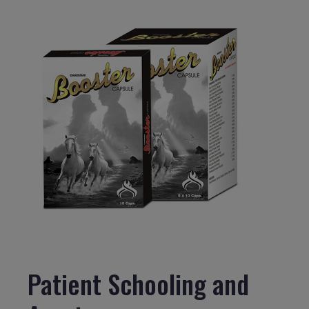
Patient Schooling and