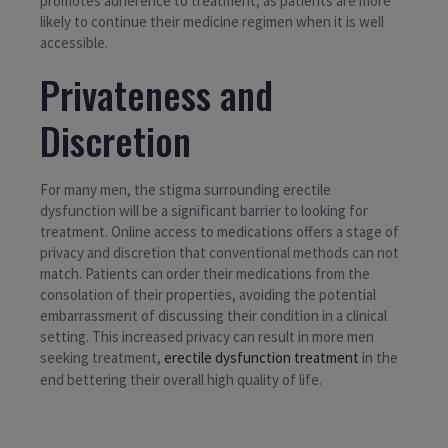
promotes adherence to treatment, as patients are more
likely to continue their medicine regimen when it is well
accessible.
Privateness and
Discretion
For many men, the stigma surrounding erectile
dysfunction will be a significant barrier to looking for
treatment. Online access to medications offers a stage of
privacy and discretion that conventional methods can not
match. Patients can order their medications from the
consolation of their properties, avoiding the potential
embarrassment of discussing their condition in a clinical
setting. This increased privacy can result in more men
seeking treatment,
erectile dysfunction treatment
in the
end bettering their overall high quality of life.