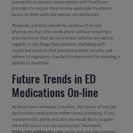
interaction in sincere conversations with healthcare
providers to ensure they receive applicable treatment
based on their particular person circumstances.
Moreover, patients should be cautious of on-line
pharmacies that offer medications without requiring a
prescription or that do not present satisfactory data in
regards to the drugs they promote. Partaking with
respected services that prioritize patient security and
adhere to regulatory standards is important for ensuring a
optimistic expertise.
Future Trends in ED
Medications On-line
As know-how continues to evolve, the future of erectile
dysfunction medications online seems promising. If you
treasured this article and also you would like to acquire
more info about erectile dysfunction treatment,
https://circaoldhouses.com
, nicely visit our own internet