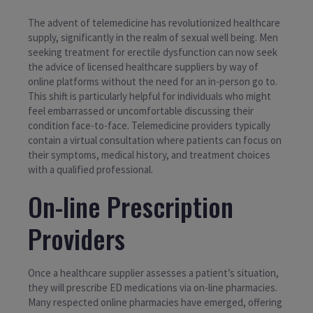
The advent of telemedicine has revolutionized healthcare
supply, significantly in the realm of sexual well being. Men
seeking treatment for erectile dysfunction can now seek
the advice of licensed healthcare suppliers by way of
online platforms without the need for an in-person go to.
This shift is particularly helpful for individuals who might
feel embarrassed or uncomfortable discussing their
condition face-to-face. Telemedicine providers typically
contain a virtual consultation where patients can focus on
their symptoms, medical history, and treatment choices
with a qualified professional.
On-line Prescription
Providers
Once a healthcare supplier assesses a patient’s situation,
they will prescribe ED medications via on-line pharmacies.
Many respected online pharmacies have emerged, offering