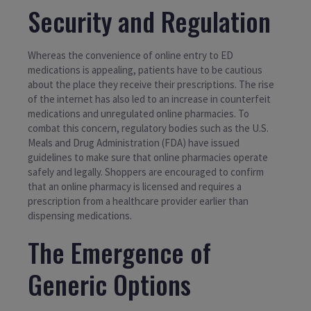
Security and Regulation
Whereas the convenience of online entry to ED
medications is appealing, patients have to be cautious
about the place they receive their prescriptions. The rise
of the internet has also led to an increase in counterfeit
medications and unregulated online pharmacies. To
combat this concern, regulatory bodies such as the U.S.
Meals and Drug Administration (FDA) have issued
guidelines to make sure that online pharmacies operate
safely and legally. Shoppers are encouraged to confirm
that an online pharmacy is licensed and requires a
prescription from a healthcare provider earlier than
dispensing medications.
The Emergence of
Generic Options