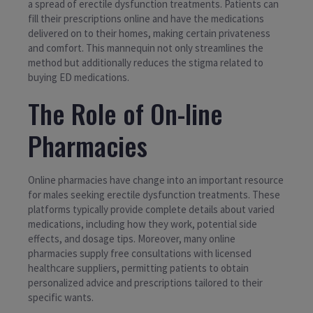
a spread of erectile dysfunction treatments. Patients can
fill their prescriptions online and have the medications
delivered on to their homes, making certain privateness
and comfort. This mannequin not only streamlines the
method but additionally reduces the stigma related to
buying ED medications.
The Role of On-line
Pharmacies
Online pharmacies have change into an important resource
for males seeking erectile dysfunction treatments. These
platforms typically provide complete details about varied
medications, including how they work, potential side
effects, and dosage tips. Moreover, many online
pharmacies supply free consultations with licensed
healthcare suppliers, permitting patients to obtain
personalized advice and prescriptions tailored to their
specific wants.