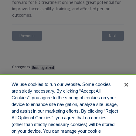
forward for ED treatment online holds great potential for
improved accessibility, training, and affected person
outcomes.
Previous
Next
Categories:
Uncategorized
Tags:
No tags
We use cookies to run our website. Some cookies
are strictly necessary. By clicking “Accept All
Cookies”, you agree to the storing of cookies on your
Comments are closed
device to enhance site navigation, analyze site usage,
and assist in our marketing efforts. By clicking “Reject
All Optional Cookies”, you agree that no cookies
(other than strictly necessary cookies) will be stored
on your device. You can manage your cookie