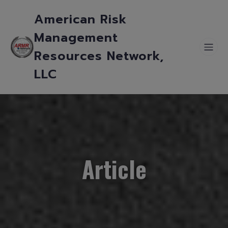
American Risk
Management
Resources Network,
LLC
Article