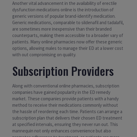
Another vital advancement in the availability of erectile
dysfunction medications online is the introduction of
generic versions of popular brand-identify medication.
Generic medications, comparable to sildenafil and tadalafil,
are sometimes more inexpensive than their branded
counterparts, making them accessible to a broader vary of
patients. Many online pharmacies now offer these generic
options, allowing males to manage their ED at a lower cost
with out compromising on quality.
Subscription Providers
Along with conventional online pharmacies, subscription
companies have gained popularity in the ED remedy
market. These companies provide patients with a handy
method to receive their medications commonly without
the hassle of reordering each time. Patients can arrange a
subscription plan that delivers their chosen ED treatment
at specified intervals, ensuring they never run out. This
mannequin not only enhances convenience but also