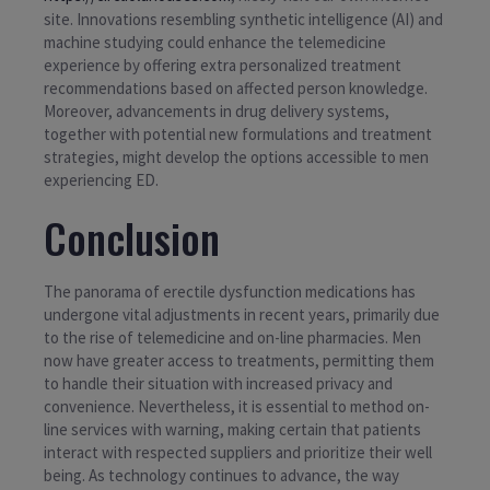
site. Innovations resembling synthetic intelligence (AI) and
machine studying could enhance the telemedicine
experience by offering extra personalized treatment
recommendations based on affected person knowledge.
Moreover, advancements in drug delivery systems,
together with potential new formulations and treatment
strategies, might develop the options accessible to men
experiencing ED.
Conclusion
The panorama of erectile dysfunction medications has
undergone vital adjustments in recent years, primarily due
to the rise of telemedicine and on-line pharmacies. Men
now have greater access to treatments, permitting them
to handle their situation with increased privacy and
convenience. Nevertheless, it is essential to method on-
line services with warning, making certain that patients
interact with respected suppliers and prioritize their well
being. As technology continues to advance, the way