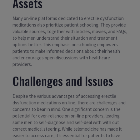
Assets
Many on-line platforms dedicated to erectile dysfunction
medications also prioritize patient schooling. They provide
valuable sources, together with articles, movies, and FAQs,
to help men understand their situation and treatment
options better. This emphasis on schooling empowers
patients to make informed decisions about their health
and encourages open discussions with healthcare
providers.
Challenges and Issues
Despite the various advantages of accessing erectile
dysfunction medications on-line, there are challenges and
concerns to bear in mind. One significant concern is the
potential for over-reliance on on-line providers, leading
some men to self-diagnose and self-deal with with out
correct medical steering. While telemedicine has made it
easier to access care, it’s essential for patients to have