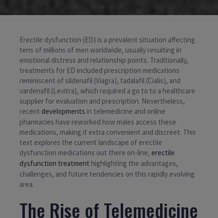
Erectile dysfunction (ED) is a prevalent situation affecting
tens of millions of men worldwide, usually resulting in
emotional distress and relationship points. Traditionally,
treatments for ED included prescription medications
reminiscent of sildenafil (Viagra), tadalafil (Cialis), and
vardenafil (Levitra), which required a go to to a healthcare
supplier for evaluation and prescription. Nevertheless,
recent
developments
in telemedicine and online
pharmacies have reworked how males access these
medications, making it extra convenient and discreet. This
text explores the current landscape of erectile
dysfunction medications out there on-line,
erectile
dysfunction treatment
highlighting the advantages,
challenges, and future tendencies on this rapidly evolving
area.
The Rise of Telemedicine