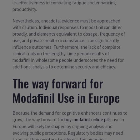
its effectiveness in combating fatigue and enhancing
productivity.
Nevertheless, anecdotal evidence must be approached
with caution. Individual responses to modafinil can differ
broadly, and elements equivalent to dosage, frequency of
use, and private health circumstances can significantly
influence outcomes. Furthermore, the lack of complete
clinical trials on the lengthy-time period results of
modafinil in wholesome people underscores the need for
additional analysis to determine security and efficacy.
The way forward for
Modafinil Use in Europe
Because the demand for cognitive enhancers continues to
grow, the way forward for
buy modafinil online pills
use in
Europe will likely be shaped by ongoing analysis and
evolving public perceptions. Regulatory bodies may need
to adapt their pointers to address the emerging