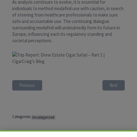
As analysis continues to evolve, it is essential for
individuals to method modafinil use with caution, in search
of steering from healthcare professionals to make sure
safe and accountable use. The continuing dialogue
surrounding modafinil will undoubtedly form its future in
Europe, influencing each its regulatory standing and
societal perceptions.
Previous
Next
Categories:
Uncategorized
Tags:
No tags