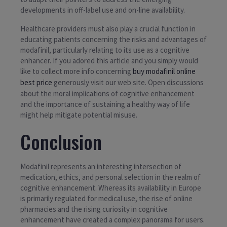
developments in off-label use and on-line availability.
Healthcare providers must also play a crucial function in
educating patients concerning the risks and advantages of
modafinil, particularly relating to its use as a cognitive
enhancer. If you adored this article and you simply would
like to collect more info concerning
buy modafinil online
best price
generously visit our web site. Open discussions
about the moral implications of cognitive enhancement
and the importance of sustaining a healthy way of life
might help mitigate potential misuse.
Conclusion
Modafinil represents an interesting intersection of
medication, ethics, and personal selection in the realm of
cognitive enhancement. Whereas its availability in Europe
is primarily regulated for medical use, the rise of online
pharmacies and the rising curiosity in cognitive
enhancement have created a complex panorama for users.