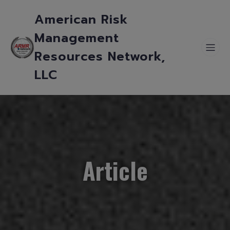
American Risk
Management
Resources Network,
LLC
Article