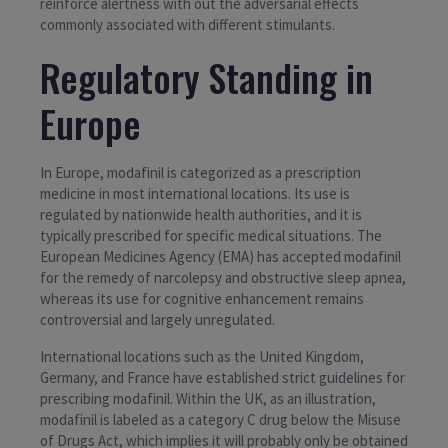
reinforce alertness with out the adversarial effects
commonly associated with different stimulants.
Regulatory Standing in
Europe
In Europe, modafinil is categorized as a prescription
medicine in most international locations. Its use is
regulated by nationwide health authorities, and it is
typically prescribed for specific medical situations. The
European Medicines Agency (EMA) has accepted modafinil
for the remedy of narcolepsy and obstructive sleep apnea,
whereas its use for cognitive enhancement remains
controversial and largely unregulated.
International locations such as the United Kingdom,
Germany, and France have established strict guidelines for
prescribing modafinil. Within the UK, as an illustration,
modafinil is labeled as a category C drug below the Misuse
of Drugs Act, which implies it will probably only be obtained