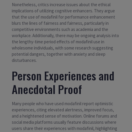
Nonetheless, critics increase issues about the ethical
implications of utilizing cognitive enhancers. They argue
that the use of modafinil for performance enhancement
blurs the lines of fairness and fairness, particularly in
competitive environments such as academia and the
workplace. Additionally, there may be ongoing analysis into
the lengthy-time period effects of modafinil use in
wholesome individuals, with some research suggesting
potential dangers, together with anxiety and sleep
disturbances.
Person Experiences and
Anecdotal Proof
Many people who have used modafinil report optimistic
experiences, citing elevated alertness, improved focus,
and a heightened sense of motivation. Online forums and
social media platforms usually feature discussions where
users share their experiences with modafinil, highlighting