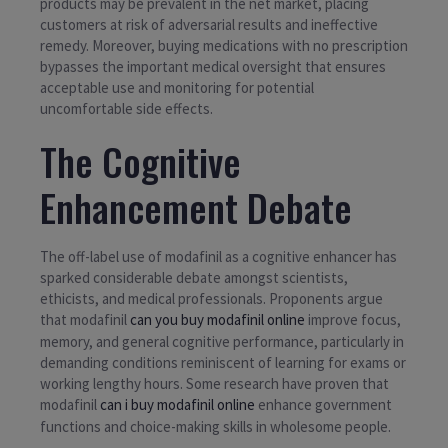
products may be prevalent in the net market, placing
customers at risk of adversarial results and ineffective
remedy. Moreover, buying medications with no prescription
bypasses the important medical oversight that ensures
acceptable use and monitoring for potential
uncomfortable side effects.
The Cognitive
Enhancement Debate
The off-label use of modafinil as a cognitive enhancer has
sparked considerable debate amongst scientists,
ethicists, and medical professionals. Proponents argue
that modafinil
can you buy modafinil online
improve focus,
memory, and general cognitive performance, particularly in
demanding conditions reminiscent of learning for exams or
working lengthy hours. Some research have proven that
modafinil
can i buy modafinil online
enhance government
functions and choice-making skills in wholesome people.