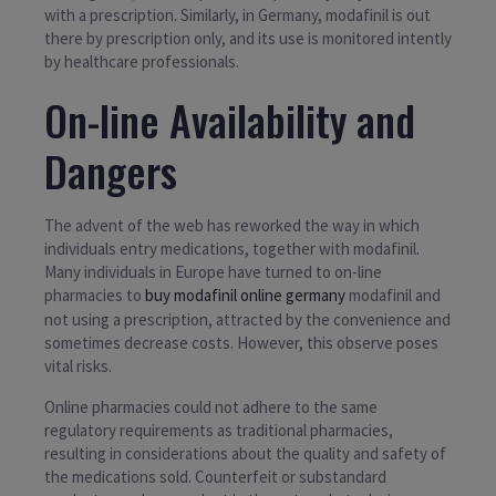
with a prescription. Similarly, in Germany, modafinil is out
there by prescription only, and its use is monitored intently
by healthcare professionals.
On-line Availability and
Dangers
The advent of the web has reworked the way in which
individuals entry medications, together with modafinil.
Many individuals in Europe have turned to on-line
pharmacies to
buy modafinil online germany
modafinil and
not using a prescription, attracted by the convenience and
sometimes decrease costs. However, this observe poses
vital risks.
Online pharmacies could not adhere to the same
regulatory requirements as traditional pharmacies,
resulting in considerations about the quality and safety of
the medications sold. Counterfeit or substandard