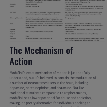
The Mechanism of
Action
Modafinil’s exact mechanism of motion is just not fully
understood, but it’s believed to contain the modulation of
a number of neurotransmitters in the brain, including
dopamine, norepinephrine, and histamine. Not like
traditional stimulants comparable to amphetamines,
modafinil has a lower potential for abuse and addiction,
making it a pretty alternative for individuals seeking to