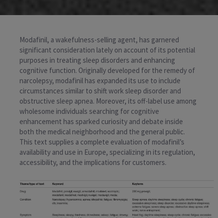
Modafinil, a wakefulness-selling agent, has garnered
significant consideration lately on account of its potential
purposes in treating sleep disorders and enhancing
cognitive function. Originally developed for the remedy of
narcolepsy, modafinil has expanded its use to include
circumstances similar to shift work sleep disorder and
obstructive sleep apnea. Moreover, its off-label use among
wholesome individuals searching for cognitive
enhancement has sparked curiosity and debate inside
both the medical neighborhood and the general public.
This text supplies a complete evaluation of modafinil’s
availability and use in Europe, specializing in its regulation,
accessibility, and the implications for customers.