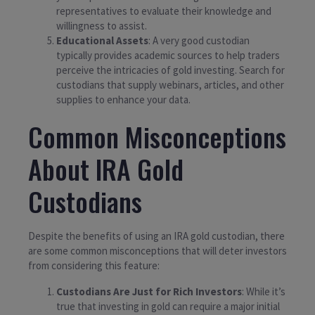
representatives to evaluate their knowledge and
willingness to assist.
Educational Assets
: A very good custodian
typically provides academic sources to help traders
perceive the intricacies of gold investing. Search for
custodians that supply webinars, articles, and other
supplies to enhance your data.
Common Misconceptions
About IRA Gold
Custodians
Despite the benefits of using an IRA gold custodian, there
are some common misconceptions that will deter investors
from considering this feature:
Custodians Are Just for Rich Investors
: While it’s
true that investing in gold can require a major initial