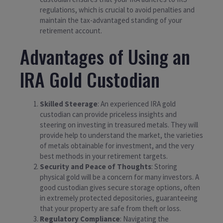
regulations, which is crucial to avoid penalties and
maintain the tax-advantaged standing of your
retirement account.
Advantages of Using an
IRA Gold Custodian
Skilled Steerage
: An experienced IRA gold
custodian can provide priceless insights and
steering on investing in treasured metals. They will
provide help to understand the market, the varieties
of metals obtainable for investment, and the very
best methods in your retirement targets.
Security and Peace of Thoughts
: Storing
physical gold will be a concern for many investors. A
good custodian gives secure storage options, often
in extremely protected depositories, guaranteeing
that your property are safe from theft or loss.
Regulatory Compliance
: Navigating the