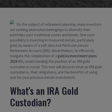
On the subject of retirement planning, many investors
are seeking alternative belongings to diversify their
portfolios past traditional stocks and bonds. One such
possibility is investing in treasured metals, particularly
gold, by means of a self-directed Particular person
Retirement Account (IRA). Nevertheless, to efficiently
navigate the complexities of a
gold ira investment plans
2024
IRA, understanding the position of an IRA gold
custodian is crucial. This text will discover what an IRA gold
custodian is, their obligations, and the benefits of using
one for your precious metals investments.
What’s an IRA Gold
Custodian?