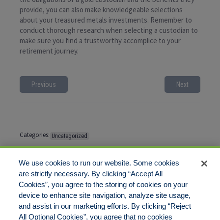
provide, you can also make knowledgeable selections
about your treasured metals investments. Remember to
conduct thorough research when selecting a custodian to
make sure you find a trustworthy accomplice to your
retirement journey.
Previous
Next
Categories:
Uncategorized
Tags:
No tags
We use cookies to run our website. Some cookies
are strictly necessary. By clicking “Accept All
Cookies”, you agree to the storing of cookies on your
Comments are closed
device to enhance site navigation, analyze site usage,
and assist in our marketing efforts. By clicking “Reject
All Optional Cookies”, you agree that no cookies