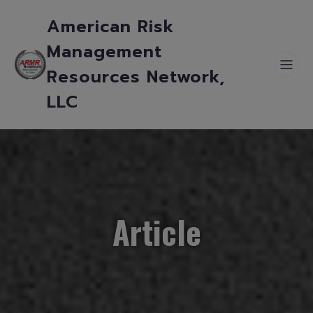
American Risk
Management
Resources Network,
LLC
Article