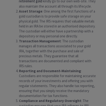
retirement gold
kindly go to our own web-site. They
also maintain the account all through its lifecycle.
Asset Storage
: One among the first functions of a
gold custodian is to provide safe storage on your
physical gold. The IRS requires that valuable metals
held in an IRA be stored in an authorised depository.
The custodian will either have a partnership with a
depository or may personal one directly.
Transaction Management
: The custodian
manages all transactions associated to your gold
IRA, together with the purchase and sale of
precious metals. They guarantee that all
transactions are documented and compliant with
IRS rules.
Reporting and Document-Maintaining
:
Custodians are responsible for maintaining accurate
records of your investments and offering you with
regular statements. They also handle tax reporting,
ensuring that you simply receive the mandatory
documentation for tax functions.
Compliance and Regulatory Oversight
: The
custodian ensures that your IRA adheres to IRS