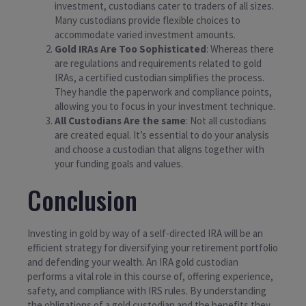
investment, custodians cater to traders of all sizes.
Many custodians provide flexible choices to
accommodate varied investment amounts.
Gold IRAs Are Too Sophisticated
: Whereas there
are regulations and requirements related to gold
IRAs, a certified custodian simplifies the process.
They handle the paperwork and compliance points,
allowing you to focus in your investment technique.
All Custodians Are the same
: Not all custodians
are created equal. It’s essential to do your analysis
and choose a custodian that aligns together with
your funding goals and values.
Conclusion
Investing in gold by way of a self-directed IRA will be an
efficient strategy for diversifying your retirement portfolio
and defending your wealth. An IRA gold custodian
performs a vital role in this course of, offering experience,
safety, and compliance with IRS rules. By understanding
the obligations of a gold custodian and the benefits they