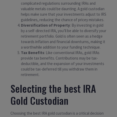
complicated regulations surrounding IRAs and
valuable metals could be daunting. A gold custodian
helps make sure that your investments adjust to IRS
guidelines, reducing the chance of pricey mistakes.
Diversification of Property
: By investing in gold
by a self-directed IRA, you’ll be able to diversify your
retirement portfolio. Gold is often seen as a hedge
towards inflation and financial downturns, making it
a worthwhile addition to your funding technique.
Tax Benefits
: Like conventional IRAs, gold IRAs
provide tax benefits. Contributions may be tax-
deductible, and the expansion of your investments
could be tax-deferred till you withdraw them in
retirement.
Selecting the best IRA
Gold Custodian
Choosing the best IRA gold custodian is a critical decision