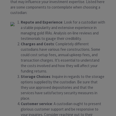
that may influence your investment expertise. Listed here
are some components to contemplate when choosing a
custodian:
Repute and Experience
: Look for a custodian with
a stable popularity and extensive experience in
managing gold IRAs. Analysis on-line reviews and
testimonials to gauge their credibility.
Charges and Costs
: Completely different
custodians have various fee constructions. Some
could cost setup fees, annual upkeep fees, and
transaction charges. It’s essential to understand
the costs involved and how they will affect your
funding returns.
Storage Choices
: Inquire in regards to the storage
options supplied by the custodian. Be sure that
they use approved depositories and that the
services have satisfactory security measures in
place.
Customer service
: A custodian ought to present
glorious customer support and be responsive to
your inquiries. Consider reaching out to their