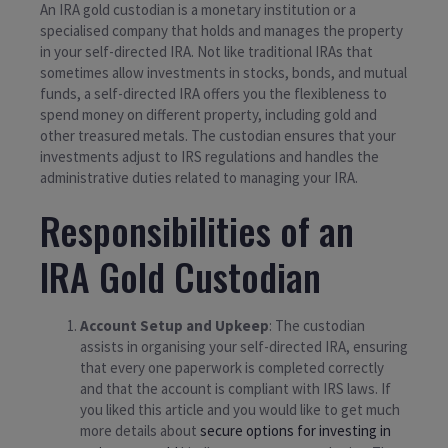
An IRA gold custodian is a monetary institution or a
specialised company that holds and manages the property
in your self-directed IRA. Not like traditional IRAs that
sometimes allow investments in stocks, bonds, and mutual
funds, a self-directed IRA offers you the flexibleness to
spend money on different property, including gold and
other treasured metals. The custodian ensures that your
investments adjust to IRS regulations and handles the
administrative duties related to managing your IRA.
Responsibilities of an
IRA Gold Custodian
Account Setup and Upkeep
: The custodian
assists in organising your self-directed IRA, ensuring
that every one paperwork is completed correctly
and that the account is compliant with IRS laws. If
you liked this article and you would like to get much
more details about
secure options for investing in