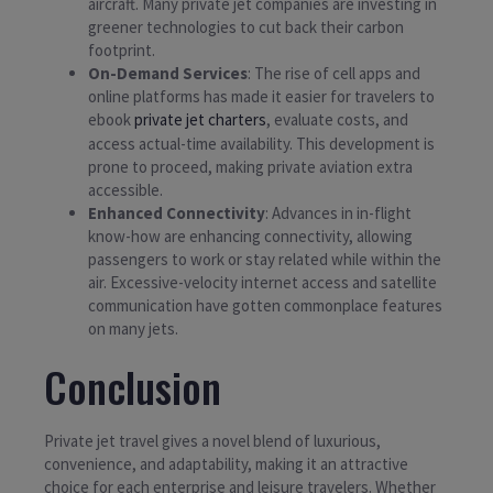
aircraft. Many private jet companies are investing in
greener technologies to cut back their carbon
footprint.
On-Demand Services
: The rise of cell apps and
online platforms has made it easier for travelers to
ebook
private jet charters
, evaluate costs, and
access actual-time availability. This development is
prone to proceed, making private aviation extra
accessible.
Enhanced Connectivity
: Advances in in-flight
know-how are enhancing connectivity, allowing
passengers to work or stay related while within the
air. Excessive-velocity internet access and satellite
communication have gotten commonplace features
on many jets.
Conclusion
Private jet travel gives a novel blend of luxurious,
convenience, and adaptability, making it an attractive
choice for each enterprise and leisure travelers. Whether