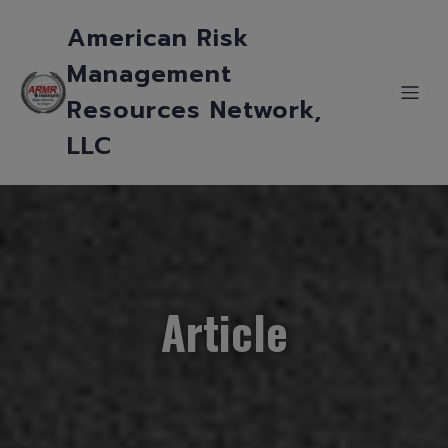
American Risk
Management
Resources Network,
LLC
Article