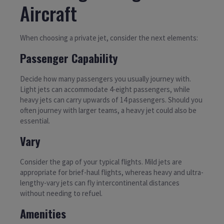
Aircraft
When choosing a private jet, consider the next elements:
Passenger Capability
Decide how many passengers you usually journey with.
Light jets can accommodate 4-eight passengers, while
heavy jets can carry upwards of 14 passengers. Should you
often journey with larger teams, a heavy jet could also be
essential.
Vary
Consider the gap of your typical flights. Mild jets are
appropriate for brief-haul flights, whereas heavy and ultra-
lengthy-vary jets can fly intercontinental distances
without needing to refuel.
Amenities