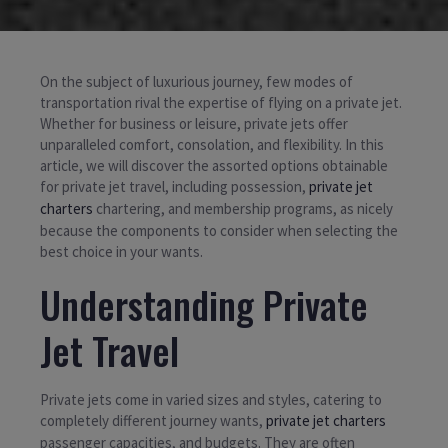
On the subject of luxurious journey, few modes of
transportation rival the expertise of flying on a private jet.
Whether for business or leisure, private jets offer
unparalleled comfort, consolation, and flexibility. In this
article, we will discover the assorted options obtainable
for private jet travel, including possession,
private jet
charters
chartering, and membership programs, as nicely
because the components to consider when selecting the
best choice in your wants.
Understanding Private
Jet Travel
Private jets come in varied sizes and styles, catering to
completely different journey wants,
private jet charters
passenger capacities, and budgets. They are often