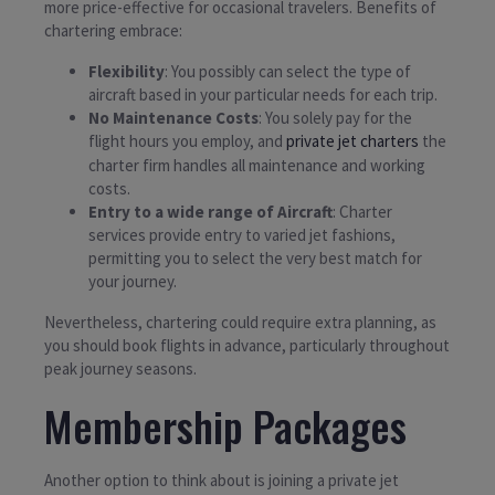
more price-effective for occasional travelers. Benefits of
chartering embrace:
Flexibility
: You possibly can select the type of
aircraft based in your particular needs for each trip.
No Maintenance Costs
: You solely pay for the
flight hours you employ, and
private jet charters
the
charter firm handles all maintenance and working
costs.
Entry to a wide range of Aircraft
: Charter
services provide entry to varied jet fashions,
permitting you to select the very best match for
your journey.
Nevertheless, chartering could require extra planning, as
you should book flights in advance, particularly throughout
peak journey seasons.
Membership Packages
Another option to think about is joining a private jet