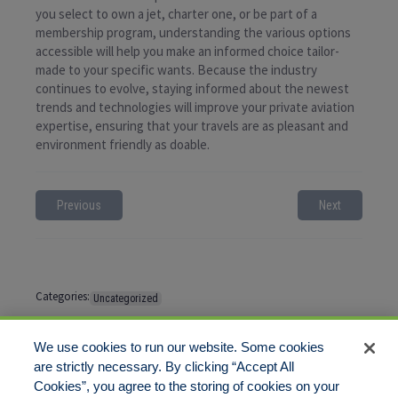
you select to own a jet, charter one, or be part of a
membership program, understanding the various options
accessible will help you make an informed choice tailor-
made to your specific wants. Because the industry
continues to evolve, staying informed about the newest
trends and technologies will improve your private aviation
expertise, ensuring that your travels are as pleasant and
environment friendly as doable.
Previous
Next
Categories:
Uncategorized
Tags:
No tags
We use cookies to run our website. Some cookies
are strictly necessary. By clicking “Accept All
Cookies”, you agree to the storing of cookies on your
Comments are closed