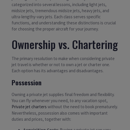
categorized into several lessons, including light jets,
midsize jets, tremendous midsize jets, heavy jets, and
ultra-lengthy-vary jets. Each class serves specific
functions, and understanding these distinctions is crucial
for choosing the proper aircraft for your journey.
Ownership vs. Chartering
The primary resolution to make when considering private
jet travel is whether or not to own a jet or charter one.
Each option has its advantages and disadvantages.
Possession
Owning a private jet supplies final freedom and flexibility.
You can fly whenever you need, to any vacation spot,
Private jet charters
without the need to book prematurely.
Nevertheless, possession also comes with important
duties and prices, together with:
Acquisition Costs
: Buying a private jet can vary