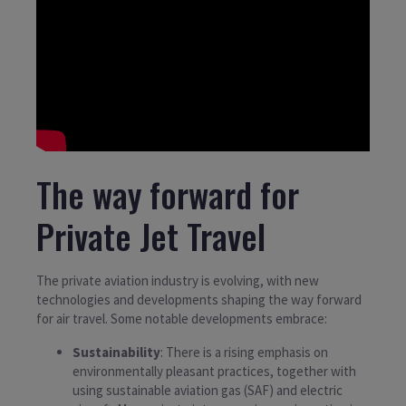
The way forward for
Private Jet Travel
The private aviation industry is evolving, with new
technologies and developments shaping the way forward
for air travel. Some notable developments embrace:
Sustainability
: There is a rising emphasis on
environmentally pleasant practices, together with
using sustainable aviation gas (SAF) and electric