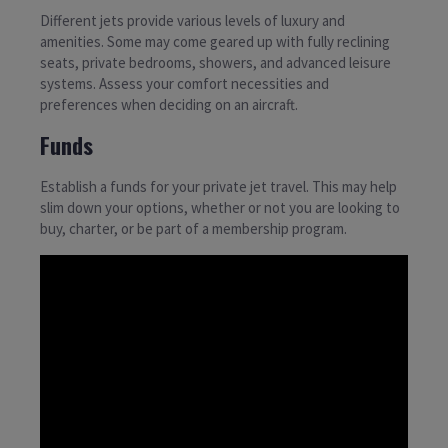
Different jets provide various levels of luxury and
amenities. Some may come geared up with fully reclining
seats, private bedrooms, showers, and advanced leisure
systems. Assess your comfort necessities and
preferences when deciding on an aircraft.
Funds
Establish a funds for your private jet travel. This may help
slim down your options, whether or not you are looking to
buy, charter, or be part of a membership program.