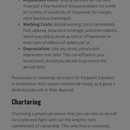
from just a few hundred thousand dollars for a mild
jet to tens of hundreds of thousands for a larger,
more luxurious mannequin.
Working Costs
: Annual working costs can embody
fuel, upkeep, insurance coverage, and crew salaries,
which may add as much as lots of of hundreds or
even tens of millions of dollars per yr.
Depreciation
: Like any asset, private jets
depreciate over time. This can influence your
investment should you decide to promote the
aircraft later.
Possession is commonly very best for frequent travelers
or businesses that require common air travel, as it gives a
dedicated aircraft at their disposal.
Chartering
Chartering a private jet means that you can rent an aircraft
for a selected flight with out the lengthy-term
commitment of ownership. This selection is commonly