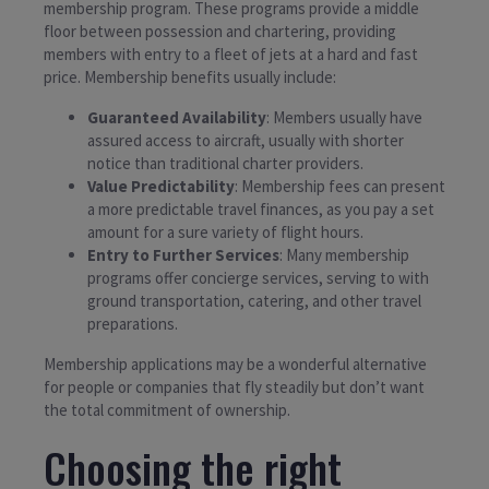
membership program. These programs provide a middle
floor between possession and chartering, providing
members with entry to a fleet of jets at a hard and fast
price. Membership benefits usually include:
Guaranteed Availability
: Members usually have
assured access to aircraft, usually with shorter
notice than traditional charter providers.
Value Predictability
: Membership fees can present
a more predictable travel finances, as you pay a set
amount for a sure variety of flight hours.
Entry to Further Services
: Many membership
programs offer concierge services, serving to with
ground transportation, catering, and other travel
preparations.
Membership applications may be a wonderful alternative
for people or companies that fly steadily but don’t want
the total commitment of ownership.
Choosing the right