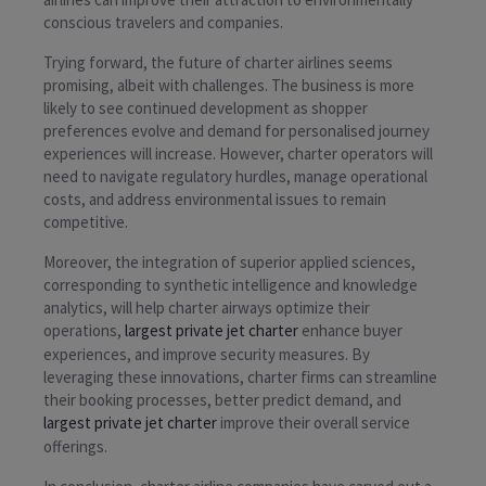
conscious travelers and companies.
Trying forward, the future of charter airlines seems
promising, albeit with challenges. The business is more
likely to see continued development as shopper
preferences evolve and demand for personalised journey
experiences will increase. However, charter operators will
need to navigate regulatory hurdles, manage operational
costs, and address environmental issues to remain
competitive.
Moreover, the integration of superior applied sciences,
corresponding to synthetic intelligence and knowledge
analytics, will help charter airways optimize their
operations,
largest private jet charter
enhance buyer
experiences, and improve security measures. By
leveraging these innovations, charter firms can streamline
their booking processes, better predict demand, and
largest private jet charter
improve their overall service
offerings.