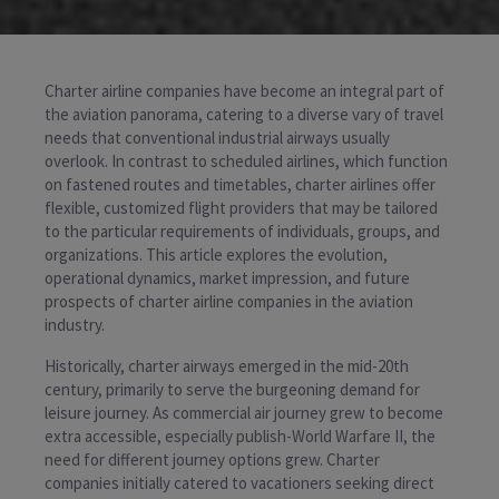
Charter airline companies have become an integral part of
the aviation panorama, catering to a diverse vary of travel
needs that conventional industrial airways usually
overlook. In contrast to scheduled airlines, which function
on fastened routes and timetables, charter airlines offer
flexible, customized flight providers that may be tailored
to the particular requirements of individuals, groups, and
organizations. This article explores the evolution,
operational dynamics, market impression, and future
prospects of charter airline companies in the aviation
industry.
Historically, charter airways emerged in the mid-20th
century, primarily to serve the burgeoning demand for
leisure journey. As commercial air journey grew to become
extra accessible, especially publish-World Warfare II, the
need for different journey options grew. Charter
companies initially catered to vacationers seeking direct