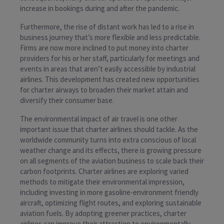
increase in bookings during and after the pandemic.
Furthermore, the rise of distant work has led to a rise in
business journey that’s more flexible and less predictable.
Firms are now more inclined to put money into charter
providers for his or her staff, particularly for meetings and
events in areas that aren’t easily accessible by industrial
airlines. This development has created new opportunities
for charter airways to broaden their market attain and
diversify their consumer base.
The environmental impact of air travel is one other
important issue that charter airlines should tackle. As the
worldwide community turns into extra conscious of local
weather change and its effects, there is growing pressure
on all segments of the aviation business to scale back their
carbon footprints. Charter airlines are exploring varied
methods to mitigate their environmental impression,
including investing in more gasoline-environment friendly
aircraft, optimizing flight routes, and exploring sustainable
aviation fuels. By adopting greener practices, charter
airlines can improve their attraction to environmentally