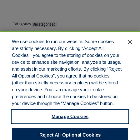
Categories:
Uncategorized
Tags:
No tags
We use cookies to run our website. Some cookies
are strictly necessary. By clicking “Accept All
Cookies”, you agree to the storing of cookies on your
Comments are closed
device to enhance site navigation, analyze site usage,
and assist in our marketing efforts. By clicking “Reject
All Optional Cookies”, you agree that no cookies
(other than strictly necessary cookies) will be stored
on your device. You can manage your cookie
preferences and choose the cookies to be stored on
Disclaimer
Legal Notices
Your Privacy Rights
your device through the “Manage Cookies” button.
Do Not Sell/Share/Limit Disclosure
Cookies Policy
Manage Cookies
Accessibility
Commitment to EEO
Manage Cookies
Reject All Optional Cookies