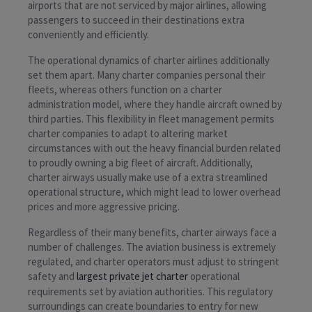
airports that are not serviced by major airlines, allowing
passengers to succeed in their destinations extra
conveniently and efficiently.
The operational dynamics of charter airlines additionally
set them apart. Many charter companies personal their
fleets, whereas others function on a charter
administration model, where they handle aircraft owned by
third parties. This flexibility in fleet management permits
charter companies to adapt to altering market
circumstances with out the heavy financial burden related
to proudly owning a big fleet of aircraft. Additionally,
charter airways usually make use of a extra streamlined
operational structure, which might lead to lower overhead
prices and more aggressive pricing.
Regardless of their many benefits, charter airways face a
number of challenges. The aviation business is extremely
regulated, and charter operators must adjust to stringent
safety and
largest private jet charter
operational
requirements set by aviation authorities. This regulatory
surroundings can create boundaries to entry for new