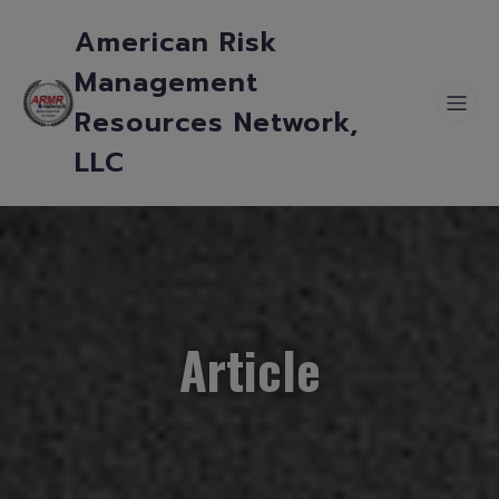
American Risk
Management
Resources Network,
LLC
Article