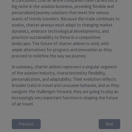
In conclusion, charter airline companies have carved out a
big niche in the aviation business, providing flexible and
personalised journey solutions that meet the various
wants of trendy travelers. Because the trade continues to
evolve, charter airways must adapt to changing market
dynamics, embrace technological developments, and
prioritize sustainability to thrive in a competitive
landscape. The future of charter airlines is vivid, with
ample alternatives for progress and innovation as they
proceed to redefine the way we journey.
In summary, charter airlines represent a singular segment
of the aviation industry, characterized by flexibility,
personalization, and adaptability. Their evolution reflects
broader traits in travel and consumer behavior, and as they
navigate the challenges forward, they are going to play an
increasingly very important function in shaping the future
of air travel.
Previous
Next