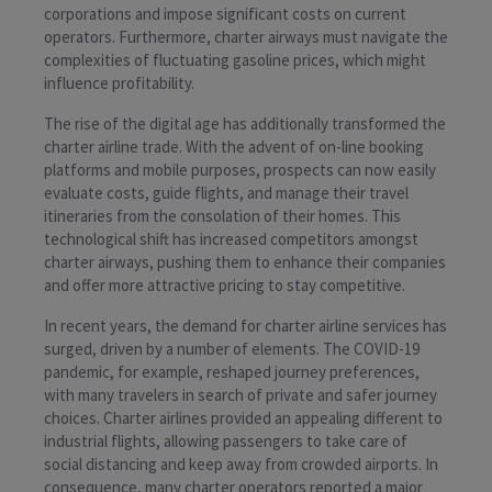
corporations and impose significant costs on current
operators. Furthermore, charter airways must navigate the
complexities of fluctuating gasoline prices, which might
influence profitability.
The rise of the digital age has additionally transformed the
charter airline trade. With the advent of on-line booking
platforms and mobile purposes, prospects can now easily
evaluate costs, guide flights, and manage their travel
itineraries from the consolation of their homes. This
technological shift has increased competitors amongst
charter airways, pushing them to enhance their companies
and offer more attractive pricing to stay competitive.
In recent years, the demand for charter airline services has
surged, driven by a number of elements. The COVID-19
pandemic, for example, reshaped journey preferences,
with many travelers in search of private and safer journey
choices. Charter airlines provided an appealing different to
industrial flights, allowing passengers to take care of
social distancing and keep away from crowded airports. In
consequence, many charter operators reported a major