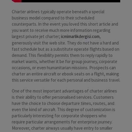
Charter airlines typically operate beneath a special
business model compared to their scheduled
counterparts. In the event you loved this short article and
you want to receive much more information regarding
largest private jet charter;
icmimarlikdergisi.com
,
generously visit the web site. They do not have a hard and
fast schedule but as a substitute operate flights based on
demand. This flexibility permits them to reply rapidly to
market wants, whether it be for group journey, corporate
occasions, or even humanitarian missions. Prospects can
charter an entire aircraft or ebook seats on a flight, making
this service versatile for each personal and business travel.
One of the most important advantages of charter airlines
is their ability to offer personalised services. Customers
have the choice to choose departure times, routes, and
even the kind of aircraft. This degree of customization is
particularly interesting for corporate shoppers who
require particular arrangements for enterprise journey.
Moreover, charter airways usually have entry to smaller