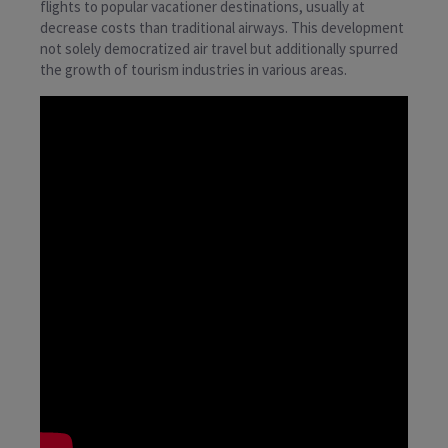
flights to popular vacationer destinations, usually at
decrease costs than traditional airways. This development
not solely democratized air travel but additionally spurred
the growth of tourism industries in various areas.