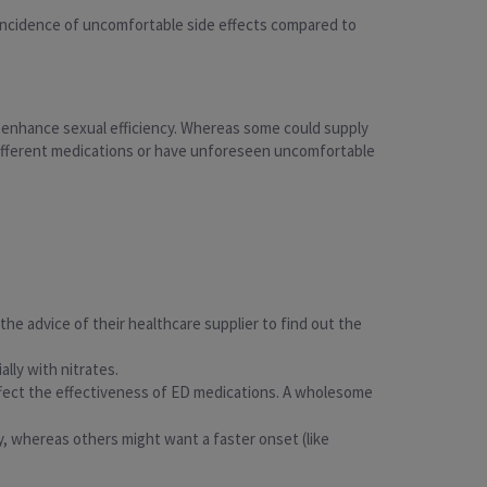
r incidence of uncomfortable side effects compared to
o enhance sexual efficiency. Whereas some could supply
different medications or have unforeseen uncomfortable
the advice of their healthcare supplier to find out the
ally with nitrates.
ect the effectiveness of ED medications. A wholesome
y, whereas others might want a faster onset (like