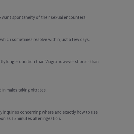
who want spontaneity of their sexual encounters.
 which sometimes resolve within just a few days.
ightly longer duration than Viagra however shorter than
 in males taking nitrates.
any inquiries concerning where and exactly how to use
soon as 15 minutes after ingestion.