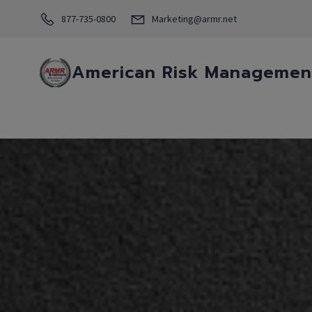
877-735-0800
Marketing@armr.net
American Risk Management