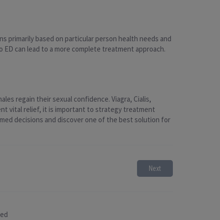
ons primarily based on particular person health needs and
 to ED can lead to a more complete treatment approach.
les regain their sexual confidence. Viagra, Cialis,
vital relief, it is important to strategy treatment
rmed decisions and discover one of the best solution for
Next
sed