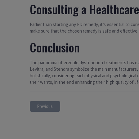
Consulting a Healthcare
Earlier than starting any ED remedy, it’s essential to c
make sure that the chosen remedy is safe and effective.
Conclusion
The panorama of erectile dysfunction treatments has evolv
Levitra, and Stendra symbolize the main manufacturers, e
holistically, considering each physical and psychologica
their wants, in the end enhancing their high quality of lif
Previous