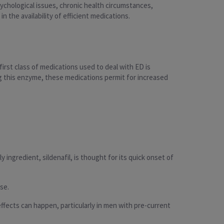
chological issues, chronic health circumstances,
 the availability of efficient medications.
irst class of medications used to deal with ED is
ng this enzyme, these medications permit for increased
 ingredient, sildenafil, is thought for its quick onset of
se.
fects can happen, particularly in men with pre-current