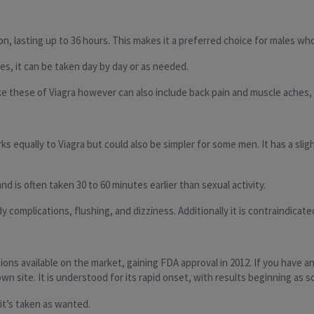
otion, lasting up to 36 hours. This makes it a preferred choice for males 
es, it can be taken day by day or as needed.
ike these of Viagra however can also include back pain and muscle aches,
rks equally to Viagra but could also be simpler for some men. It has a sl
nd is often taken 30 to 60 minutes earlier than sexual activity.
complications, flushing, and dizziness. Additionally it is contraindicated
tions available on the market, gaining FDA approval in 2012. If you have 
 own site. It is understood for its rapid onset, with results beginning as 
it’s taken as wanted.