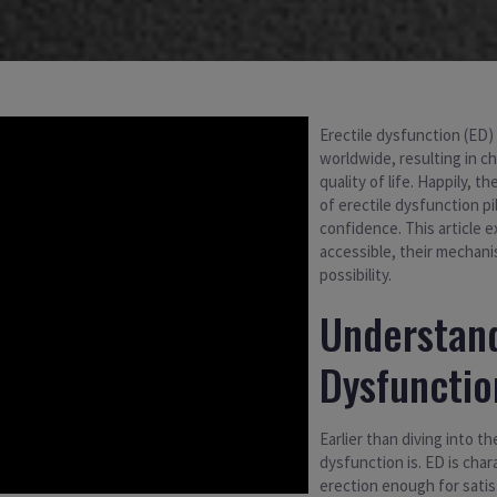
Erectile dysfunction (ED)
worldwide, resulting in ch
quality of life. Happily, 
of erectile dysfunction p
confidence. This article 
accessible, their mechani
possibility.
Understand
Dysfunctio
Earlier than diving into t
dysfunction is. ED is char
erection enough for satis