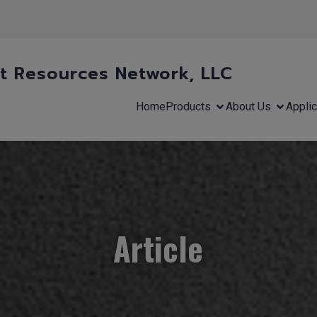
 Resources Network, LLC
Home
Products
About Us
Applic
Article