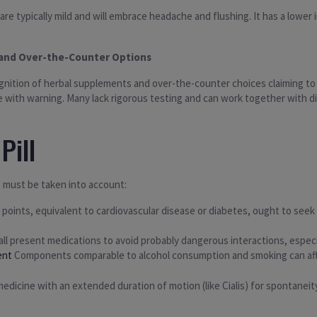
are typically mild and will embrace headache and flushing. It has a lowe
l and Over-the-Counter Options
cognition of herbal supplements and over-the-counter choices claiming t
e with warning. Many lack rigorous testing and can work together with 
Pill
 must be taken into account:
 points, equivalent to cardiovascular disease or diabetes, ought to seek 
e all present medications to avoid probably dangerous interactions, especi
ent
Components comparable to alcohol consumption and smoking can aff
edicine with an extended duration of motion (like Cialis) for spontaneit