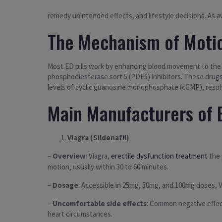
remedy unintended effects, and lifestyle decisions. As aw
The Mechanism of Moti
Most ED pills work by enhancing blood movement to the pe
phosphodiesterase sort 5 (PDE5) inhibitors. These drugs
levels of cyclic guanosine monophosphate (cGMP), resul
Main Manufacturers of E
Viagra (Sildenafil)
–
Overview
: Viagra,
erectile dysfunction treatment
the 
motion, usually within 30 to 60 minutes.
–
Dosage
: Accessible in 25mg, 50mg, and 100mg doses, V
–
Uncomfortable side effects
: Common negative effect
heart circumstances.