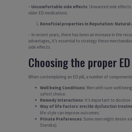
–
Uncomfortable side effects
: Unwanted side effects 
older ED medications.
Beneficial properties in Reputation: Natura
– In recent years, there has been an increase in the re
advantages, it’s essential to strategy these merchandis
side effects.
Choosing the proper ED 
When contemplating an ED pill, a number of components
Well being Conditions
: Men with sure well being
safest choice.
Remedy Interactions
: It’s important to disclos
Way of life Factors
:
erectile dysfunction treatm
life-style can improve outcomes.
Private Preferences
: Some men might desire a m
Stendra).