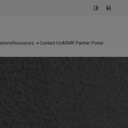
ations
Resources
Contact Us
ARMR Partner Portal