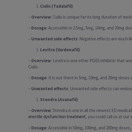
Cialis (Tadalafil)
–
Overview
: Cialis is unique for its long duration of m
–
Dosage
: Accessible in 2.5mg, 5mg, 10mg, and 20mg dos
–
Unwanted side effects
: Negative effects are much l
Levitra (Vardenafil)
–
Overview
: Levitra is one other PDE5 inhibitor that wo
Cialis.
–
Dosage
: It is out there in 5mg, 10mg, and 20mg doses a
–
Unwanted effects
: Unwanted side effects can embody 
Stendra (Avanafil)
–
Overview
: Stendra is one in all the newest ED medica
erectile dysfunction treatment
, you could call us at our
–
Dosage
: Accessible in 50mg, 100mg, and 200mg doses, 