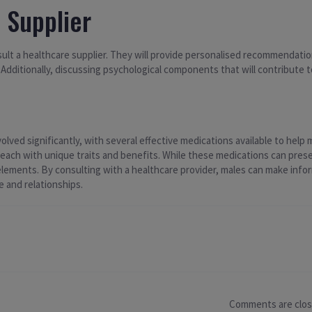
 Supplier
onsult a healthcare supplier. They will provide personalised recommendati
 Additionally, discussing psychological components that will contribute
ed significantly, with several effective medications available to help ma
ach with unique traits and benefits. While these medications can present 
l elements. By consulting with a healthcare provider, males can make info
e and relationships.
Comments are clo