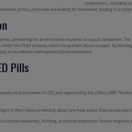
components, including psy
areness grows, extra men are looking for treatment, leading to a surge in
on
nis, permitting for an erection in response to sexual stimulation. The f
 inhibit the PDE5 enzyme, which can prohibit blood circulate. By blocki
ting in vasodilation and improved blood movement.
D Pills
primary oral treatment for ED, was approved by the FDA in 1998. The lively
iagra is often taken as needed, about one hour earlier than sexual exerci
s include headaches, flushing, and nasal congestion. Severe negative ef