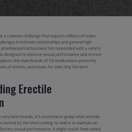
 is a common challenge that impacts millions of males
allenges in intimate relationships and general high
the pharmaceutical business has responded with a variety
ills designed to improve sexual performance and restore
explores the main brands of ED medications presently
sms of motion, and issues for selecting the best
ing Erectile
n
he very best brands, it’s essential to grasp what erectile
acterized by the shortcoming to realize or maintain an
factory sexual performance. It might result from varied