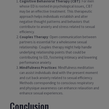
Cognitive Behavioral Therapy (CBT)
: For men
whose ED is rooted in psychological issues, CBT
may be an effective treatment. This therapeutic
approach helps individuals establish and alter
negative thought patterns and behaviors that
contribute to anxiety and stress related to sexual
efficiency.
Couples Therapy
: Open communication between
partners is essential for a wholesome sexual
relationship. Couples therapy might help handle
underlying relationship points that could be
contributing to ED, fostering intimacy and lowering
performance anxiety.
Mindfulness Practices
: Mindfulness meditation
can assist individuals deal with the present moment
and cut back anxiety related to sexual efficiency.
Methods corresponding to conscious respiratory
and physique awareness can enhance relaxation and
enhance sexual experiences.
Conclusion