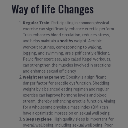
Way of life Changes
Regular Train
: Participating in common physical
exercise can significantly enhance erectile perform.
Train enhances blood circulation, reduces stress,
and helps maintain a
healthy
weight. Aerobic
workout routines, corresponding to walking,
jogging, and swimming, are significantly efficient.
Pelvic floor exercises, also called Kegel workouts,
can strengthen the muscles involved in erections
and enhance sexual efficiency.
Weight Management
: Obesity is a significant
danger factor for erectile dysfunction. Shedding
weight by a balanced eating regimen and regular
exercise can improve hormone levels and blood
stream, thereby enhancing erectile function. Aiming
for a wholesome physique mass index (BMI) can
have a optimistic impression on sexual well being.
Sleep Hygiene
: High quality sleep is important for
overall well being, including sexual well being. Poor