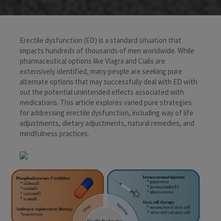
Erectile dysfunction (ED) is a standard situation that
impacts hundreds of thousands of men worldwide. While
pharmaceutical options like Viagra and Cialis are
extensively identified, many people are seeking pure
alternate options that may successfully deal with ED with
out the potential unintended effects associated with
medications. This article explores varied pure strategies
for addressing erectile dysfunction, including way of life
adjustments, dietary adjustments, natural remedies, and
mindfulness practices.