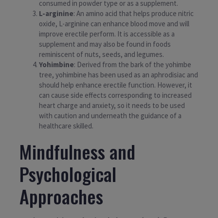
consumed in powder type or as a supplement.
L-arginine
: An amino acid that helps produce nitric
oxide, L-arginine can enhance blood move and will
improve erectile perform. It is accessible as a
supplement and may also be found in foods
reminiscent of nuts, seeds, and legumes.
Yohimbine
: Derived from the bark of the yohimbe
tree, yohimbine has been used as an aphrodisiac and
should help enhance erectile function. However, it
can cause side effects corresponding to increased
heart charge and anxiety, so it needs to be used
with caution and underneath the guidance of a
healthcare skilled.
Mindfulness and
Psychological
Approaches