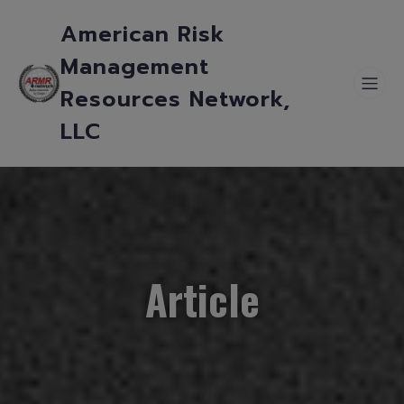
American Risk
Management
Resources Network,
LLC
Article