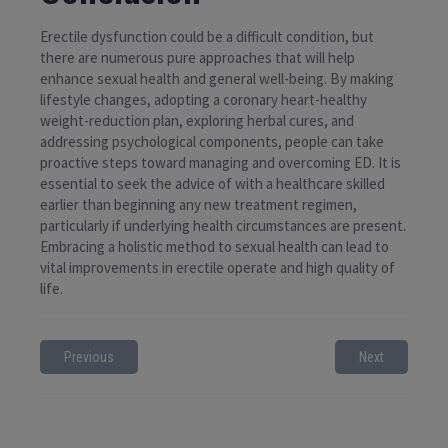
Erectile dysfunction could be a difficult condition, but
there are numerous pure approaches that will help
enhance sexual health and general well-being. By making
lifestyle changes, adopting a coronary heart-healthy
weight-reduction plan, exploring herbal cures, and
addressing psychological components, people can take
proactive steps toward managing and overcoming ED. It is
essential to seek the advice of with a healthcare skilled
earlier than beginning any new treatment regimen,
particularly if underlying health circumstances are present.
Embracing a holistic method to sexual health can lead to
vital improvements in erectile operate and high quality of
life.
Previous
Next