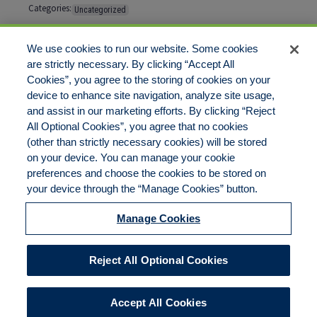
Categories:
Uncategorized
Tags:
No tags
We use cookies to run our website. Some cookies
are strictly necessary. By clicking “Accept All
Cookies”, you agree to the storing of cookies on your
Comments are closed
device to enhance site navigation, analyze site usage,
and assist in our marketing efforts. By clicking “Reject
All Optional Cookies”, you agree that no cookies
(other than strictly necessary cookies) will be stored
on your device. You can manage your cookie
preferences and choose the cookies to be stored on
Disclaimer
Legal Notices
Your Privacy Rights
your device through the “Manage Cookies” button.
Do Not Sell/Share/Limit Disclosure
Cookies Policy
Manage Cookies
Accessibility
Commitment to EEO
Manage Cookies
Reject All Optional Cookies
© 2026 American Risk Management Resources Network, a
division of ECC Insurance Brokers, LLC. All rights reserved
Accept All Cookies