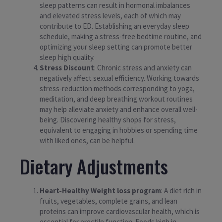
sleep patterns can result in hormonal imbalances
and elevated stress levels, each of which may
contribute to ED. Establishing an everyday sleep
schedule, making a stress-free bedtime routine, and
optimizing your sleep setting can promote better
sleep high quality.
Stress Discount
: Chronic stress and anxiety can
negatively affect sexual efficiency. Working towards
stress-reduction methods corresponding to yoga,
meditation, and deep breathing workout routines
may help alleviate anxiety and enhance overall well-
being. Discovering healthy shops for stress,
equivalent to engaging in hobbies or spending time
with liked ones, can be helpful.
Dietary Adjustments
Heart-Healthy Weight loss program
: A diet rich in
fruits, vegetables, complete grains, and lean
proteins can improve cardiovascular health, which is
essential for erectile function. Foods high in