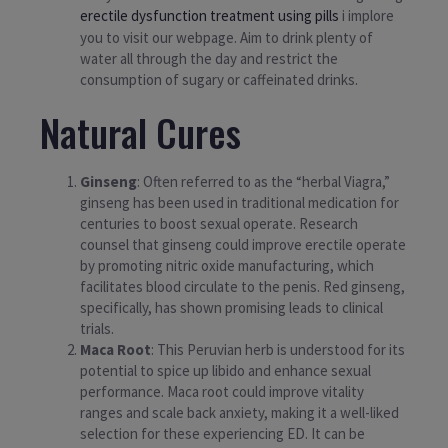
erectile dysfunction treatment using pills
i implore
you to visit our webpage. Aim to drink plenty of
water all through the day and restrict the
consumption of sugary or caffeinated drinks.
Natural Cures
Ginseng
: Often referred to as the “herbal Viagra,”
ginseng has been used in traditional medication for
centuries to boost sexual operate. Research
counsel that ginseng could improve erectile operate
by promoting nitric oxide manufacturing, which
facilitates blood circulate to the penis. Red ginseng,
specifically, has shown promising leads to clinical
trials.
Maca Root
: This Peruvian herb is understood for its
potential to spice up libido and enhance sexual
performance. Maca root could improve vitality
ranges and scale back anxiety, making it a well-liked
selection for these experiencing ED. It can be