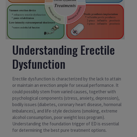
Understanding Erectile
Dysfunction
Erectile dysfunction is characterized by the lack to attain
or maintain an erection ample for sexual performance. It
could possibly stem from varied causes, together with
psychological components (stress, anxiety, depression),
bodily issues (diabetes, coronary heart disease, hormonal
imbalances), and life-style decisions (smoking, extreme
alcohol consumption, poor weight loss program).
Understanding the foundation trigger of ED is essential
for determining the best pure treatment options.