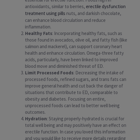
antioxidants, similar to berries,
erectile dysfunction
treatment using pills
nuts, and darkish chocolate,
can enhance blood circulation and reduce
inflammation.
Healthy Fats
: Incorporating healthy fats, such as
those found in avocados, olive oil, and fatty fish (like
salmon and mackerel), can support coronary heart
health and enhance circulation. Omega-three fatty
acids, particularly, have been linked to improved
blood move and diminished threat of ED.
Limit Processed Foods
: Decreasing the intake of
processed foods, refined sugars, and trans fats can
improve general health and cut back the danger of
situations that contribute to ED, comparable to
obesity and diabetes. Focusing on entire,
unprocessed foods can lead to better well being
outcomes.
Hydration
: Staying properly-hydrated is crucial for
total well being and may positively have an effect on
erectile function. In case you loved this information
and you would like to receive more details regarding