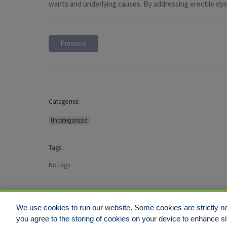
wants and underlying causes. By addressing erectile dysfu
Previous
Categories:
Uncategorized
Tags:
No tags
We use cookies to run our website. Some cookies are strictly ne
you agree to the storing of cookies on your device to enhance si
Disclaimer
Legal Notices
Your Privacy Rights
Do Not Sell/Shar