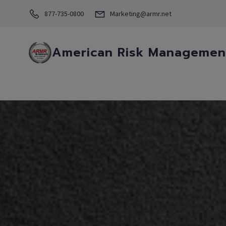
877-735-0800
Marketing@armr.net
American Risk Management