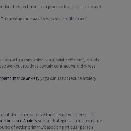
ction. This technique can produce leads to as little as 5
. This treatment may also help restore libido and
ction with a companion can alleviate efficiency anxiety.
hese workout routines contain contracting and stress-
r performance anxiety
yoga can assist reduce anxiety
 confidence and improve their sexual well being. Life-
 performance Anxiety
sexual strategies can all contribute
course of action primarily based on particular person