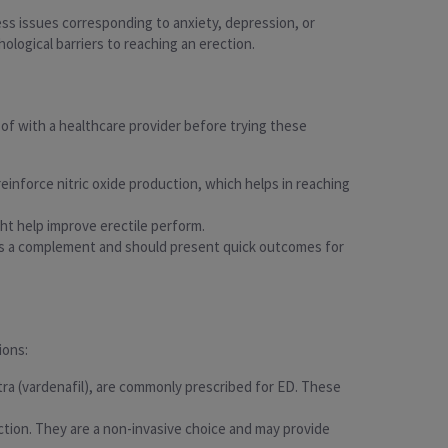
ess issues corresponding to anxiety, depression, or
hological barriers to reaching an erection.
of with a healthcare provider before trying these
reinforce nitric oxide production, which helps in reaching
ght help improve erectile perform.
e as a complement and should present quick outcomes for
ions:
vitra (vardenafil), are commonly prescribed for ED. These
ection. They are a non-invasive choice and may provide