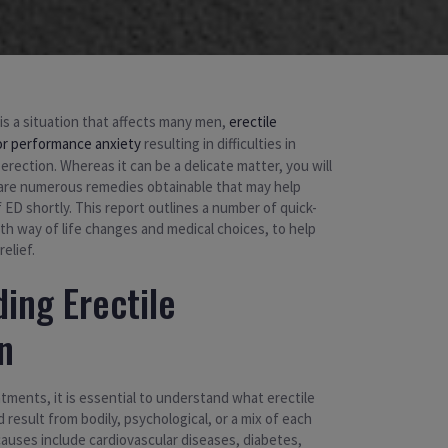
 is a situation that affects many men,
erectile
or performance anxiety
resulting in difficulties in
 erection. Whereas it can be a delicate matter, you will
are numerous remedies obtainable that may help
 ED shortly. This report outlines a number of quick-
h way of life changes and medical choices, to help
elief.
ing Erectile
n
atments, it is essential to understand what erectile
 result from bodily, psychological, or a mix of each
causes include cardiovascular diseases, diabetes,