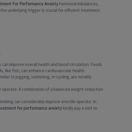
atment For Performance Anxiety
hormonal imbalances,
he underlying trigger is crucial for efficient treatment.
:
 can improve overall health and blood circulation. Foods
s, like fish, can enhance cardiovascular health.
milar to jogging, swimming, or cycling, are notably
e operate. A combination of a balanced weight-reduction
smoking can considerably improve erectile operate. In
treatment for performance anxiety
kindly pay a visit to