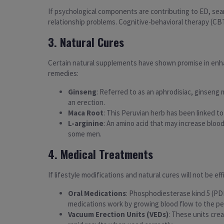
If psychological components are contributing to ED, sear
relationship problems. Cognitive-behavioral therapy (CBT) 
3. Natural Cures
Certain natural supplements have shown promise in enhan
remedies:
Ginseng
: Referred to as an aphrodisiac, ginseng 
an erection.
Maca Root
: This Peruvian herb has been linked to
L-arginine
: An amino acid that may increase bloo
some men.
4. Medical Treatments
If lifestyle modifications and natural cures will not be e
Oral Medications
: Phosphodiesterase kind 5 (PDE5
medications work by growing blood flow to the pen
Vacuum Erection Units (VEDs)
: These units cre