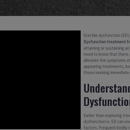
Erectile dysfunction (ED)
Dysfunction treatment f
attaining or sustaining an
need to know that there 
alleviate the symptoms of
appearing treatments, bot
those seeking immediate r
Understand
Dysfunctio
Earlier than exploring tre
dysfunction is. ED can end
factors. Frequent bodily 