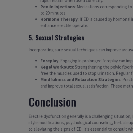
rapid results when used correctly.
Penile Injections
: Medications corresponding to a
to 20 minutes.
Hormone Therapy
: If ED is caused by hormonal 
enhance erectile operate.
5. Sexual Strategies
Incorporating sure sexual techniques can improve arousa
Foreplay
: Engaging in prolonged foreplay can imp
Kegel Workouts
: Strengthening the pelvic floo
free the muscles used to stop urination. Regular f
Mindfulness and Relaxation Strategies
: Prac
and improve total sexual satisfaction. These meth
Conclusion
Erectile dysfunction generally is a challenging situation
style modifications, psychological counseling, herbal s
to alleviating the signs of ED. It’s essential to consult