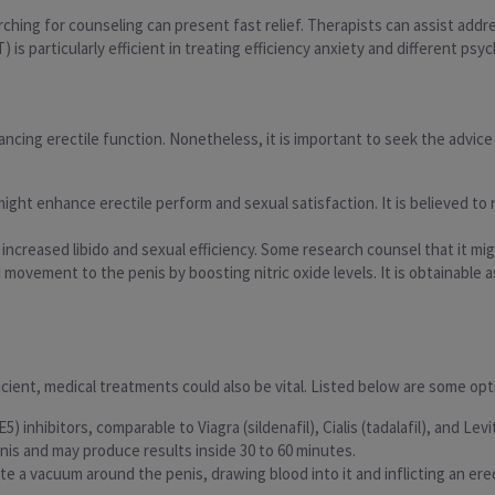
ching for counseling can present fast relief. Therapists can assist addr
is particularly efficient in treating efficiency anxiety and different psyc
cing erectile function. Nonetheless, it is important to seek the advice 
might enhance erectile perform and sexual satisfaction. It is believed to 
 increased libido and sexual efficiency. Some research counsel that it mi
d movement to the penis by boosting nitric oxide levels. It is obtainabl
fficient, medical treatments could also be vital. Listed below are some opt
) inhibitors, comparable to Viagra (sildenafil), Cialis (tadalafil), and Le
is and may produce results inside 30 to 60 minutes.
ate a vacuum around the penis, drawing blood into it and inflicting an er