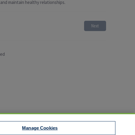
 and maintain healthy relationships.
Next
sed
Manage Cookies
t to EEO