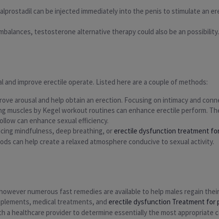
lprostadil can be injected immediately into the penis to stimulate an ere
imbalances, testosterone alternative therapy could also be an possibility
l and improve erectile operate. Listed here are a couple of methods:
rove arousal and help obtain an erection. Focusing on intimacy and conne
ring muscles by Kegel workout routines can enhance erectile perform. T
ollow can enhance sexual efficiency.
ticing mindfulness, deep breathing, or
erectile dysfunction treatment fo
ods can help create a relaxed atmosphere conducive to sexual activity.
, however numerous fast remedies are available to help males regain their
upplements, medical treatments, and
erectile dysfunction Treatment for
 with a healthcare provider to determine essentially the most appropriate 