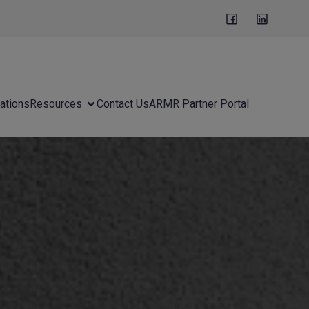
ations
Resources
Contact Us
ARMR Partner Portal