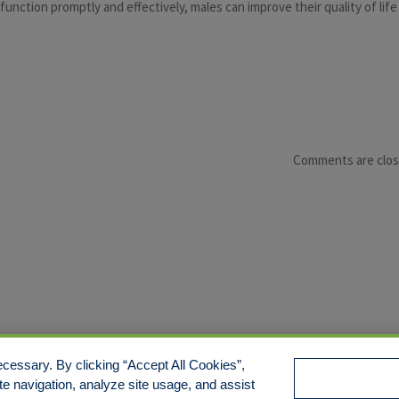
nction promptly and effectively, males can improve their quality of life
Comments are clo
cessary. By clicking “Accept All Cookies”,
te navigation, analyze site usage, and assist
e/Limit Disclosure
Cookies Policy
Accessibility
Commitmen
Manage Cookies