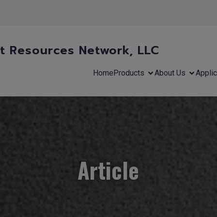
 Resources Network, LLC
Home
Products
About Us
Applic
Article