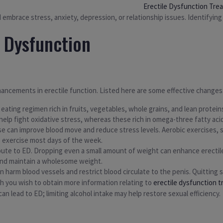
Erectile Dysfunction Tre
embrace stress, anxiety, depression, or relationship issues. Identifying t
e Dysfunction
hancements in erectile function. Listed here are some effective changes
ting regimen rich in fruits, vegetables, whole grains, and lean proteins
help fight oxidative stress, whereas these rich in omega-three fatty acid
e can improve blood move and reduce stress levels. Aerobic exercises, si
te exercise most days of the week.
bute to ED. Dropping even a small amount of weight can enhance erectil
and maintain a wholesome weight.
n harm blood vessels and restrict blood circulate to the penis. Quitting 
th you wish to obtain more information relating to
erectile dysfunction 
n lead to ED; limiting alcohol intake may help restore sexual efficiency.