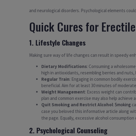
and neurological disorders. Psychological elements could 
Quick Cures for Erectil
1. Lifestyle Changes
Making sure way of life changes can result in speedy en
Dietary Modifications
: Consuming a wholesome ea
high in antioxidants, resembling berries and nuts, 
Regular Train
: Engaging in common bodily exercis
beneficial. Aim for at least 30 minutes of modera
Weight Management
: Excess weight can contri
plan and common exercise may also help achieve 
Quit Smoking and Restrict Alcohol
:
Smoking
ca
case you beloved this informative article along wi
the page. Equally, excessive alcohol consumption ca
2. Psychological Counseling