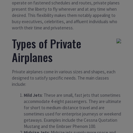
operate on fastened schedules and routes, private planes
present the liberty to fly wherever and at any time when
desired. This flexibility makes them notably appealing to
busy executives, celebrities, and affluent individuals who
worth their time and privateness.
Types of Private
Airplanes
Private airplanes come in various sizes and shapes, each
designed to satisfy specific needs. The main classes
include:
Mild Jets
: These are small, fast jets that sometimes
accommodate 4-eight passengers. They are ultimate
for short to medium-distance travel and are
sometimes used for enterprise journeys or weekend
getaways. Examples include the Cessna Quotation
Mustang and the Embraer Phenom 100.
Midsize Jets
: Midsize jets supply more space and