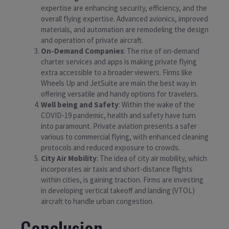
expertise are enhancing security, efficiency, and the
overall flying expertise. Advanced avionics, improved
materials, and automation are remodeling the design
and operation of private aircraft.
On-Demand Companies
: The rise of on-demand
charter services and apps is making private flying
extra accessible to a broader viewers. Firms like
Wheels Up and JetSuite are main the best way in
offering versatile and handy options for travelers.
Well being and Safety
: Within the wake of the
COVID-19 pandemic, health and safety have turn
into paramount. Private aviation presents a safer
various to commercial flying, with enhanced cleaning
protocols and reduced exposure to crowds.
City Air Mobility
: The idea of city air mobility, which
incorporates air taxis and short-distance flights
within cities, is gaining traction. Firms are investing
in developing vertical takeoff and landing (VTOL)
aircraft to handle urban congestion.
Conclusion