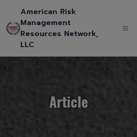
American Risk
Management
Resources Network,
LLC
Article