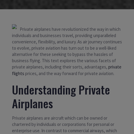
Private airplanes have revolutionized the way in which
individuals and businesses travel, providing unparalleled
convenience, flexibility, and luxury. As air journey continues
to evolve, private aviation has turn out to be a well-liked
alternative for these seeking to bypass the hassles of
business flying. This text explores the various facets of
private airplanes, including their sorts, advantages,
private
flights
prices, and the way forward for private aviation.
Understanding Private
Airplanes
Private airplanes are aircraft which can be owned or
chartered by individuals or corporations for personal or
enterprise use. In contrast to commercial airways, which