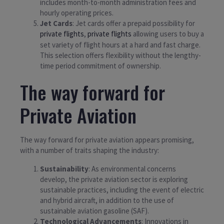
includes month-to-month administration fees and
hourly operating prices.
Jet Cards
: Jet cards offer a prepaid possibility for
private flights
,
private flights
allowing users to buy a
set variety of flight hours at a hard and fast charge.
This selection offers flexibility without the lengthy-
time period commitment of ownership.
The way forward for
Private Aviation
The way forward for private aviation appears promising,
with a number of traits shaping the industry:
Sustainability
: As environmental concerns
develop, the private aviation sector is exploring
sustainable practices, including the event of electric
and hybrid aircraft, in addition to the use of
sustainable aviation gasoline (SAF).
Technological Advancements
: Innovations in