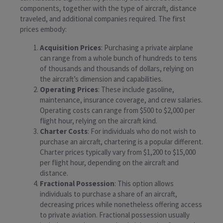
components, together with the type of aircraft, distance
traveled, and additional companies required. The first
prices embody:
Acquisition Prices
: Purchasing a private airplane
can range from a whole bunch of hundreds to tens
of thousands and thousands of dollars, relying on
the aircraft’s dimension and capabilities.
Operating Prices
: These include gasoline,
maintenance, insurance coverage, and crew salaries.
Operating costs can range from $500 to $2,000 per
flight hour, relying on the aircraft kind.
Charter Costs
: For individuals who do not wish to
purchase an aircraft, chartering is a popular different.
Charter prices typically vary from $1,200 to $15,000
per flight hour, depending on the aircraft and
distance.
Fractional Possession
: This option allows
individuals to purchase a share of an aircraft,
decreasing prices while nonetheless offering access
to private aviation. Fractional possession usually