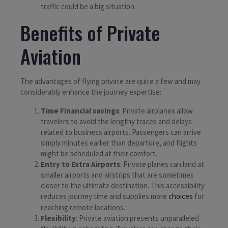
traffic could be a big situation.
Benefits of Private
Aviation
The advantages of flying private are quite a few and may
considerably enhance the journey expertise:
Time Financial savings
: Private airplanes allow
travelers to avoid the lengthy traces and delays
related to business airports. Passengers can arrive
simply minutes earlier than departure, and flights
might be scheduled at their comfort.
Entry to Extra Airports
: Private planes can land at
smaller airports and airstrips that are sometimes
closer to the ultimate destination. This accessibility
reduces journey time and supplies more
choices
for
reaching remote locations.
Flexibility
: Private aviation presents unparalleled