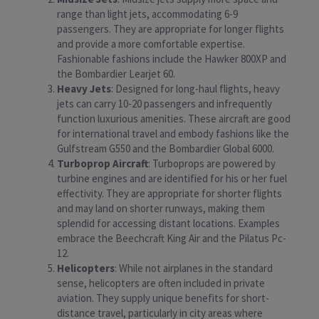
range than light jets, accommodating 6-9
passengers. They are appropriate for longer flights
and provide a more comfortable expertise.
Fashionable fashions include the Hawker 800XP and
the Bombardier Learjet 60.
Heavy Jets
: Designed for long-haul flights, heavy
jets can carry 10-20 passengers and infrequently
function luxurious amenities. These aircraft are good
for international travel and embody fashions like the
Gulfstream G550 and the Bombardier Global 6000.
Turboprop Aircraft
: Turboprops are powered by
turbine engines and are identified for his or her fuel
effectivity. They are appropriate for shorter flights
and may land on shorter runways, making them
splendid for accessing distant locations. Examples
embrace the Beechcraft King Air and the Pilatus Pc-
12.
Helicopters
: While not airplanes in the standard
sense, helicopters are often included in private
aviation. They supply unique benefits for short-
distance travel, particularly in city areas where