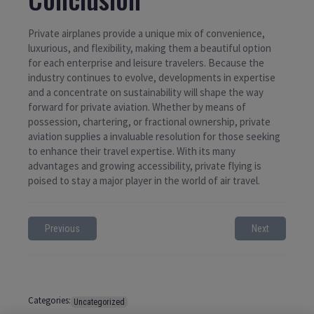
Private airplanes provide a unique mix of convenience,
luxurious, and flexibility, making them a beautiful option
for each enterprise and leisure travelers. Because the
industry continues to evolve, developments in expertise
and a concentrate on sustainability will shape the way
forward for private aviation. Whether by means of
possession, chartering, or fractional ownership, private
aviation supplies a invaluable resolution for those seeking
to enhance their travel expertise. With its many
advantages and growing accessibility, private flying is
poised to stay a major player in the world of air travel.
Previous
Next
Categories:
Uncategorized