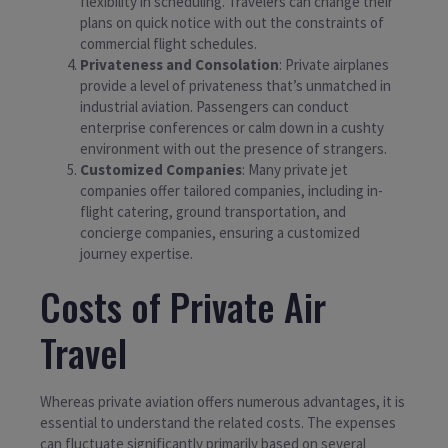
flexibility in scheduling. Travelers can change their
plans on quick notice with out the constraints of
commercial flight schedules.
Privateness and Consolation
: Private airplanes
provide a level of privateness that’s unmatched in
industrial aviation. Passengers can conduct
enterprise conferences or calm down in a cushty
environment with out the presence of strangers.
Customized Companies
: Many private jet
companies offer tailored companies, including in-
flight catering, ground transportation, and
concierge companies, ensuring a customized
journey expertise.
Costs of Private Air
Travel
Whereas private aviation offers numerous advantages, it is
essential to understand the related costs. The expenses
can fluctuate significantly primarily based on several