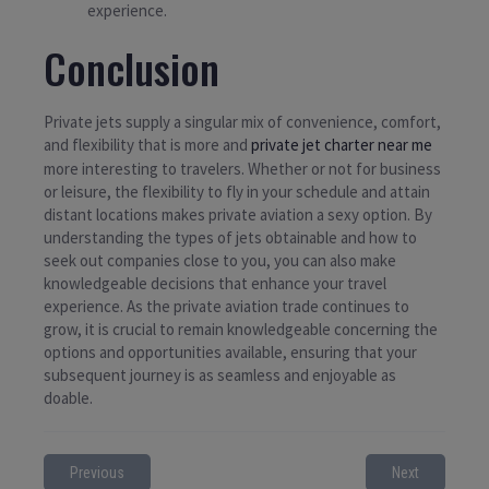
experience.
Conclusion
Private jets supply a singular mix of convenience, comfort,
and flexibility that is more and
private jet charter near me
more interesting to travelers. Whether or not for business
or leisure, the flexibility to fly in your schedule and attain
distant locations makes private aviation a sexy option. By
understanding the types of jets obtainable and how to
seek out companies close to you, you can also make
knowledgeable decisions that enhance your travel
experience. As the private aviation trade continues to
grow, it is crucial to remain knowledgeable concerning the
options and opportunities available, ensuring that your
subsequent journey is as seamless and enjoyable as
doable.
Previous
Next