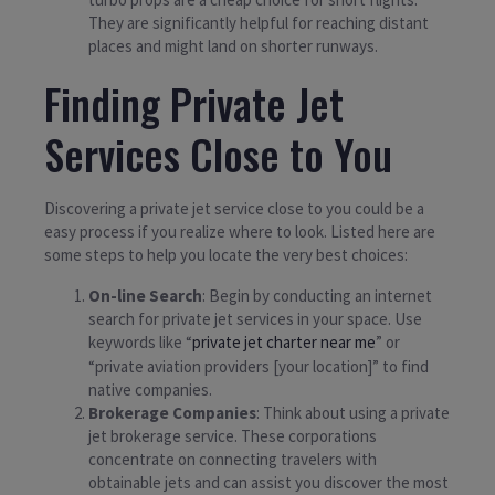
They are significantly helpful for reaching distant
places and might land on shorter runways.
Finding Private Jet
Services Close to You
Discovering a private jet service close to you could be a
easy process if you realize where to look. Listed here are
some steps to help you locate the very best choices:
On-line Search
: Begin by conducting an internet
search for private jet services in your space. Use
keywords like “
private jet charter near me
” or
“private aviation providers [your location]” to find
native companies.
Brokerage Companies
: Think about using a private
jet brokerage service. These corporations
concentrate on connecting travelers with
obtainable jets and can assist you discover the most