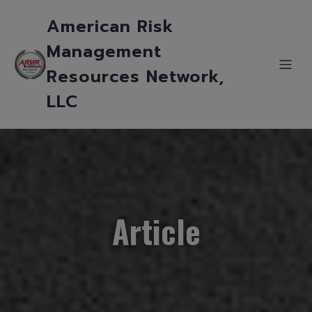
American Risk
Management
Resources Network,
LLC
Article