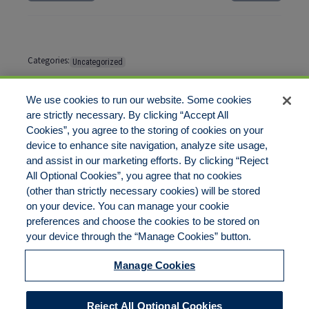
Categories:
Uncategorized
Tags:
No tags
We use cookies to run our website. Some cookies
are strictly necessary. By clicking “Accept All
Cookies”, you agree to the storing of cookies on your
Comments are closed
device to enhance site navigation, analyze site usage,
and assist in our marketing efforts. By clicking “Reject
All Optional Cookies”, you agree that no cookies
(other than strictly necessary cookies) will be stored
on your device. You can manage your cookie
preferences and choose the cookies to be stored on
Disclaimer
Legal Notices
Your Privacy Rights
your device through the “Manage Cookies” button.
Do Not Sell/Share/Limit Disclosure
Cookies Policy
Manage Cookies
Accessibility
Commitment to EEO
Manage Cookies
Reject All Optional Cookies