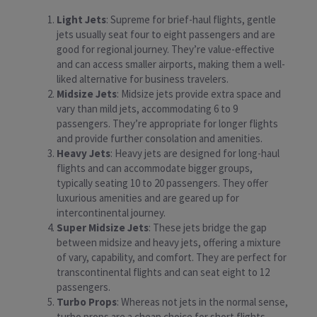
Light Jets
: Supreme for brief-haul flights, gentle
jets usually seat four to eight passengers and are
good for regional journey. They’re value-effective
and can access smaller airports, making them a well-
liked alternative for business travelers.
Midsize Jets
: Midsize jets provide extra space and
vary than mild jets, accommodating 6 to 9
passengers. They’re appropriate for longer flights
and provide further consolation and amenities.
Heavy Jets
: Heavy jets are designed for long-haul
flights and can accommodate bigger groups,
typically seating 10 to 20 passengers. They offer
luxurious amenities and are geared up for
intercontinental journey.
Super Midsize Jets
: These jets bridge the gap
between midsize and heavy jets, offering a mixture
of vary, capability, and comfort. They are perfect for
transcontinental flights and can seat eight to 12
passengers.
Turbo Props
: Whereas not jets in the normal sense,
turbo props are a cheap choice for short flights.