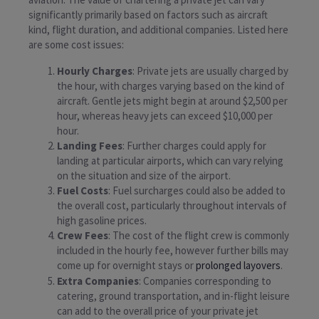
significantly primarily based on factors such as aircraft
kind, flight duration, and additional companies. Listed here
are some cost issues:
Hourly Charges
: Private jets are usually charged by
the hour, with charges varying based on the kind of
aircraft. Gentle jets might begin at around $2,500 per
hour, whereas heavy jets can exceed $10,000 per
hour.
Landing Fees
: Further charges could apply for
landing at particular airports, which can vary relying
on the situation and size of the airport.
Fuel Costs
: Fuel surcharges could also be added to
the overall cost, particularly throughout intervals of
high gasoline prices.
Crew Fees
: The cost of the flight crew is commonly
included in the hourly fee, however further bills may
come up for overnight stays or
prolonged layovers
.
Extra Companies
: Companies corresponding to
catering, ground transportation, and in-flight leisure
can add to the overall price of your private jet