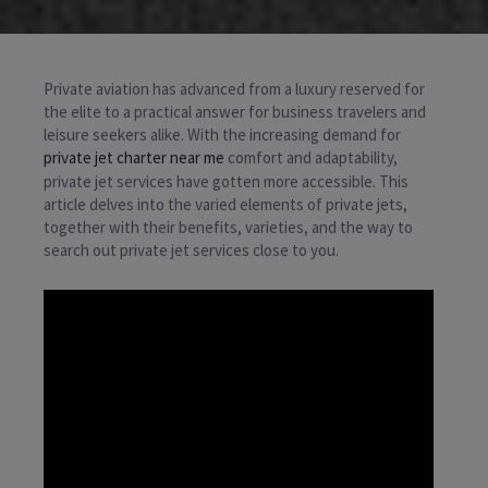
Private aviation has advanced from a luxury reserved for
the elite to a practical answer for business travelers and
leisure seekers alike. With the increasing demand for
private jet charter near me
comfort and adaptability,
private jet services have gotten more accessible. This
article delves into the varied elements of private jets,
together with their benefits, varieties, and the way to
search out private jet services close to you.