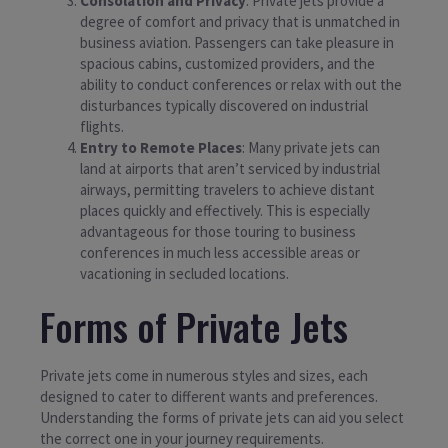
Consolation and Privacy
: Private jets provide a
degree of comfort and privacy that is unmatched in
business aviation. Passengers can take pleasure in
spacious cabins, customized providers, and the
ability to conduct conferences or relax with out the
disturbances typically discovered on industrial
flights.
Entry to Remote Places
: Many private jets can
land at airports that aren’t serviced by industrial
airways, permitting travelers to achieve distant
places quickly and effectively. This is especially
advantageous for those touring to business
conferences in much less accessible areas or
vacationing in secluded locations.
Forms of Private Jets
Private jets come in numerous styles and sizes, each
designed to cater to different wants and preferences.
Understanding the forms of private jets can aid you select
the correct one in your journey requirements.