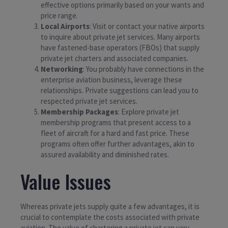
effective options primarily based on your wants and
price range.
Local Airports
: Visit or contact your native airports
to inquire about private jet services. Many airports
have fastened-base operators (FBOs) that supply
private jet charters and associated companies.
Networking
: You probably have connections in the
enterprise aviation business, leverage these
relationships. Private suggestions can lead you to
respected private jet services.
Membership Packages
: Explore private jet
membership programs that present access to a
fleet of aircraft for a hard and fast price. These
programs often offer further advantages, akin to
assured availability and diminished rates.
Value Issues
Whereas private jets supply quite a few advantages, it is
crucial to contemplate the costs associated with private
aviation. The value of chartering a private jet can vary