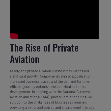
The Rise of Private
Aviation
Lately, the private aviation business has witnessed
significant growth. Components akin to globalization,
increased business travel, and the demand for time-
efficient journey options have contributed to this
development. In keeping with the National Business
Aviation Affiliation (NBAA), private jets offer a singular
solution to the challenges of business air journey,
providing a extra customized and environment friendly