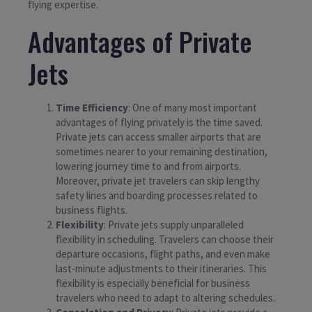
flying expertise.
Advantages of Private
Jets
Time Efficiency
: One of many most important
advantages of flying privately is the time saved.
Private jets can access smaller airports that are
sometimes nearer to your remaining destination,
lowering journey time to and from airports.
Moreover, private jet travelers can skip lengthy
safety lines and boarding processes related to
business flights.
Flexibility
: Private jets supply unparalleled
flexibility in scheduling. Travelers can choose their
departure occasions, flight paths, and even make
last-minute adjustments to their itineraries. This
flexibility is especially beneficial for business
travelers who need to adapt to altering schedules.