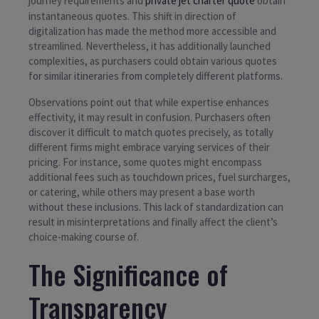
journey requirements and
private jet charter quote
obtain
instantaneous quotes. This shift in direction of
digitalization has made the method more accessible and
streamlined. Nevertheless, it has additionally launched
complexities, as purchasers could obtain various quotes
for similar itineraries from completely different platforms.
Observations point out that while expertise enhances
effectivity, it may result in confusion. Purchasers often
discover it difficult to match quotes precisely, as totally
different firms might embrace varying services of their
pricing. For instance, some quotes might encompass
additional fees such as touchdown prices, fuel surcharges,
or catering, while others may present a base worth
without these inclusions. This lack of standardization can
result in misinterpretations and finally affect the client’s
choice-making course of.
The Significance of
Transparency