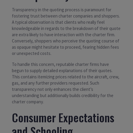
Transparency in the quoting process is paramount for
fostering trust between charter companies and shoppers.
A typical observation is that clients who really feel
knowledgeable in regards to the breakdown of their quote
are extra likely to have interaction with the charter firm.
Conversely, shoppers who perceive the quoting course of
as opaque might hesitate to proceed, fearing hidden fees
or unexpected costs.
To handle this concern, reputable charter firms have
begun to supply detailed explanations of their quotes.
This contains itemizing prices related to the aircraft, crew,
gas, and any further providers requested. Such
transparency not only enhances the client’s
understanding but additionally builds credibility for the
charter company.
Consumer Expectations
and Schooling