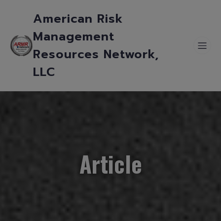
American Risk
Management
Resources Network,
LLC
Article