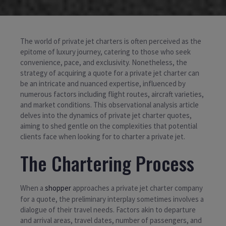
The world of private jet charters is often perceived as the
epitome of luxury journey, catering to those who seek
convenience, pace, and exclusivity. Nonetheless, the
strategy of acquiring a quote for a private jet charter can
be an intricate and nuanced expertise, influenced by
numerous factors including flight routes, aircraft varieties,
and market conditions. This observational analysis article
delves into the dynamics of private jet charter quotes,
aiming to shed gentle on the complexities that potential
clients face when looking for to charter a private jet.
The Chartering Process
When a
shopper
approaches a private jet charter company
for a quote, the preliminary interplay sometimes involves a
dialogue of their travel needs. Factors akin to departure
and arrival areas, travel dates, number of passengers, and