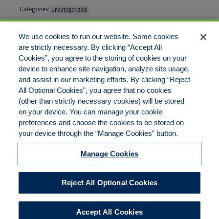
Categories:
Uncategorized
Tags:
No tags
We use cookies to run our website. Some cookies
are strictly necessary. By clicking “Accept All
Cookies”, you agree to the storing of cookies on your
Comments are closed
device to enhance site navigation, analyze site usage,
and assist in our marketing efforts. By clicking “Reject
All Optional Cookies”, you agree that no cookies
(other than strictly necessary cookies) will be stored
on your device. You can manage your cookie
preferences and choose the cookies to be stored on
Disclaimer
Legal Notices
Your Privacy Rights
your device through the “Manage Cookies” button.
Do Not Sell/Share/Limit Disclosure
Cookies Policy
Manage Cookies
Accessibility
Commitment to EEO
Manage Cookies
Reject All Optional Cookies
© 2026 American Risk Management Resources Network, a
division of ECC Insurance Brokers, LLC. All rights reserved
Accept All Cookies