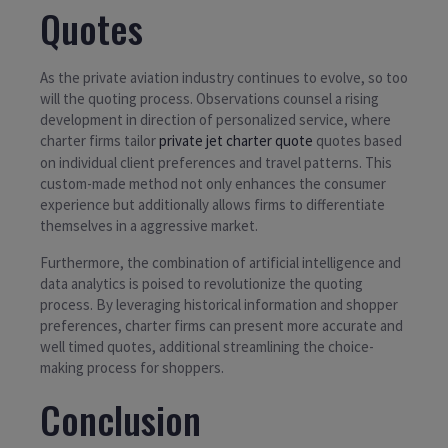
Quotes
As the private aviation industry continues to evolve, so too
will the quoting process. Observations counsel a rising
development in direction of personalized service, where
charter firms tailor
private jet charter quote
quotes based
on individual client preferences and travel patterns. This
custom-made method not only enhances the consumer
experience but additionally allows firms to differentiate
themselves in a aggressive market.
Furthermore, the combination of artificial intelligence and
data analytics is poised to revolutionize the quoting
process. By leveraging historical information and shopper
preferences, charter firms can present more accurate and
well timed quotes, additional streamlining the choice-
making process for shoppers.
Conclusion