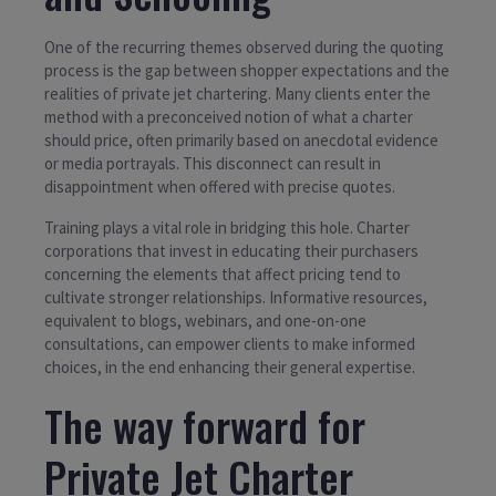
One of the recurring themes observed during the quoting
process is the gap between shopper expectations and the
realities of private jet chartering. Many clients enter the
method with a preconceived notion of what a charter
should price, often primarily based on anecdotal evidence
or media portrayals. This disconnect can result in
disappointment when offered with precise quotes.
Training plays a vital role in bridging this hole. Charter
corporations that invest in educating their purchasers
concerning the elements that affect pricing tend to
cultivate stronger relationships. Informative resources,
equivalent to blogs, webinars, and one-on-one
consultations, can empower clients to make informed
choices, in the end enhancing their general expertise.
The way forward for
Private Jet Charter