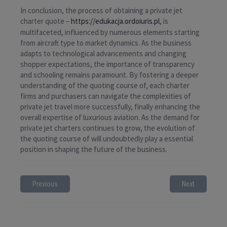
In conclusion, the process of obtaining a private jet
charter quote –
https://edukacja.ordoiuris.pl
, is
multifaceted, influenced by numerous elements starting
from aircraft type to market dynamics. As the business
adapts to technological advancements and changing
shopper expectations, the importance of transparency
and schooling remains paramount. By fostering a deeper
understanding of the quoting course of, each charter
firms and purchasers can navigate the complexities of
private jet travel more successfully, finally enhancing the
overall expertise of luxurious aviation. As the demand for
private jet charters continues to grow, the evolution of
the quoting course of will undoubtedly play a essential
position in shaping the future of the business.
Previous
Next