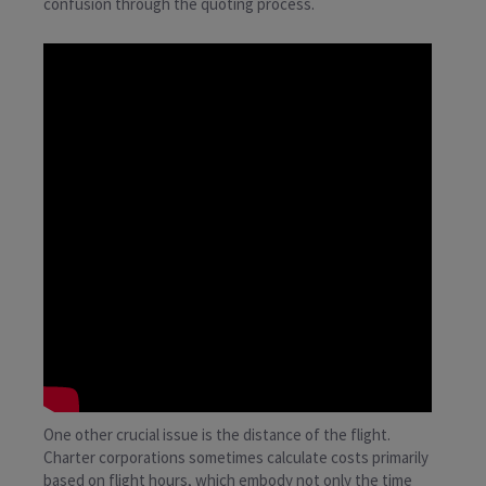
confusion through the quoting process.
One other crucial issue is the distance of the flight.
Charter corporations sometimes calculate costs primarily
based on flight hours, which embody not only the time