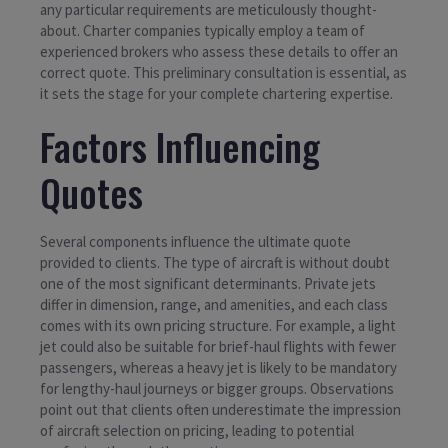
any particular requirements are meticulously thought-
about. Charter companies typically employ a team of
experienced brokers who assess these details to offer an
correct quote. This preliminary consultation is essential, as
it sets the stage for your complete chartering expertise.
Factors Influencing
Quotes
Several components influence the ultimate quote
provided to clients. The type of aircraft is without doubt
one of the most significant determinants. Private jets
differ in dimension, range, and amenities, and each class
comes with its own pricing structure. For example, a light
jet could also be suitable for brief-haul flights with fewer
passengers, whereas a heavy jet is likely to be mandatory
for lengthy-haul journeys or bigger groups. Observations
point out that clients often underestimate the impression
of aircraft selection on pricing, leading to potential