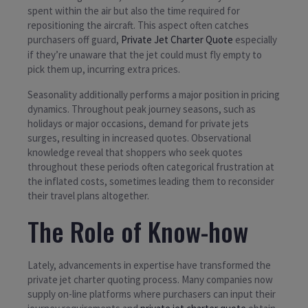
spent within the air but also the time required for
repositioning the aircraft. This aspect often catches
purchasers off guard,
Private Jet Charter Quote
especially
if they’re unaware that the jet could must fly empty to
pick them up, incurring extra prices.
Seasonality additionally performs a major position in pricing
dynamics. Throughout peak journey seasons, such as
holidays or major occasions, demand for private jets
surges, resulting in increased quotes. Observational
knowledge reveal that shoppers who seek quotes
throughout these periods often categorical frustration at
the inflated costs, sometimes leading them to reconsider
their travel plans altogether.
The Role of Know-how
Lately, advancements in expertise have transformed the
private jet charter quoting process. Many companies now
supply on-line platforms where purchasers can input their