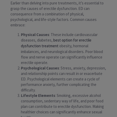
Earlier than delving into pure treatments, it’s essential to
grasp the causes of erectile dysfunction. ED can
consequence from a combination of physical,
psychological, and life-style factors. Common causes
embrace:
Physical Causes
: These include cardiovascular
diseases, diabetes,
best option for erectile
dysfunction treatment
obesity, hormonal
imbalances, and neurological disorders. Poor blood
flow and nerve operate can significantly influence
erectile operate.
Psychological Causes
: Stress, anxiety, depression,
and relationship points can result in or exacerbate
ED. Psychological elements can create a cycle of
performance anxiety, further complicating the
difficulty.
Lifestyle Elements
: Smoking, excessive alcohol
consumption, sedentary way of life, and poor food
plan can contribute to erectile dysfunction. Making
healthier choices can significantly enhance sexual