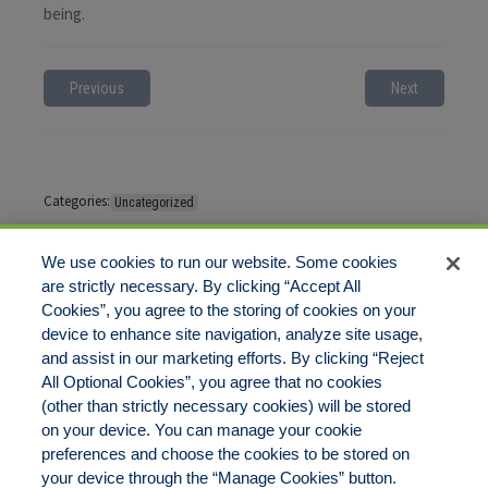
being.
Previous
Next
Categories:
Uncategorized
Tags:
No tags
We use cookies to run our website. Some cookies
are strictly necessary. By clicking “Accept All
Cookies”, you agree to the storing of cookies on your
Comments are closed
device to enhance site navigation, analyze site usage,
and assist in our marketing efforts. By clicking “Reject
All Optional Cookies”, you agree that no cookies
(other than strictly necessary cookies) will be stored
on your device. You can manage your cookie
preferences and choose the cookies to be stored on
Disclaimer
Legal Notices
Your Privacy Rights
your device through the “Manage Cookies” button.