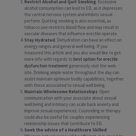
Restrict Alcohol and Quit Smoking
: Excessive
alcohol consumption can lead to ED, as it depresses
the central nervous system and inhibits sexual
perform. Quitting smoking is also essential, as
tobacco use restricts blood flow and may result in
vascular diseases that influence erectile operate.
Stay Hydrated
: Dehydration can have an effect on
energy ranges and general well being. If you
treasured this article and you also would like to get
more info with regards to
best option for erectile
dysfunction treatment
generously visit the web-
site. Drinking ample water throughout the day can
assist maintain optimum bodily capabilities, together
with these associated to sexual well being.
Maintain Wholesome Relationships
: Open
communication with your associate about sexual
well being and intimacy can scale back anxiety and
improve sexual experiences. Counseling or therapy
could also be useful for couples experiencing
relationship issues that contribute to ED.
Seek the advice of a Healthcare Skilled
: