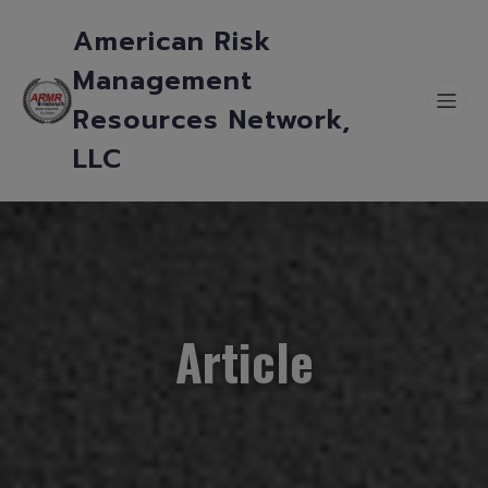
American Risk
Management
Resources Network,
LLC
Article