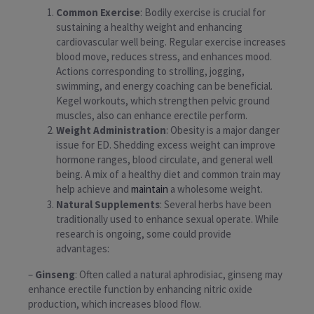
Common Exercise
: Bodily exercise is crucial for
sustaining a healthy weight and enhancing
cardiovascular well being. Regular exercise increases
blood move, reduces stress, and enhances mood.
Actions corresponding to strolling, jogging,
swimming, and energy coaching can be beneficial.
Kegel workouts, which strengthen pelvic ground
muscles, also can enhance erectile perform.
Weight Administration
: Obesity is a major danger
issue for ED. Shedding excess weight can improve
hormone ranges, blood circulate, and general well
being. A mix of a healthy diet and common train may
help achieve and
maintain
a wholesome weight.
Natural Supplements
: Several herbs have been
traditionally used to enhance sexual operate. While
research is ongoing, some could provide
advantages:
–
Ginseng
: Often called a natural aphrodisiac, ginseng may
enhance erectile function by enhancing nitric oxide
production, which increases blood flow.