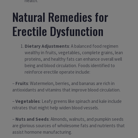
health.
Natural Remedies for
Erectile Dysfunction
Dietary Adjustments
: A balanced food regimen
wealthy in fruits, vegetables, complete grains, lean
proteins, and healthy fats can enhance overall well
being and blood circulation. Foods identified to
reinforce erectile operate include:
–
Fruits
: Watermelon, berries, and bananas are rich in
antioxidants and vitamins that improve blood circulation.
–
Vegetables
: Leafy greens like spinach and kale include
nitrates that might help widen blood vessels.
–
Nuts and Seeds
: Almonds, walnuts, and pumpkin seeds
are glorious sources of wholesome fats and nutrients that
assist hormone manufacturing.