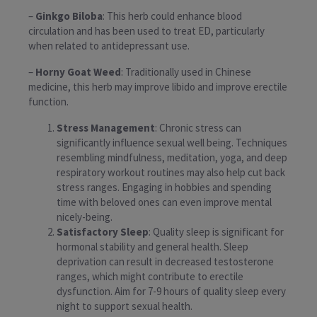
–
Ginkgo Biloba
: This herb could enhance blood
circulation and has been used to treat ED, particularly
when related to antidepressant use.
–
Horny Goat Weed
: Traditionally used in Chinese
medicine, this herb may improve libido and improve erectile
function.
Stress Management
: Chronic stress can
significantly influence sexual well being. Techniques
resembling mindfulness, meditation, yoga, and deep
respiratory workout routines may also help cut back
stress ranges. Engaging in hobbies and spending
time with beloved ones can even improve mental
nicely-being.
Satisfactory Sleep
: Quality sleep is significant for
hormonal stability and general health. Sleep
deprivation can result in decreased testosterone
ranges, which might contribute to erectile
dysfunction. Aim for 7-9 hours of quality sleep every
night to support sexual health.