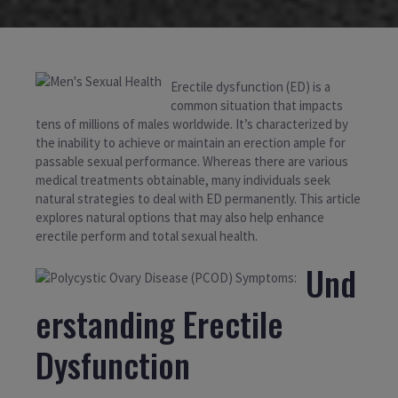
Erectile dysfunction (ED) is a
common situation that impacts
tens of millions of males worldwide. It’s characterized by
the inability to achieve or maintain an erection ample for
passable sexual performance. Whereas there are various
medical treatments obtainable, many individuals seek
natural strategies to deal with ED permanently. This article
explores natural options that may also help enhance
erectile perform and total sexual health.
Und
erstanding Erectile
Dysfunction