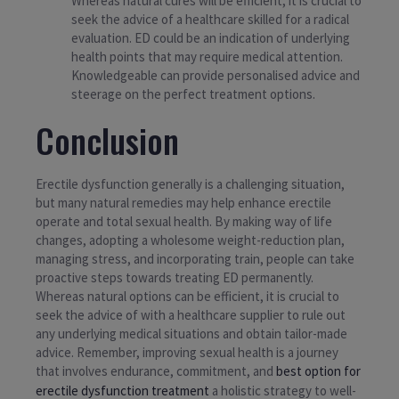
Whereas natural cures will be efficient, it is crucial to
seek the advice of a healthcare skilled for a radical
evaluation. ED could be an indication of underlying
health points that may require medical attention.
Knowledgeable can provide personalised advice and
steerage on the perfect treatment options.
Conclusion
Erectile dysfunction generally is a challenging situation,
but many natural remedies may help enhance erectile
operate and total sexual health. By making way of life
changes, adopting a wholesome weight-reduction plan,
managing stress, and incorporating train, people can take
proactive steps towards treating ED permanently.
Whereas natural options can be efficient, it is crucial to
seek the advice of with a healthcare supplier to rule out
any underlying medical situations and obtain tailor-made
advice. Remember, improving sexual health is a journey
that involves endurance, commitment, and
best option for
erectile dysfunction treatment
a holistic strategy to well-