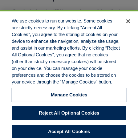
Erectile dysfunction (ED) is a prevalent condition affecting
thousands and thousands[…]
We use cookies to run our website. Some cookies
are strictly necessary. By clicking “Accept All
Cookies”, you agree to the storing of cookies on your
1
2
3
4
Next
device to enhance site navigation, analyze site usage,
and assist in our marketing efforts. By clicking “Reject
All Optional Cookies”, you agree that no cookies
(other than strictly necessary cookies) will be stored
on your device. You can manage your cookie
preferences and choose the cookies to be stored on
Disclaimer
Legal Notices
Your Privacy Rights
your device through the “Manage Cookies” button.
Do Not Sell/Share/Limit Disclosure
Cookies Policy
Manage Cookies
Accessibility
Commitment to EEO
Manage Cookies
Reject All Optional Cookies
© 2026 American Risk Management Resources Network, a
division of ECC Insurance Brokers, LLC. All rights reserved
Accept All Cookies