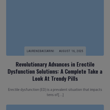
LAURENEBACCARINI
AUGUST 16, 2025
Revolutionary Advances in Erectile
Dysfunction Solutions: A Complete Take a
Look At Trendy Pills
Erectile dysfunction (ED) is a prevalent situation that impacts
tens of[…]