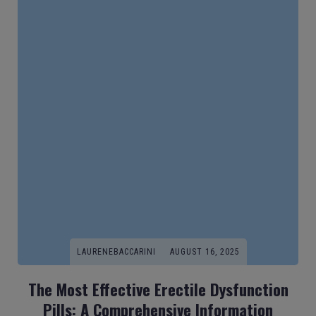
LAURENEBACCARINI
AUGUST 16, 2025
The Most Effective Erectile Dysfunction
Pills: A Comprehensive Information