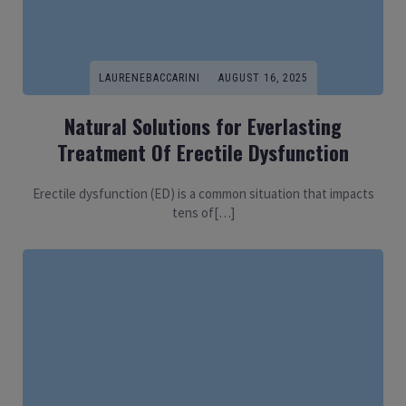
LAURENEBACCARINI
AUGUST 16, 2025
Natural Solutions for Everlasting
Treatment Of Erectile Dysfunction
Erectile dysfunction (ED) is a common situation that impacts
tens of[…]