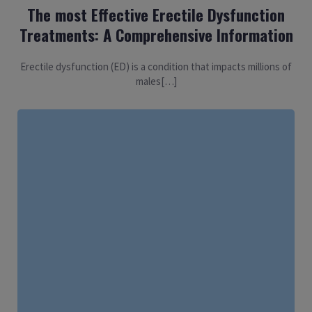
The most Effective Erectile Dysfunction
Treatments: A Comprehensive Information
Erectile dysfunction (ED) is a condition that impacts millions of
males[…]