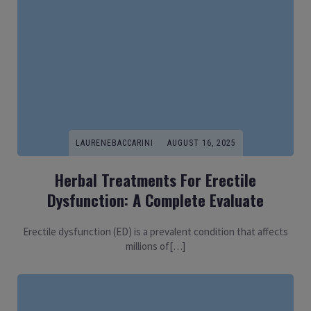
LAURENEBACCARINI
AUGUST 16, 2025
Herbal Treatments For Erectile
Dysfunction: A Complete Evaluate
Erectile dysfunction (ED) is a prevalent condition that affects
millions of[…]