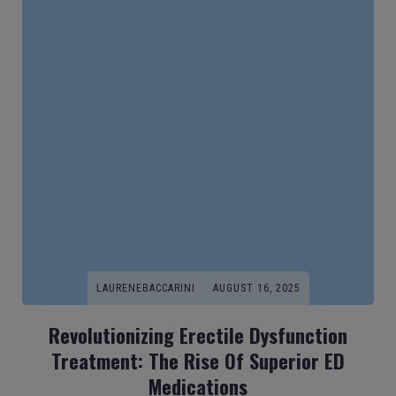
LAURENEBACCARINI
AUGUST 16, 2025
Revolutionizing Erectile Dysfunction
Treatment: The Rise Of Superior ED
Medications