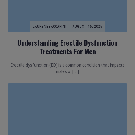
LAURENEBACCARINI
AUGUST 16, 2025
Understanding Erectile Dysfunction
Treatments For Men
Erectile dysfunction (ED) is a common condition that impacts
males of[…]