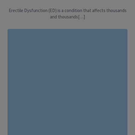
Erectile Dysfunction (ED) is a condition that affects thousands
and thousands[…]