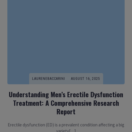
LAURENEBACCARINI
AUGUST 16, 2025
Understanding Men’s Erectile Dysfunction
Treatment: A Comprehensive Research
Report
Erectile dysfunction (ED) is a prevalent condition affecting a big
variety[…]