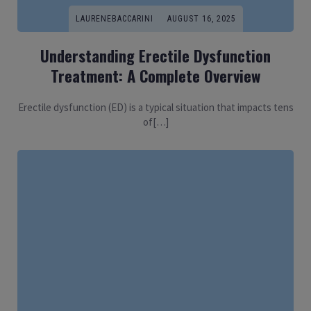
LAURENEBACCARINI
AUGUST 16, 2025
Understanding Erectile Dysfunction
Treatment: A Complete Overview
Erectile dysfunction (ED) is a typical situation that impacts tens
of[…]