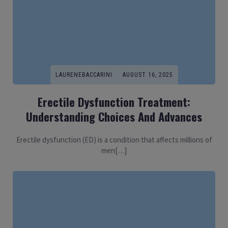
LAURENEBACCARINI
AUGUST 16, 2025
Erectile Dysfunction Treatment:
Understanding Choices And Advances
Erectile dysfunction (ED) is a condition that affects millions of
men[…]