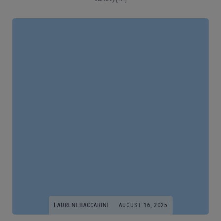
LAURENEBACCARINI
AUGUST 16, 2025