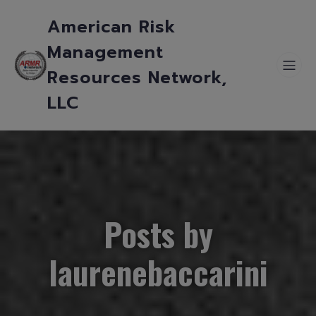
American Risk
Management
Resources Network,
LLC
Posts by
laurenebaccarini