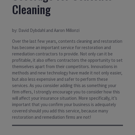
Cleaning
by: David Dybdahl and Aaron Millonzi
Over the last few years, contents cleaning and restoration
has become an important service for restoration and
remediation contractors to provide. Not only can it be
profitable, it also offers contractors the opportunity to set
themselves apart from their competitors. Innovations in
methods and new technology have made it not only easier,
but also less expensive and safer to perform these
services. As you consider adding this as something your
firm offers, I strongly encourage you to consider how this
will affect your insurance situation. More specifically, it’s
important that you confirm your business is adequately
covered should you add this service, because many
restoration and remediation firms are not!