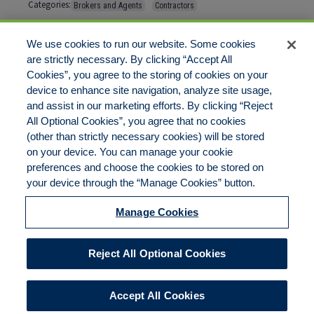
Categories:
Brokers and Agents
Contractors
Tags:
No tags
We use cookies to run our website. Some cookies
are strictly necessary. By clicking “Accept All
Cookies”, you agree to the storing of cookies on your
Comments are closed
device to enhance site navigation, analyze site usage,
and assist in our marketing efforts. By clicking “Reject
All Optional Cookies”, you agree that no cookies
(other than strictly necessary cookies) will be stored
on your device. You can manage your cookie
preferences and choose the cookies to be stored on
Disclaimer
Legal Notices
Your Privacy Rights
your device through the “Manage Cookies” button.
Do Not Sell/Share/Limit Disclosure
Cookies Policy
Manage Cookies
Accessibility
Commitment to EEO
Manage Cookies
Reject All Optional Cookies
© 2026 American Risk Management Resources Network, a
division of ECC Insurance Brokers, LLC. All rights reserved
Accept All Cookies