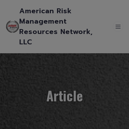
American Risk
Management
Resources Network,
LLC
Article