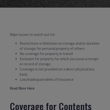
Major issues to watch out for:
Restrictions or limitation on storage and/or duration
of storage for personal property of others
No coverage for property in transit
Exclusion for property for which you issue a receipt
or record of storage
Coverage is not provided on a direct physical loss
basis
Low/inadequate limits of insurance
Read More Here
Coverage for Contents