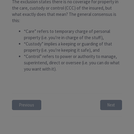
The exclusion states there is no coverage for property in
the care, custody or control (CCC) of the insured, but
what exactly does that mean? The general consensus is
this:
“Care” refers to temporary charge of personal
property (i.e. you’re in charge of the stuff),
“Custody” implies a keeping or guarding of that
property (i.e. you’re keeping it safe), and
“Control” refers to power or authority to manage,
superintend, direct or oversee (i.e. you can do what
you want with it).
Previous
Next